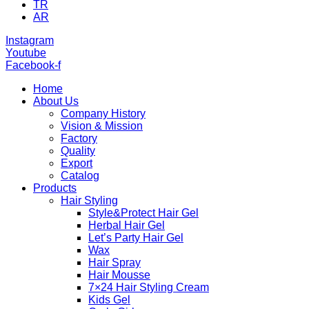
TR
AR
Instagram
Youtube
Facebook-f
Home
About Us
Company History
Vision & Mission
Factory
Quality
Export
Catalog
Products
Hair Styling
Style&Protect Hair Gel
Herbal Hair Gel
Let’s Party Hair Gel
Wax
Hair Spray
Hair Mousse
7×24 Hair Styling Cream
Kids Gel