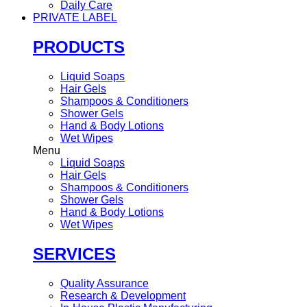
Daily Care
PRIVATE LABEL
PRODUCTS
Liquid Soaps
Hair Gels
Shampoos & Conditioners
Shower Gels
Hand & Body Lotions
Wet Wipes
Menu
Liquid Soaps
Hair Gels
Shampoos & Conditioners
Shower Gels
Hand & Body Lotions
Wet Wipes
SERVICES
Quality Assurance
Research & Development