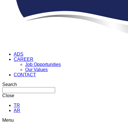
ADS
CAREER
Job Opportunities
Our Values
CONTACT
Search
Close
TR
AR
Menu