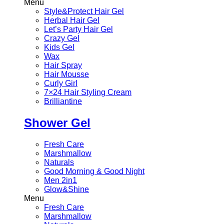
Menu
Style&Protect Hair Gel
Herbal Hair Gel
Let’s Party Hair Gel
Crazy Gel
Kids Gel
Wax
Hair Spray
Hair Mousse
Curly Girl
7×24 Hair Styling Cream
Brilliantine
Shower Gel
Fresh Care
Marshmallow
Naturals
Good Morning & Good Night
Men 2in1
Glow&Shine
Menu
Fresh Care
Marshmallow