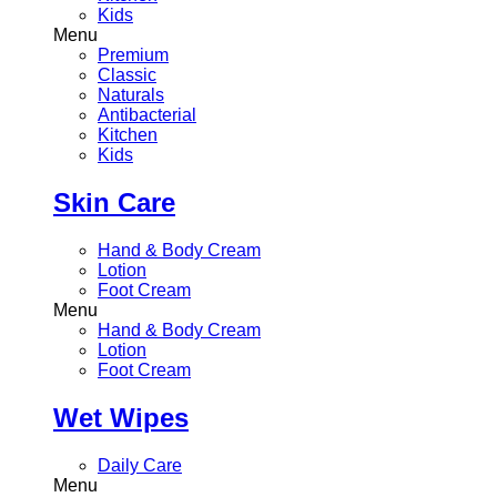
Kids
Menu
Premium
Classic
Naturals
Antibacterial
Kitchen
Kids
Skin Care
Hand & Body Cream
Lotion
Foot Cream
Menu
Hand & Body Cream
Lotion
Foot Cream
Wet Wipes
Daily Care
Menu