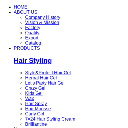
HOME
ABOUT US
Company History
Vision & Mission
Factory
Quality
Export
Catalog
PRODUCTS
Hair Styling
Style&Protect Hair Gel
Herbal Hair Gel
Let’s Party Hair Gel
Crazy Gel
Kids Gel
Wax
Hair Spray
Hair Mousse
Curly Girl
7×24 Hair Styling Cream
Brilliantine