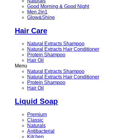
Naturals
Good Morning & Good Night
Men 2in1
Glow&Shine
Hair Care
Natural Extracts Shampoo
Natural Extracts Hair Conditioner
Protein Shampoo
Hair Oil
Menu
Natural Extracts Shampoo
Natural Extracts Hair Conditioner
Protein Shampoo
Hair Oil
Liquid Soap
Premium
Classic
Naturals
Antibacterial
Kitchen