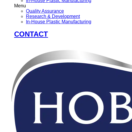
In-House Plastic Manufacturing
Menu
Quality Assurance
Research & Development
In-House Plastic Manufacturing
CONTACT