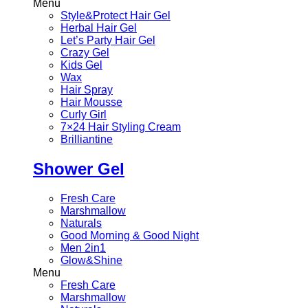
Menu
Style&Protect Hair Gel
Herbal Hair Gel
Let’s Party Hair Gel
Crazy Gel
Kids Gel
Wax
Hair Spray
Hair Mousse
Curly Girl
7×24 Hair Styling Cream
Brilliantine
Shower Gel
Fresh Care
Marshmallow
Naturals
Good Morning & Good Night
Men 2in1
Glow&Shine
Menu
Fresh Care
Marshmallow