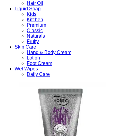
Hair Oil
Liquid Soap
Kids
Kitchen
Premium
Classic
Naturals
Fruity
Skin Care
Hand & Body Cream
Lotion
Foot Cream
Wet Wipes
Daily Care