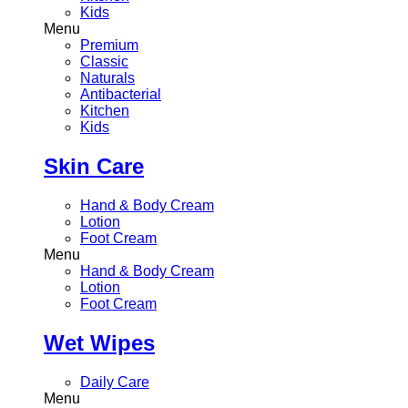
Kids
Menu
Premium
Classic
Naturals
Antibacterial
Kitchen
Kids
Skin Care
Hand & Body Cream
Lotion
Foot Cream
Menu
Hand & Body Cream
Lotion
Foot Cream
Wet Wipes
Daily Care
Menu