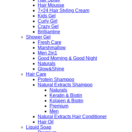
Hair Mousse
7×24 Hair Styling Cream
Kids Gel
Curly Girl
Crazy Gel
Brilliantine
Shower Gel
Fresh Care
Marshmallow
Men 2in1
Good Morning & Good Night
Naturals
Glow&Shine
Hair Care
Protein Shampoo
Natural Extracts Shampoo
Naturals
Keratin & Biotin
Kolajen & Biotin
Premium
Men
Natural Extracts Hair Conditioner
Hair Oil
Liquid Soap