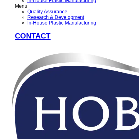
In-House Plastic Manufacturing
Menu
Quality Assurance
Research & Development
In-House Plastic Manufacturing
CONTACT