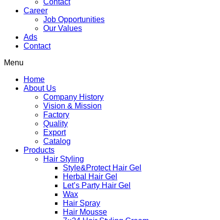
Contact
Career
Job Opportunities
Our Values
Ads
Contact
Menu
Home
About Us
Company History
Vision & Mission
Factory
Quality
Export
Catalog
Products
Hair Styling
Style&Protect Hair Gel
Herbal Hair Gel
Let’s Party Hair Gel
Wax
Hair Spray
Hair Mousse