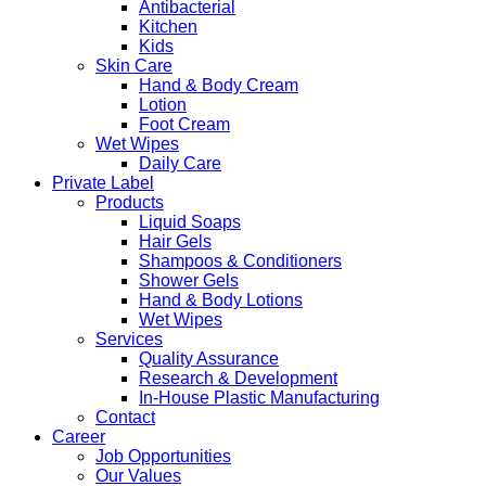
Antibacterial
Kitchen
Kids
Skin Care
Hand & Body Cream
Lotion
Foot Cream
Wet Wipes
Daily Care
Private Label
Products
Liquid Soaps
Hair Gels
Shampoos & Conditioners
Shower Gels
Hand & Body Lotions
Wet Wipes
Services
Quality Assurance
Research & Development
In-House Plastic Manufacturing
Contact
Career
Job Opportunities
Our Values