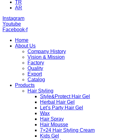
TR
AR
Instagram
Youtube
Facebook-f
Home
About Us
Company History
Vision & Mission
Factory
Quality
Export
Catalog
Products
Hair Styling
Style&Protect Hair Gel
Herbal Hair Gel
Let’s Party Hair Gel
Wax
Hair Spray
Hair Mousse
7×24 Hair Styling Cream
Kids Gel