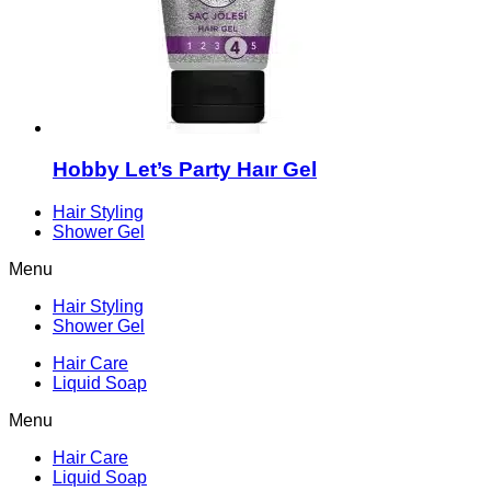
Hobby Let’s Party Haır Gel
Hair Styling
Shower Gel
Menu
Hair Styling
Shower Gel
Hair Care
Liquid Soap
Menu
Hair Care
Liquid Soap