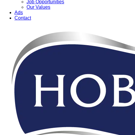
Job Opportunities
Our Values
Ads
Contact