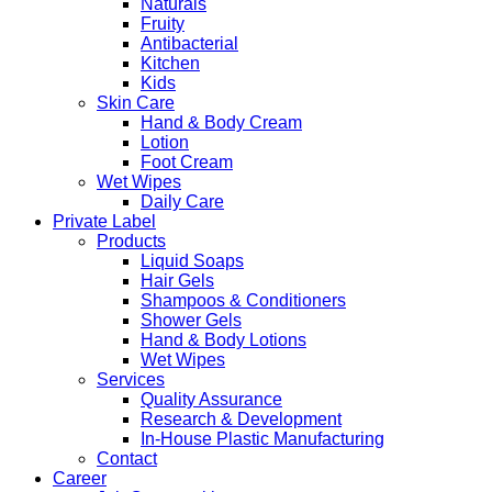
Naturals
Fruity
Antibacterial
Kitchen
Kids
Skin Care
Hand & Body Cream
Lotion
Foot Cream
Wet Wipes
Daily Care
Private Label
Products
Liquid Soaps
Hair Gels
Shampoos & Conditioners
Shower Gels
Hand & Body Lotions
Wet Wipes
Services
Quality Assurance
Research & Development
In-House Plastic Manufacturing
Contact
Career