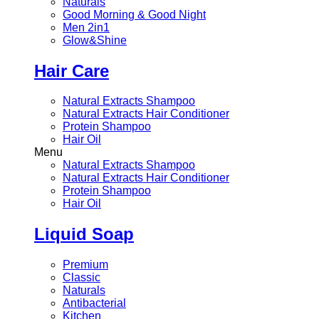
Naturals
Good Morning & Good Night
Men 2in1
Glow&Shine
Hair Care
Natural Extracts Shampoo
Natural Extracts Hair Conditioner
Protein Shampoo
Hair Oil
Menu
Natural Extracts Shampoo
Natural Extracts Hair Conditioner
Protein Shampoo
Hair Oil
Liquid Soap
Premium
Classic
Naturals
Antibacterial
Kitchen