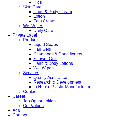
Kids
Skin Care
Hand & Body Cream
Lotion
Foot Cream
Wet Wipes
Daily Care
Private Label
Products
Liquid Soaps
Hair Gels
Shampoos & Conditioners
Shower Gels
Hand & Body Lotions
Wet Wipes
Services
Quality Assurance
Research & Development
In-House Plastic Manufacturing
Contact
Career
Job Opportunities
Our Values
Ads
Contact