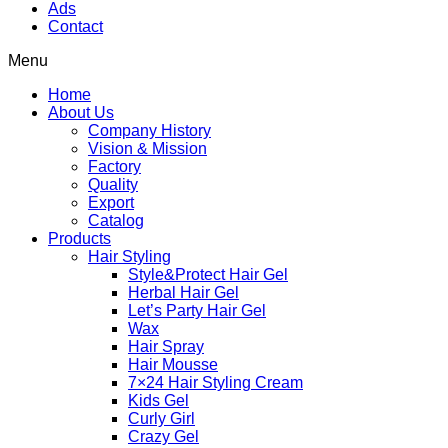
Ads
Contact
Menu
Home
About Us
Company History
Vision & Mission
Factory
Quality
Export
Catalog
Products
Hair Styling
Style&Protect Hair Gel
Herbal Hair Gel
Let’s Party Hair Gel
Wax
Hair Spray
Hair Mousse
7×24 Hair Styling Cream
Kids Gel
Curly Girl
Crazy Gel