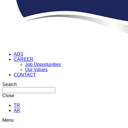
ADS
CAREER
Job Opportunities
Our Values
CONTACT
Search
Close
TR
AR
Menu