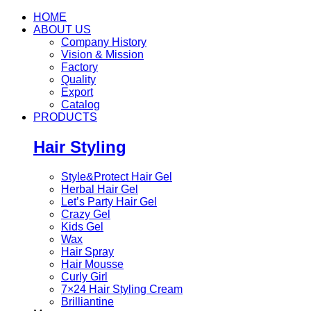
HOME
ABOUT US
Company History
Vision & Mission
Factory
Quality
Export
Catalog
PRODUCTS
Hair Styling
Style&Protect Hair Gel
Herbal Hair Gel
Let’s Party Hair Gel
Crazy Gel
Kids Gel
Wax
Hair Spray
Hair Mousse
Curly Girl
7×24 Hair Styling Cream
Brilliantine