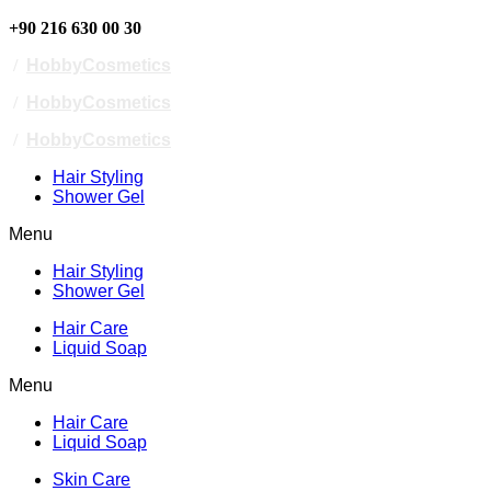
+90 216 630 00 30
/
HobbyCosmetics
/
HobbyCosmetics
/
HobbyCosmetics
Hair Styling
Shower Gel
Menu
Hair Styling
Shower Gel
Hair Care
Liquid Soap
Menu
Hair Care
Liquid Soap
Skin Care