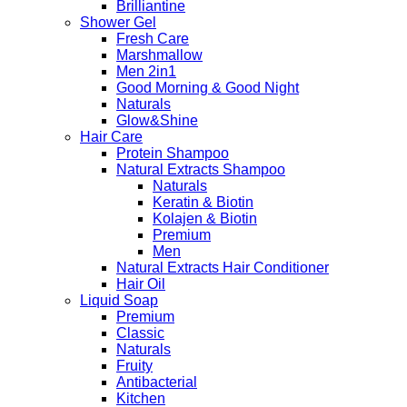
Brilliantine
Shower Gel
Fresh Care
Marshmallow
Men 2in1
Good Morning & Good Night
Naturals
Glow&Shine
Hair Care
Protein Shampoo
Natural Extracts Shampoo
Naturals
Keratin & Biotin
Kolajen & Biotin
Premium
Men
Natural Extracts Hair Conditioner
Hair Oil
Liquid Soap
Premium
Classic
Naturals
Fruity
Antibacterial
Kitchen