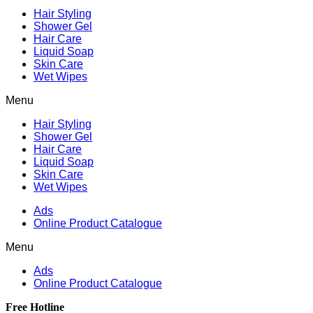
Hair Styling
Shower Gel
Hair Care
Liquid Soap
Skin Care
Wet Wipes
Menu
Hair Styling
Shower Gel
Hair Care
Liquid Soap
Skin Care
Wet Wipes
Ads
Online Product Catalogue
Menu
Ads
Online Product Catalogue
Free Hotline