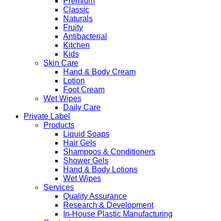
Premium
Classic
Naturals
Fruity
Antibacterial
Kitchen
Kids
Skin Care
Hand & Body Cream
Lotion
Foot Cream
Wet Wipes
Daily Care
Private Label
Products
Liquid Soaps
Hair Gels
Shampoos & Conditioners
Shower Gels
Hand & Body Lotions
Wet Wipes
Services
Quality Assurance
Research & Development
In-House Plastic Manufacturing