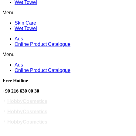
Wet Towel
Menu
Skin Care
Wet Towel
Ads
Online Product Catalogue
Menu
Ads
Online Product Catalogue
Free Hotline
+90 216 630 00 30
/
HobbyCosmetics
/
HobbyCosmetics
/
HobbyCosmetics