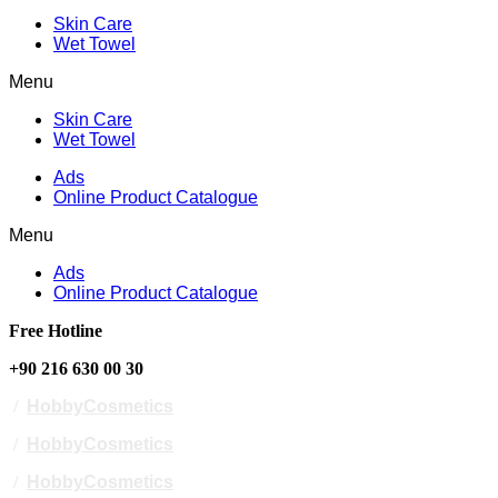
Skin Care
Wet Towel
Menu
Skin Care
Wet Towel
Ads
Online Product Catalogue
Menu
Ads
Online Product Catalogue
Free Hotline
+90 216 630 00 30
/
HobbyCosmetics
/
HobbyCosmetics
/
HobbyCosmetics