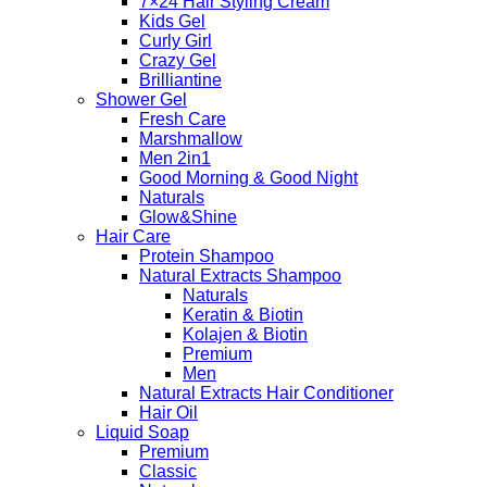
7×24 Hair Styling Cream
Kids Gel
Curly Girl
Crazy Gel
Brilliantine
Shower Gel
Fresh Care
Marshmallow
Men 2in1
Good Morning & Good Night
Naturals
Glow&Shine
Hair Care
Protein Shampoo
Natural Extracts Shampoo
Naturals
Keratin & Biotin
Kolajen & Biotin
Premium
Men
Natural Extracts Hair Conditioner
Hair Oil
Liquid Soap
Premium
Classic