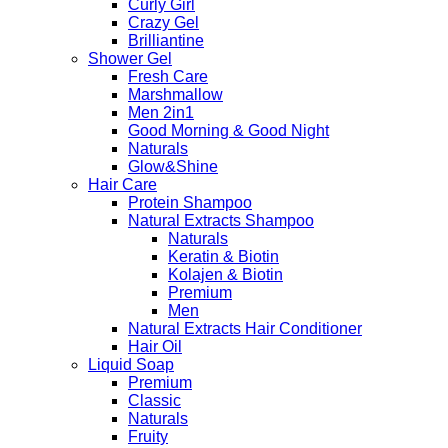
Curly Girl
Crazy Gel
Brilliantine
Shower Gel
Fresh Care
Marshmallow
Men 2in1
Good Morning & Good Night
Naturals
Glow&Shine
Hair Care
Protein Shampoo
Natural Extracts Shampoo
Naturals
Keratin & Biotin
Kolajen & Biotin
Premium
Men
Natural Extracts Hair Conditioner
Hair Oil
Liquid Soap
Premium
Classic
Naturals
Fruity