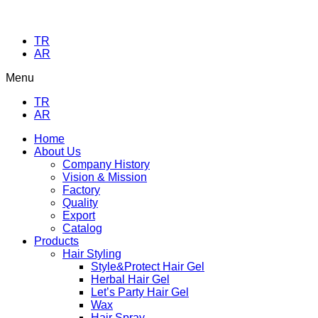
TR
AR
Menu
TR
AR
Home
About Us
Company History
Vision & Mission
Factory
Quality
Export
Catalog
Products
Hair Styling
Style&Protect Hair Gel
Herbal Hair Gel
Let’s Party Hair Gel
Wax
Hair Spray