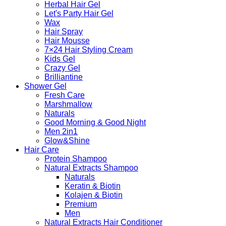
Herbal Hair Gel
Let's Party Hair Gel
Wax
Hair Spray
Hair Mousse
7×24 Hair Styling Cream
Kids Gel
Crazy Gel
Brilliantine
Shower Gel
Fresh Care
Marshmallow
Naturals
Good Morning & Good Night
Men 2in1
Glow&Shine
Hair Care
Protein Shampoo
Natural Extracts Shampoo
Naturals
Keratin & Biotin
Kolajen & Biotin
Premium
Men
Natural Extracts Hair Conditioner