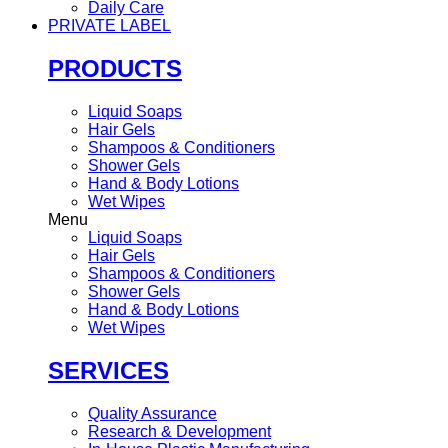
Daily Care
PRIVATE LABEL
PRODUCTS
Liquid Soaps
Hair Gels
Shampoos & Conditioners
Shower Gels
Hand & Body Lotions
Wet Wipes
Menu
Liquid Soaps
Hair Gels
Shampoos & Conditioners
Shower Gels
Hand & Body Lotions
Wet Wipes
SERVICES
Quality Assurance
Research & Development