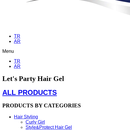
TR
AR
Menu
TR
AR
Let's Party Hair Gel
ALL PRODUCTS
PRODUCTS BY CATEGORIES
Hair Styling
Curly Girl
Style&Protect Hair Gel