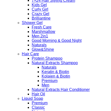
7×24 Hair Styling Cream
Kids Gel
Curly Girl
Crazy Gel
Brilliantine
Shower Gel
Fresh Care
Marshmallow
Men 2in1
Good Morning & Good Night
Naturals
Glow&Shine
Hair Care
Protein Shampoo
Natural Extracts Shampoo
Naturals
Keratin & Biotin
Kolajen & Biotin
Premium
Men
Natural Extracts Hair Conditioner
Hair Oil
Liquid Soap
Premium
Classic