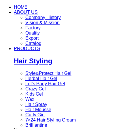
HOME
ABOUT US
Company History
Vision & Mission
Factory
Quality
Export
Catalog
PRODUCTS
Hair Styling
Style&Protect Hair Gel
Herbal Hair Gel
Let’s Party Hair Gel
Crazy Gel
Kids Gel
Wax
Hair Spray
Hair Mousse
Curly Girl
7×24 Hair Styling Cream
Brilliantine