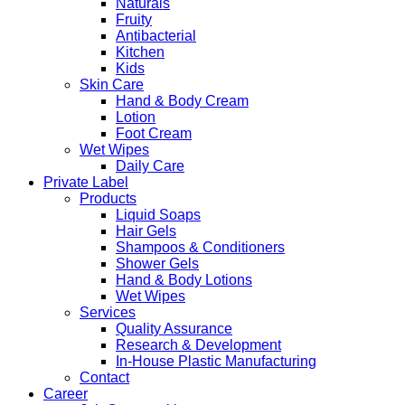
Naturals
Fruity
Antibacterial
Kitchen
Kids
Skin Care
Hand & Body Cream
Lotion
Foot Cream
Wet Wipes
Daily Care
Private Label
Products
Liquid Soaps
Hair Gels
Shampoos & Conditioners
Shower Gels
Hand & Body Lotions
Wet Wipes
Services
Quality Assurance
Research & Development
In-House Plastic Manufacturing
Contact
Career