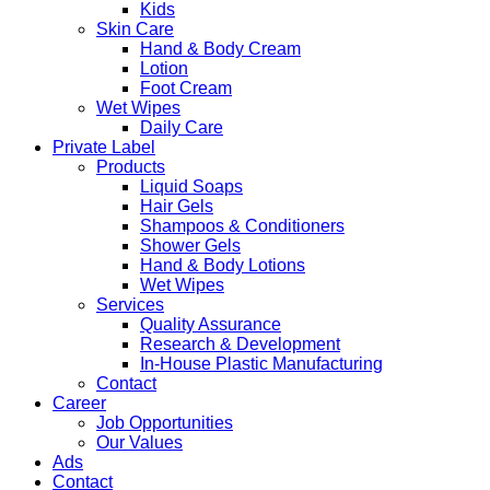
Kids
Skin Care
Hand & Body Cream
Lotion
Foot Cream
Wet Wipes
Daily Care
Private Label
Products
Liquid Soaps
Hair Gels
Shampoos & Conditioners
Shower Gels
Hand & Body Lotions
Wet Wipes
Services
Quality Assurance
Research & Development
In-House Plastic Manufacturing
Contact
Career
Job Opportunities
Our Values
Ads
Contact