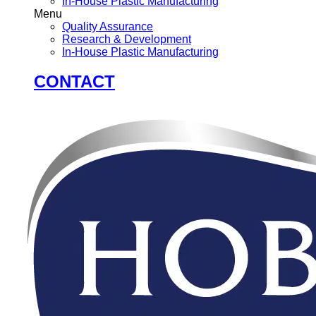
In-House Plastic Manufacturing
Menu
Quality Assurance
Research & Development
In-House Plastic Manufacturing
CONTACT