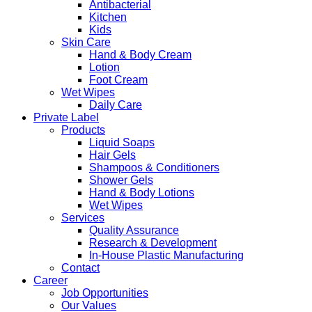
Antibacterial
Kitchen
Kids
Skin Care
Hand & Body Cream
Lotion
Foot Cream
Wet Wipes
Daily Care
Private Label
Products
Liquid Soaps
Hair Gels
Shampoos & Conditioners
Shower Gels
Hand & Body Lotions
Wet Wipes
Services
Quality Assurance
Research & Development
In-House Plastic Manufacturing
Contact
Career
Job Opportunities
Our Values