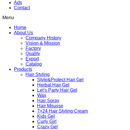
Ads
Contact
Menu
Home
About Us
Company History
Vision & Mission
Factory
Quality
Export
Catalog
Products
Hair Styling
Style&Protect Hair Gel
Herbal Hair Gel
Let’s Party Hair Gel
Wax
Hair Spray
Hair Mousse
7×24 Hair Styling Cream
Kids Gel
Curly Girl
Crazy Gel