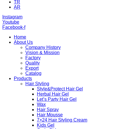
TR
AR
Instagram
Youtube
Facebook-f
Home
About Us
Company History
Vision & Mission
Factory
Quality
Export
Catalog
Products
Hair Styling
Style&Protect Hair Gel
Herbal Hair Gel
Let’s Party Hair Gel
Wax
Hair Spray
Hair Mousse
7×24 Hair Styling Cream
Kids Gel