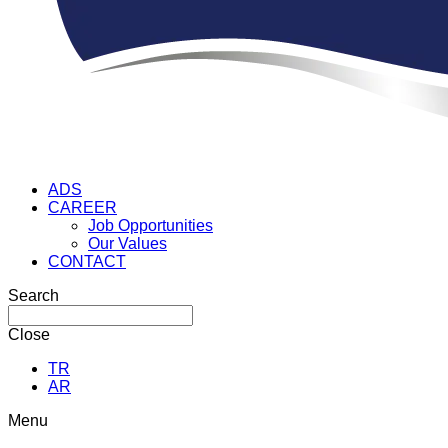
ADS
CAREER
Job Opportunities
Our Values
CONTACT
Search
Close
TR
AR
Menu