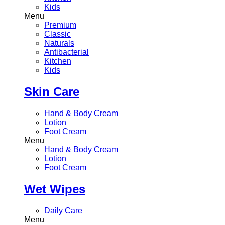
Kids
Menu
Premium
Classic
Naturals
Antibacterial
Kitchen
Kids
Skin Care
Hand & Body Cream
Lotion
Foot Cream
Menu
Hand & Body Cream
Lotion
Foot Cream
Wet Wipes
Daily Care
Menu