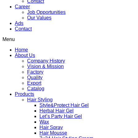
Contact
Career
Job Opportunities
Our Values
Ads
Contact
Menu
Home
About Us
Company History
Vision & Mission
Factory
Quality
Export
Catalog
Products
Hair Styling
Style&Protect Hair Gel
Herbal Hair Gel
Let’s Party Hair Gel
Wax
Hair Spray
Hair Mousse