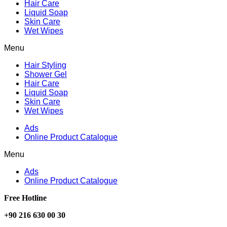
Hair Care
Liquid Soap
Skin Care
Wet Wipes
Menu
Hair Styling
Shower Gel
Hair Care
Liquid Soap
Skin Care
Wet Wipes
Ads
Online Product Catalogue
Menu
Ads
Online Product Catalogue
Free Hotline
+90 216 630 00 30