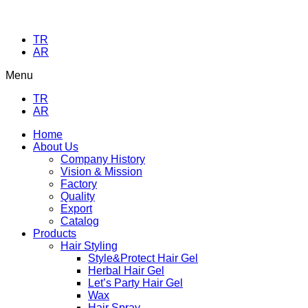
TR
AR
Menu
TR
AR
Home
About Us
Company History
Vision & Mission
Factory
Quality
Export
Catalog
Products
Hair Styling
Style&Protect Hair Gel
Herbal Hair Gel
Let’s Party Hair Gel
Wax
Hair Spray