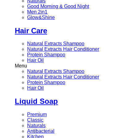
Naturals
Good Morning & Good Night
Men 2in1
Glow&Shine
Hair Care
Natural Extracts Shampoo
Natural Extracts Hair Conditioner
Protein Shampoo
Hair Oil
Menu
Natural Extracts Shampoo
Natural Extracts Hair Conditioner
Protein Shampoo
Hair Oil
Liquid Soap
Premium
Classic
Naturals
Antibacterial
Kitchen