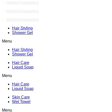
/
HobbyCosmetics
/
HobbyCosmetics
/
HobbyCosmetics
Hair Styling
Shower Gel
Menu
Hair Styling
Shower Gel
Hair Care
Liquid Soap
Menu
Hair Care
Liquid Soap
Skin Care
Wet Towel
Menu