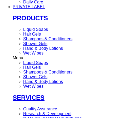
Daily Care
PRIVATE LABEL
PRODUCTS
Liquid Soaps
Hair Gels
Shampoos & Conditioners
Shower Gels
Hand & Body Lotions
Wet Wipes
Menu
Liquid Soaps
Hair Gels
Shampoos & Conditioners
Shower Gels
Hand & Body Lotions
Wet Wipes
SERVICES
Quality Assurance
Research & Development