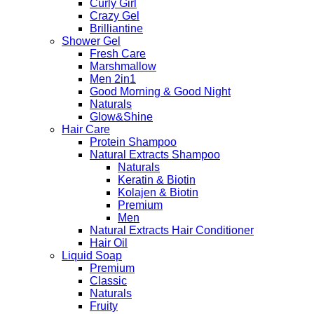
Curly Girl
Crazy Gel
Brilliantine
Shower Gel
Fresh Care
Marshmallow
Men 2in1
Good Morning & Good Night
Naturals
Glow&Shine
Hair Care
Protein Shampoo
Natural Extracts Shampoo
Naturals
Keratin & Biotin
Kolajen & Biotin
Premium
Men
Natural Extracts Hair Conditioner
Hair Oil
Liquid Soap
Premium
Classic
Naturals
Fruity