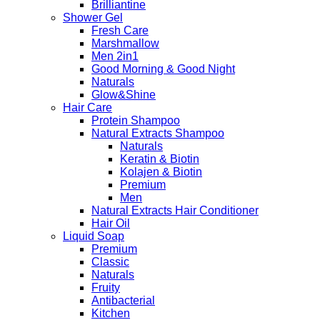
Brilliantine
Shower Gel
Fresh Care
Marshmallow
Men 2in1
Good Morning & Good Night
Naturals
Glow&Shine
Hair Care
Protein Shampoo
Natural Extracts Shampoo
Naturals
Keratin & Biotin
Kolajen & Biotin
Premium
Men
Natural Extracts Hair Conditioner
Hair Oil
Liquid Soap
Premium
Classic
Naturals
Fruity
Antibacterial
Kitchen