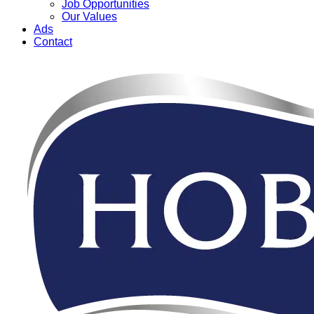
Job Opportunities
Our Values
Ads
Contact