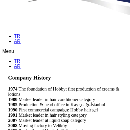
TR
AR
Menu
TR
AR
Company History
1974
The foundation of Hobby; first production of creams &
lotions
1980
Market leader in hair conditioner category
1985
Production & head office in Kayışdağı-İstanbul
1990
First commercial campaign: Hobby hair gel
1991
Market leader in hair styling category
2007
Market leader at liquid soap category
2008
Moving factory to Veliköy