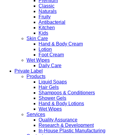
Premium
Classic
Naturals
Fruity
Antibacterial
Kitchen
Kids
Skin Care
Hand & Body Cream
Lotion
Foot Cream
Wet Wipes
Daily Care
Private Label
Products
Liquid Soaps
Hair Gels
Shampoos & Conditioners
Shower Gels
Hand & Body Lotions
Wet Wipes
Services
Quality Assurance
Research & Development
In-House Plastic Manufacturing