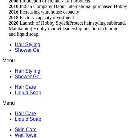
2008
Production of Henkel- Taft products
2010
Indian Company Dabur International purchased Hobby
2016
Increasing warehouse capacity
2018
Factory capacity investment
2020
Launch of Hobby Style&Protect hair styling subbrand.
Maintaining Hobby market leadership position in hair gels
and liquid soap.
Hair Styling
Shower Gel
Menu
Hair Styling
Shower Gel
Hair Care
Liquid Soap
Menu
Hair Care
Liquid Soap
Skin Care
Wet Towel