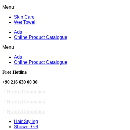
Menu
Skin Care
Wet Towel
Ads
Online Product Catalogue
Menu
Ads
Online Product Catalogue
Free Hotline
+90 216 630 00 30
/
HobbyCosmetics
/
HobbyCosmetics
/
HobbyCosmetics
Hair Styling
Shower Gel