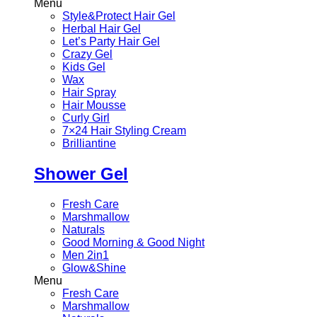
Menu
Style&Protect Hair Gel
Herbal Hair Gel
Let’s Party Hair Gel
Crazy Gel
Kids Gel
Wax
Hair Spray
Hair Mousse
Curly Girl
7×24 Hair Styling Cream
Brilliantine
Shower Gel
Fresh Care
Marshmallow
Naturals
Good Morning & Good Night
Men 2in1
Glow&Shine
Menu
Fresh Care
Marshmallow