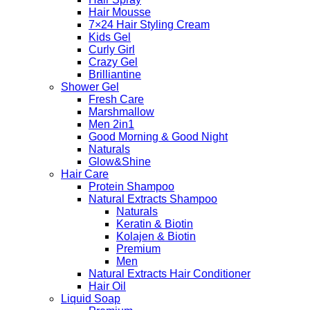
Hair Mousse
7×24 Hair Styling Cream
Kids Gel
Curly Girl
Crazy Gel
Brilliantine
Shower Gel
Fresh Care
Marshmallow
Men 2in1
Good Morning & Good Night
Naturals
Glow&Shine
Hair Care
Protein Shampoo
Natural Extracts Shampoo
Naturals
Keratin & Biotin
Kolajen & Biotin
Premium
Men
Natural Extracts Hair Conditioner
Hair Oil
Liquid Soap