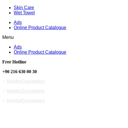
Skin Care
Wet Towel
Ads
Online Product Catalogue
Menu
Ads
Online Product Catalogue
Free Hotline
+90 216 630 00 30
/
HobbyCosmetics
/
HobbyCosmetics
/
HobbyCosmetics