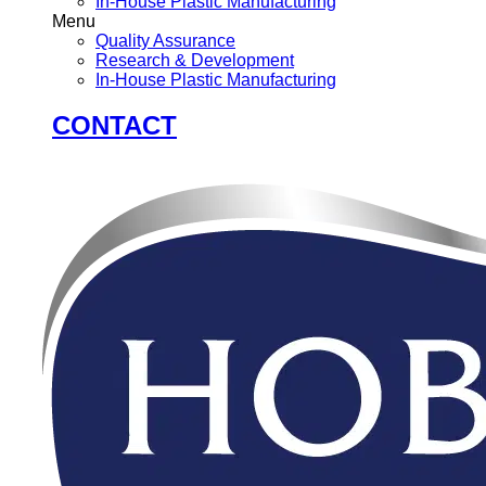
In-House Plastic Manufacturing
Menu
Quality Assurance
Research & Development
In-House Plastic Manufacturing
CONTACT