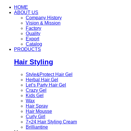
HOME
ABOUT US
Company History
Vision & Mission
Factory
Quality
Export
Catalog
PRODUCTS
Hair Styling
Style&Protect Hair Gel
Herbal Hair Gel
Let’s Party Hair Gel
Crazy Gel
Kids Gel
Wax
Hair Spray
Hair Mousse
Curly Girl
7×24 Hair Styling Cream
Brilliantine