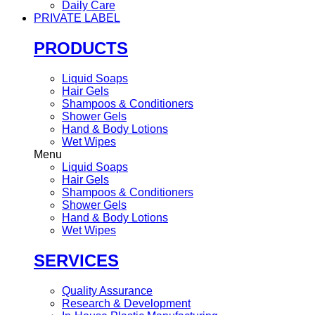
Daily Care
PRIVATE LABEL
PRODUCTS
Liquid Soaps
Hair Gels
Shampoos & Conditioners
Shower Gels
Hand & Body Lotions
Wet Wipes
Menu
Liquid Soaps
Hair Gels
Shampoos & Conditioners
Shower Gels
Hand & Body Lotions
Wet Wipes
SERVICES
Quality Assurance
Research & Development