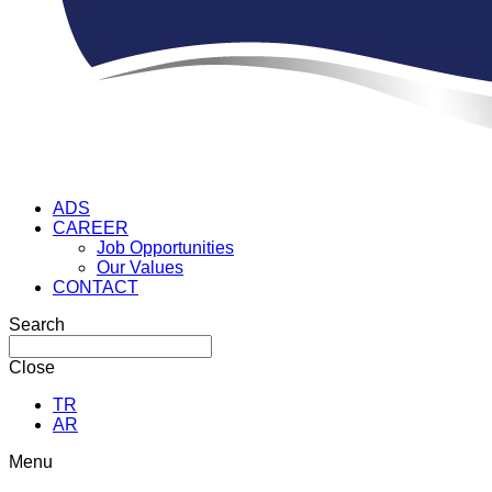
ADS
CAREER
Job Opportunities
Our Values
CONTACT
Search
Close
TR
AR
Menu