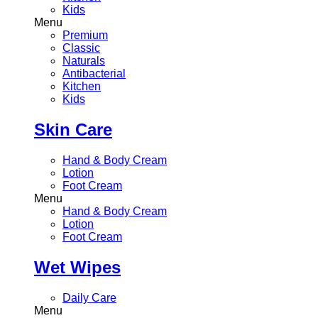
Kids
Menu
Premium
Classic
Naturals
Antibacterial
Kitchen
Kids
Skin Care
Hand & Body Cream
Lotion
Foot Cream
Menu
Hand & Body Cream
Lotion
Foot Cream
Wet Wipes
Daily Care
Menu