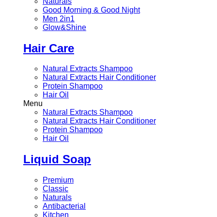
Naturals
Good Morning & Good Night
Men 2in1
Glow&Shine
Hair Care
Natural Extracts Shampoo
Natural Extracts Hair Conditioner
Protein Shampoo
Hair Oil
Menu
Natural Extracts Shampoo
Natural Extracts Hair Conditioner
Protein Shampoo
Hair Oil
Liquid Soap
Premium
Classic
Naturals
Antibacterial
Kitchen