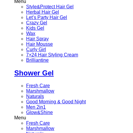
Menu
Style&Protect Hair Gel
Herbal Hair Gel
Let’s Party Hair Gel
Crazy Gel
Kids Gel
Wax
Hair Spray
Hair Mousse
Curly Girl
7×24 Hair Styling Cream
Brilliantine
Shower Gel
Fresh Care
Marshmallow
Naturals
Good Morning & Good Night
Men 2in1
Glow&Shine
Menu
Fresh Care
Marshmallow