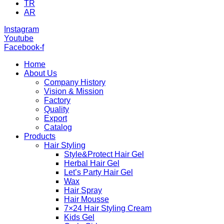
TR
AR
Instagram
Youtube
Facebook-f
Home
About Us
Company History
Vision & Mission
Factory
Quality
Export
Catalog
Products
Hair Styling
Style&Protect Hair Gel
Herbal Hair Gel
Let’s Party Hair Gel
Wax
Hair Spray
Hair Mousse
7×24 Hair Styling Cream
Kids Gel