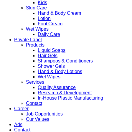
Kids
Skin Care
Hand & Body Cream
Lotion
Foot Cream
Wet Wipes
Daily Care
Private Label
Products
Liquid Soaps
Hair Gels
Shampoos & Conditioners
Shower Gels
Hand & Body Lotions
Wet Wipes
Services
Quality Assurance
Research & Development
In-House Plastic Manufacturing
Contact
Career
Job Opportunities
Our Values
Ads
Contact