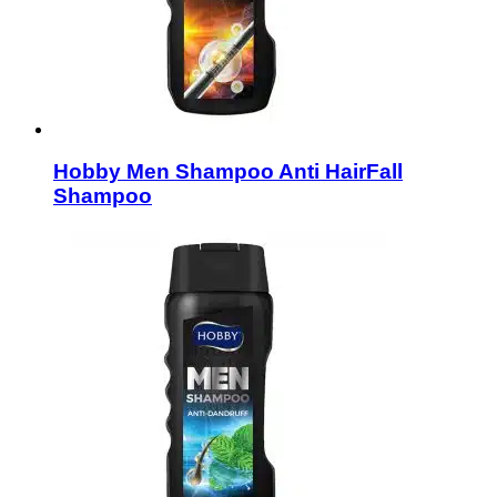
Hobby Men Shampoo Anti HairFall
Shampoo