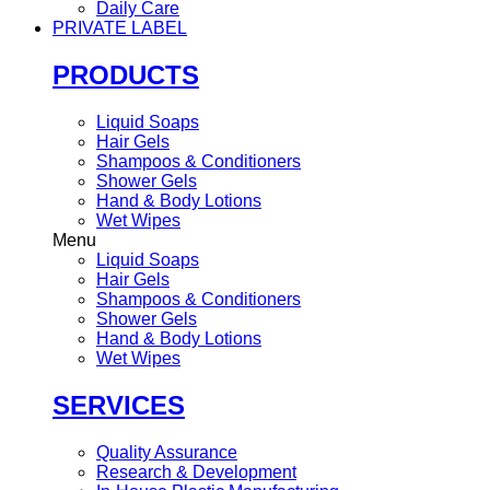
Daily Care
PRIVATE LABEL
PRODUCTS
Liquid Soaps
Hair Gels
Shampoos & Conditioners
Shower Gels
Hand & Body Lotions
Wet Wipes
Menu
Liquid Soaps
Hair Gels
Shampoos & Conditioners
Shower Gels
Hand & Body Lotions
Wet Wipes
SERVICES
Quality Assurance
Research & Development