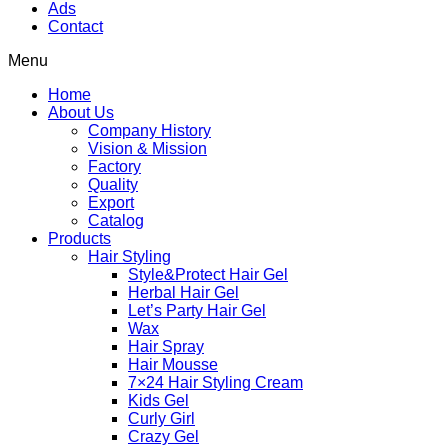
Ads
Contact
Menu
Home
About Us
Company History
Vision & Mission
Factory
Quality
Export
Catalog
Products
Hair Styling
Style&Protect Hair Gel
Herbal Hair Gel
Let’s Party Hair Gel
Wax
Hair Spray
Hair Mousse
7×24 Hair Styling Cream
Kids Gel
Curly Girl
Crazy Gel