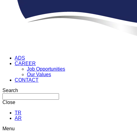
ADS
CAREER
Job Opportunities
Our Values
CONTACT
Search
Close
TR
AR
Menu