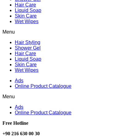
Hair Care
Liquid Soap
Skin Care
Wet Wipes
Menu
Hair Styling
Shower Gel
Hair Care
Liquid Soap
Skin Care
Wet Wipes
Ads
Online Product Catalogue
Menu
Ads
Online Product Catalogue
Free Hotline
+90 216 630 00 30