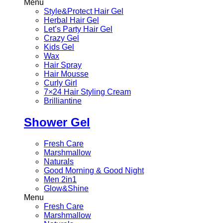
Menu
Style&Protect Hair Gel
Herbal Hair Gel
Let’s Party Hair Gel
Crazy Gel
Kids Gel
Wax
Hair Spray
Hair Mousse
Curly Girl
7×24 Hair Styling Cream
Brilliantine
Shower Gel
Fresh Care
Marshmallow
Naturals
Good Morning & Good Night
Men 2in1
Glow&Shine
Menu
Fresh Care
Marshmallow