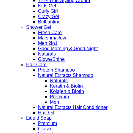
7×24 Hair Styling Cream
Kids Gel
Curly Girl
Crazy Gel
Brilliantine
Shower Gel
Fresh Care
Marshmallow
Men 2in1
Good Morning & Good Night
Naturals
Glow&Shine
Hair Care
Protein Shampoo
Natural Extracts Shampoo
Naturals
Keratin & Biotin
Kolajen & Biotin
Premium
Men
Natural Extracts Hair Conditioner
Hair Oil
Liquid Soap
Premium
Classic