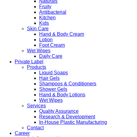
Naturals
Fruity
Antibacterial
Kitchen
Kids
Skin Care
Hand & Body Cream
Lotion
Foot Cream
Wet Wipes
Daily Care
Private Label
Products
Liquid Soaps
Hair Gels
Shampoos & Conditioners
Shower Gels
Hand & Body Lotions
Wet Wipes
Services
Quality Assurance
Research & Development
In-House Plastic Manufacturing
Contact
Career