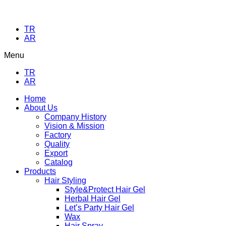
TR
AR
Menu
TR
AR
Home
About Us
Company History
Vision & Mission
Factory
Quality
Export
Catalog
Products
Hair Styling
Style&Protect Hair Gel
Herbal Hair Gel
Let’s Party Hair Gel
Wax
Hair Spray