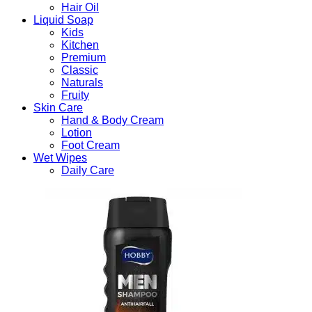
Hair Oil
Liquid Soap
Kids
Kitchen
Premium
Classic
Naturals
Fruity
Skin Care
Hand & Body Cream
Lotion
Foot Cream
Wet Wipes
Daily Care