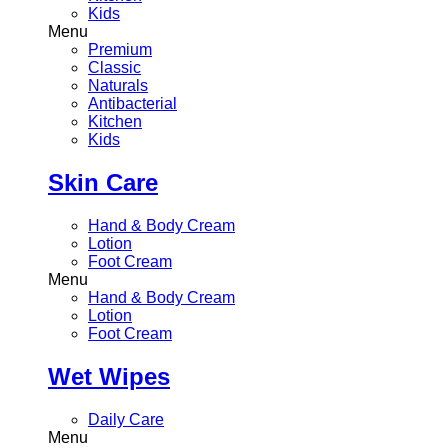
Kids
Menu
Premium
Classic
Naturals
Antibacterial
Kitchen
Kids
Skin Care
Hand & Body Cream
Lotion
Foot Cream
Menu
Hand & Body Cream
Lotion
Foot Cream
Wet Wipes
Daily Care
Menu