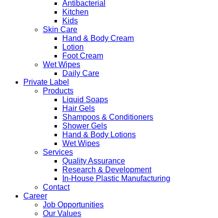
Antibacterial
Kitchen
Kids
Skin Care
Hand & Body Cream
Lotion
Foot Cream
Wet Wipes
Daily Care
Private Label
Products
Liquid Soaps
Hair Gels
Shampoos & Conditioners
Shower Gels
Hand & Body Lotions
Wet Wipes
Services
Quality Assurance
Research & Development
In-House Plastic Manufacturing
Contact
Career
Job Opportunities
Our Values