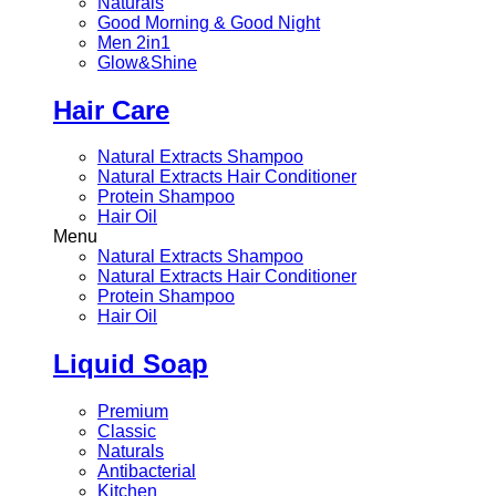
Naturals
Good Morning & Good Night
Men 2in1
Glow&Shine
Hair Care
Natural Extracts Shampoo
Natural Extracts Hair Conditioner
Protein Shampoo
Hair Oil
Menu
Natural Extracts Shampoo
Natural Extracts Hair Conditioner
Protein Shampoo
Hair Oil
Liquid Soap
Premium
Classic
Naturals
Antibacterial
Kitchen