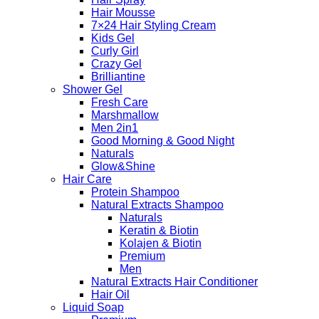
Hair Mousse
7×24 Hair Styling Cream
Kids Gel
Curly Girl
Crazy Gel
Brilliantine
Shower Gel
Fresh Care
Marshmallow
Men 2in1
Good Morning & Good Night
Naturals
Glow&Shine
Hair Care
Protein Shampoo
Natural Extracts Shampoo
Naturals
Keratin & Biotin
Kolajen & Biotin
Premium
Men
Natural Extracts Hair Conditioner
Hair Oil
Liquid Soap