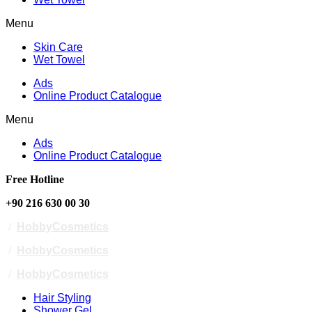
Menu
Skin Care
Wet Towel
Ads
Online Product Catalogue
Menu
Ads
Online Product Catalogue
Free Hotline
+90 216 630 00 30
/
HobbyCosmetics
/
HobbyCosmetics
/
HobbyCosmetics
Hair Styling
Shower Gel