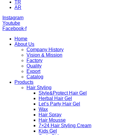
TR
AR
Instagram
Youtube
Facebook-f
Home
About Us
Company History
Vision & Mission
Factory
Quality
Export
Catalog
Products
Hair Styling
Style&Protect Hair Gel
Herbal Hair Gel
Let’s Party Hair Gel
Wax
Hair Spray
Hair Mousse
7×24 Hair Styling Cream
Kids Gel