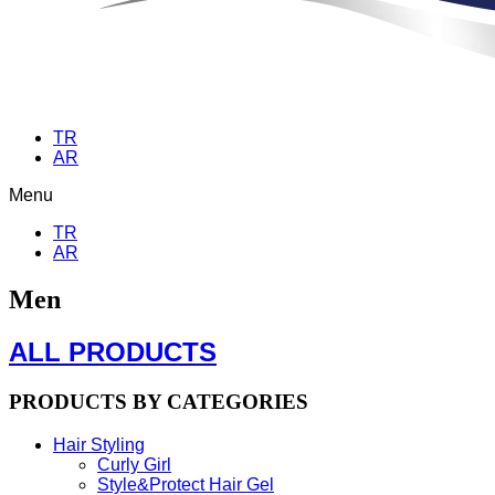
TR
AR
Menu
TR
AR
Men
ALL PRODUCTS
PRODUCTS BY CATEGORIES
Hair Styling
Curly Girl
Style&Protect Hair Gel