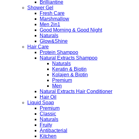
Brilliantine
Shower Gel
Fresh Care
Marshmallow
Men 2in1
Good Morning & Good Night
Naturals
Glow&Shine
Hair Care
Protein Shampoo
Natural Extracts Shampoo
Naturals
Keratin & Biotin
Kolajen & Biotin
Premium
Men
Natural Extracts Hair Conditioner
Hair Oil
Liquid Soap
Premium
Classic
Naturals
Fruity
Antibacterial
Kitchen