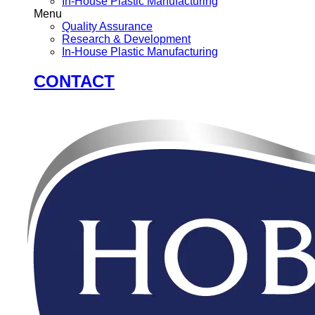
In-House Plastic Manufacturing
Menu
Quality Assurance
Research & Development
In-House Plastic Manufacturing
CONTACT