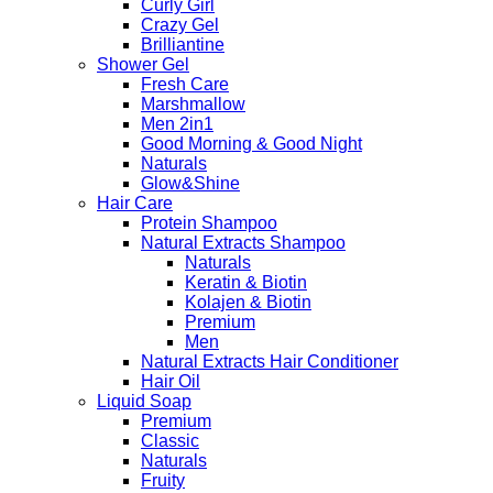
Curly Girl
Crazy Gel
Brilliantine
Shower Gel
Fresh Care
Marshmallow
Men 2in1
Good Morning & Good Night
Naturals
Glow&Shine
Hair Care
Protein Shampoo
Natural Extracts Shampoo
Naturals
Keratin & Biotin
Kolajen & Biotin
Premium
Men
Natural Extracts Hair Conditioner
Hair Oil
Liquid Soap
Premium
Classic
Naturals
Fruity