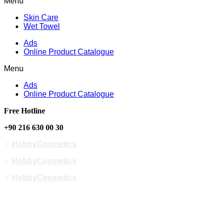
Menu
Skin Care
Wet Towel
Ads
Online Product Catalogue
Menu
Ads
Online Product Catalogue
Free Hotline
+90 216 630 00 30
/
HobbyCosmetics
/
HobbyCosmetics
/
HobbyCosmetics