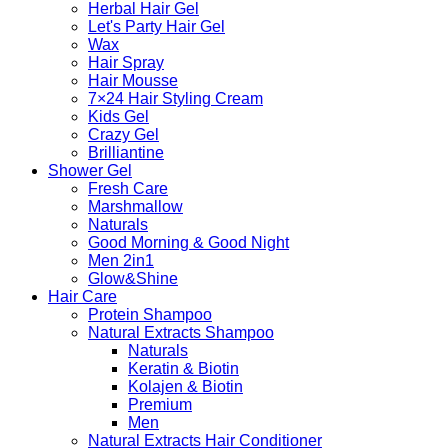
Herbal Hair Gel
Let's Party Hair Gel
Wax
Hair Spray
Hair Mousse
7×24 Hair Styling Cream
Kids Gel
Crazy Gel
Brilliantine
Shower Gel
Fresh Care
Marshmallow
Naturals
Good Morning & Good Night
Men 2in1
Glow&Shine
Hair Care
Protein Shampoo
Natural Extracts Shampoo
Naturals
Keratin & Biotin
Kolajen & Biotin
Premium
Men
Natural Extracts Hair Conditioner