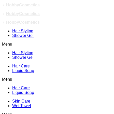
/
HobbyCosmetics
/
HobbyCosmetics
/
HobbyCosmetics
Hair Styling
Shower Gel
Menu
Hair Styling
Shower Gel
Hair Care
Liquid Soap
Menu
Hair Care
Liquid Soap
Skin Care
Wet Towel