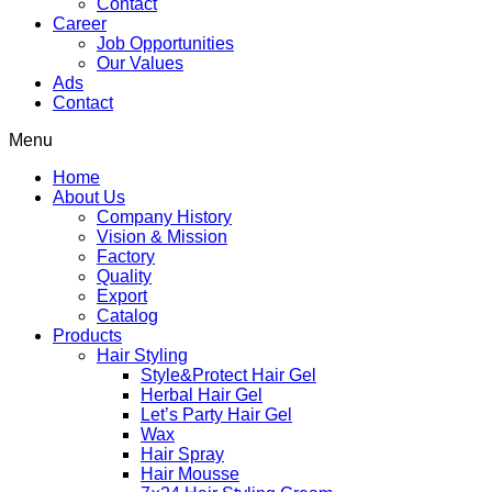
Contact
Career
Job Opportunities
Our Values
Ads
Contact
Menu
Home
About Us
Company History
Vision & Mission
Factory
Quality
Export
Catalog
Products
Hair Styling
Style&Protect Hair Gel
Herbal Hair Gel
Let’s Party Hair Gel
Wax
Hair Spray
Hair Mousse