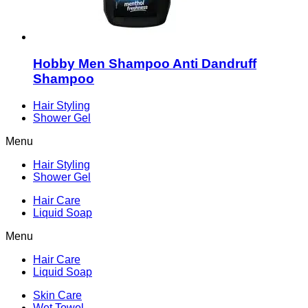
Hobby Men Shampoo Anti Dandruff
Shampoo
Hair Styling
Shower Gel
Menu
Hair Styling
Shower Gel
Hair Care
Liquid Soap
Menu
Hair Care
Liquid Soap
Skin Care
Wet Towel