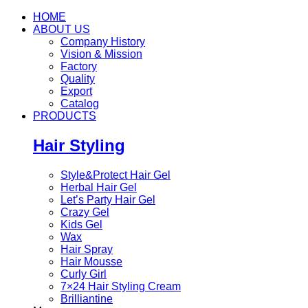
HOME
ABOUT US
Company History
Vision & Mission
Factory
Quality
Export
Catalog
PRODUCTS
Hair Styling
Style&Protect Hair Gel
Herbal Hair Gel
Let’s Party Hair Gel
Crazy Gel
Kids Gel
Wax
Hair Spray
Hair Mousse
Curly Girl
7×24 Hair Styling Cream
Brilliantine