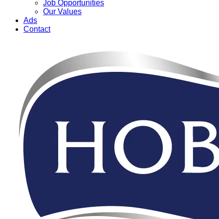
Job Opportunities
Our Values
Ads
Contact