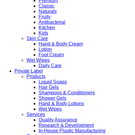
Premium
Classic
Naturals
Fruity
Antibacterial
Kitchen
Kids
Skin Care
Hand & Body Cream
Lotion
Foot Cream
Wet Wipes
Daily Care
Private Label
Products
Liquid Soaps
Hair Gels
Shampoos & Conditioners
Shower Gels
Hand & Body Lotions
Wet Wipes
Services
Quality Assurance
Research & Development
In-House Plastic Manufacturing