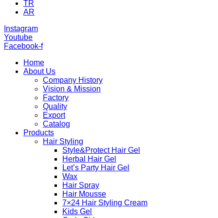
TR
AR
Instagram
Youtube
Facebook-f
Home
About Us
Company History
Vision & Mission
Factory
Quality
Export
Catalog
Products
Hair Styling
Style&Protect Hair Gel
Herbal Hair Gel
Let’s Party Hair Gel
Wax
Hair Spray
Hair Mousse
7×24 Hair Styling Cream
Kids Gel