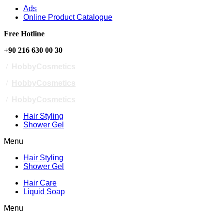
Ads
Online Product Catalogue
Free Hotline
+90 216 630 00 30
/
HobbyCosmetics
/
HobbyCosmetics
/
HobbyCosmetics
Hair Styling
Shower Gel
Menu
Hair Styling
Shower Gel
Hair Care
Liquid Soap
Menu