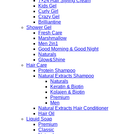
7×24 Hair Styling Cream
Kids Gel
Curly Girl
Crazy Gel
Brilliantine
Shower Gel
Fresh Care
Marshmallow
Men 2in1
Good Morning & Good Night
Naturals
Glow&Shine
Hair Care
Protein Shampoo
Natural Extracts Shampoo
Naturals
Keratin & Biotin
Kolajen & Biotin
Premium
Men
Natural Extracts Hair Conditioner
Hair Oil
Liquid Soap
Premium
Classic