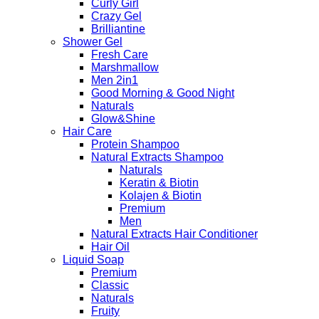
Curly Girl
Crazy Gel
Brilliantine
Shower Gel
Fresh Care
Marshmallow
Men 2in1
Good Morning & Good Night
Naturals
Glow&Shine
Hair Care
Protein Shampoo
Natural Extracts Shampoo
Naturals
Keratin & Biotin
Kolajen & Biotin
Premium
Men
Natural Extracts Hair Conditioner
Hair Oil
Liquid Soap
Premium
Classic
Naturals
Fruity