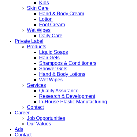
Kids
Skin Care
Hand & Body Cream
Lotion
Foot Cream
Wet Wipes
Daily Care
Private Label
Products
Liquid Soaps
Hair Gels
Shampoos & Conditioners
Shower Gels
Hand & Body Lotions
Wet Wipes
Services
Quality Assurance
Research & Development
In-House Plastic Manufacturing
Contact
Career
Job Opportunities
Our Values
Ads
Contact