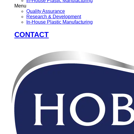
In-House Plastic Manufacturing
Menu
Quality Assurance
Research & Development
In-House Plastic Manufacturing
CONTACT