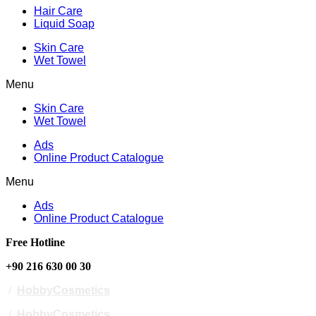
Hair Care
Liquid Soap
Skin Care
Wet Towel
Menu
Skin Care
Wet Towel
Ads
Online Product Catalogue
Menu
Ads
Online Product Catalogue
Free Hotline
+90 216 630 00 30
/
HobbyCosmetics
/
HobbyCosmetics