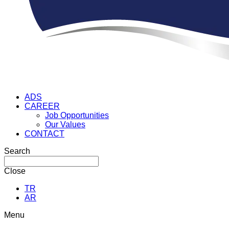
ADS
CAREER
Job Opportunities
Our Values
CONTACT
Search
Close
TR
AR
Menu