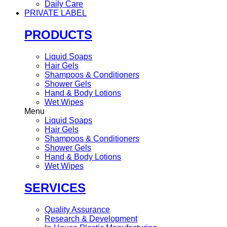
Daily Care
PRIVATE LABEL
PRODUCTS
Liquid Soaps
Hair Gels
Shampoos & Conditioners
Shower Gels
Hand & Body Lotions
Wet Wipes
Menu
Liquid Soaps
Hair Gels
Shampoos & Conditioners
Shower Gels
Hand & Body Lotions
Wet Wipes
SERVICES
Quality Assurance
Research & Development