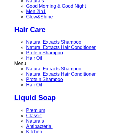
Naturals
Good Morning & Good Night
Men 2in1
Glow&Shine
Hair Care
Natural Extracts Shampoo
Natural Extracts Hair Conditioner
Protein Shampoo
Hair Oil
Menu
Natural Extracts Shampoo
Natural Extracts Hair Conditioner
Protein Shampoo
Hair Oil
Liquid Soap
Premium
Classic
Naturals
Antibacterial
Kitchen