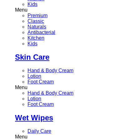
Kids
Menu
Premium
Classic
Naturals
Antibacterial
Kitchen
Kids
Skin Care
Hand & Body Cream
Lotion
Foot Cream
Menu
Hand & Body Cream
Lotion
Foot Cream
Wet Wipes
Daily Care
Menu