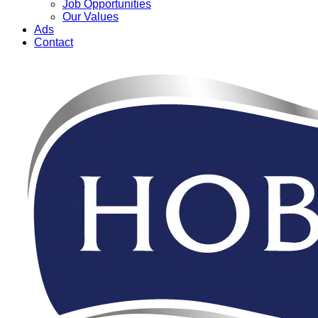
Job Opportunities
Our Values
Ads
Contact