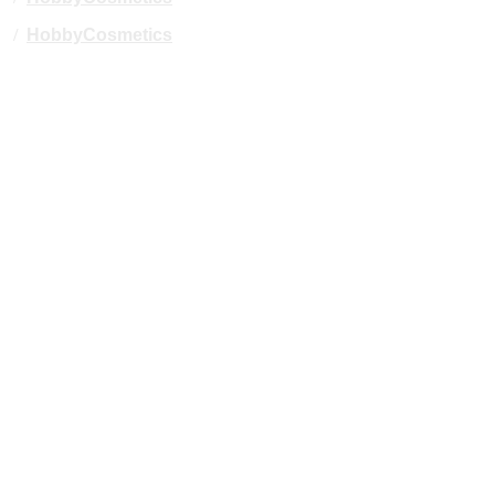
/
HobbyCosmetics