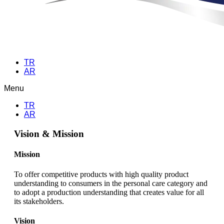
TR
AR
Menu
TR
AR
Vision & Mission
Mission
To offer competitive products with high quality product
understanding to consumers in the personal care category and
to adopt a production understanding that creates value for all
its stakeholders.
Vision