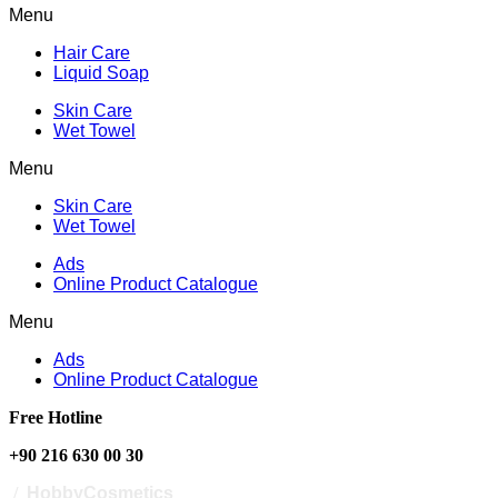
Menu
Hair Care
Liquid Soap
Skin Care
Wet Towel
Menu
Skin Care
Wet Towel
Ads
Online Product Catalogue
Menu
Ads
Online Product Catalogue
Free Hotline
+90 216 630 00 30
/
HobbyCosmetics