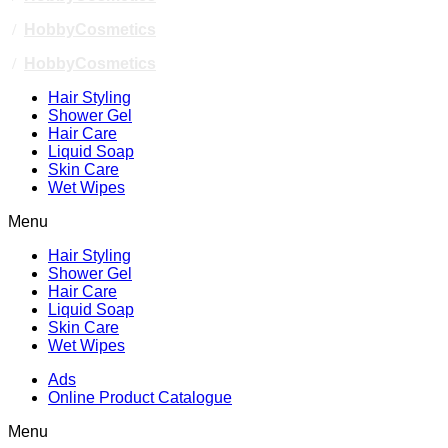
/
HobbyCosmetics
/
HobbyCosmetics
Hair Styling
Shower Gel
Hair Care
Liquid Soap
Skin Care
Wet Wipes
Menu
Hair Styling
Shower Gel
Hair Care
Liquid Soap
Skin Care
Wet Wipes
Ads
Online Product Catalogue
Menu