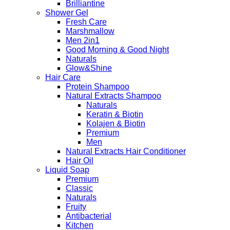
Brilliantine
Shower Gel
Fresh Care
Marshmallow
Men 2in1
Good Morning & Good Night
Naturals
Glow&Shine
Hair Care
Protein Shampoo
Natural Extracts Shampoo
Naturals
Keratin & Biotin
Kolajen & Biotin
Premium
Men
Natural Extracts Hair Conditioner
Hair Oil
Liquid Soap
Premium
Classic
Naturals
Fruity
Antibacterial
Kitchen