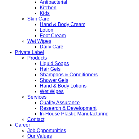
Antibacterial
Kitchen
Kids
Skin Care
Hand & Body Cream
Lotion
Foot Cream
Wet Wipes
Daily Care
Private Label
Products
Liquid Soaps
Hair Gels
Shampoos & Conditioners
Shower Gels
Hand & Body Lotions
Wet Wipes
Services
Quality Assurance
Research & Development
In-House Plastic Manufacturing
Contact
Career
Job Opportunities
Our Values