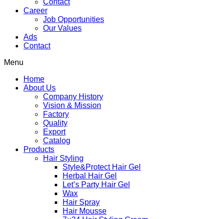
Contact
Career
Job Opportunities
Our Values
Ads
Contact
Menu
Home
About Us
Company History
Vision & Mission
Factory
Quality
Export
Catalog
Products
Hair Styling
Style&Protect Hair Gel
Herbal Hair Gel
Let’s Party Hair Gel
Wax
Hair Spray
Hair Mousse