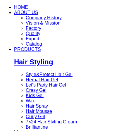
HOME
ABOUT US
Company History
Vision & Mission
Factory
Quality
Export
Catalog
PRODUCTS
Hair Styling
Style&Protect Hair Gel
Herbal Hair Gel
Let’s Party Hair Gel
Crazy Gel
Kids Gel
Wax
Hair Spray
Hair Mousse
Curly Girl
7×24 Hair Styling Cream
Brilliantine