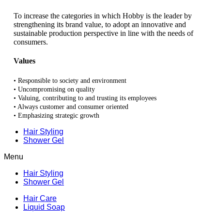
To increase the categories in which Hobby is the leader by
strengthening its brand value, to adopt an innovative and
sustainable production perspective in line with the needs of
consumers.
Values
• Responsible to society and environment
• Uncompromising on quality
• Valuing, contributing to and trusting its employees
• Always customer and consumer oriented
• Emphasizing strategic growth
Hair Styling
Shower Gel
Menu
Hair Styling
Shower Gel
Hair Care
Liquid Soap