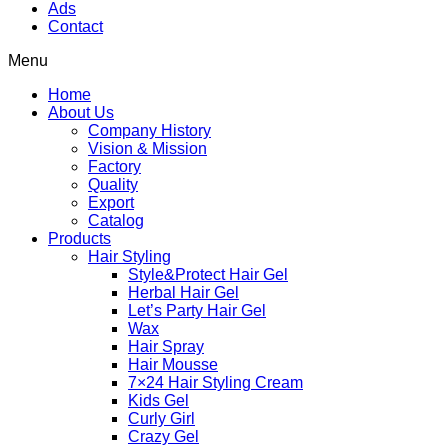
Ads
Contact
Menu
Home
About Us
Company History
Vision & Mission
Factory
Quality
Export
Catalog
Products
Hair Styling
Style&Protect Hair Gel
Herbal Hair Gel
Let’s Party Hair Gel
Wax
Hair Spray
Hair Mousse
7×24 Hair Styling Cream
Kids Gel
Curly Girl
Crazy Gel