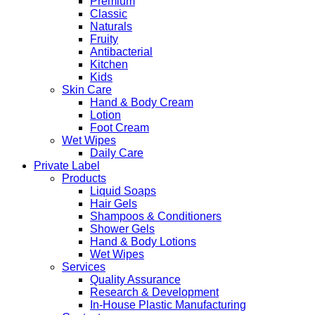
Premium
Classic
Naturals
Fruity
Antibacterial
Kitchen
Kids
Skin Care
Hand & Body Cream
Lotion
Foot Cream
Wet Wipes
Daily Care
Private Label
Products
Liquid Soaps
Hair Gels
Shampoos & Conditioners
Shower Gels
Hand & Body Lotions
Wet Wipes
Services
Quality Assurance
Research & Development
In-House Plastic Manufacturing