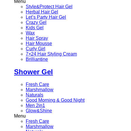
Menu
Style&Protect Hair Gel
Herbal Hair Gel
Let’s Party Hair Gel
Crazy Gel
Kids Gel
Wax
Hair Spray
Hair Mousse
Curly Girl
7×24 Hair Styling Cream
Brilliantine
Shower Gel
Fresh Care
Marshmallow
Naturals
Good Morning & Good Night
Men 2in1
Glow&Shine
Menu
Fresh Care
Marshmallow