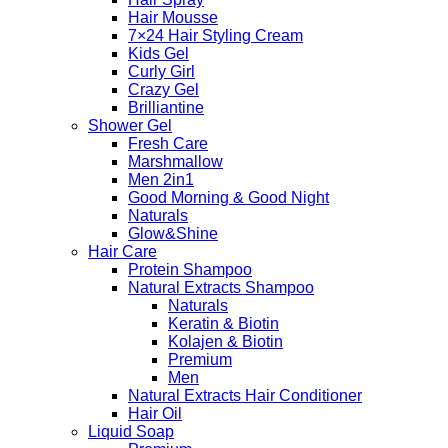
Hair Mousse
7×24 Hair Styling Cream
Kids Gel
Curly Girl
Crazy Gel
Brilliantine
Shower Gel
Fresh Care
Marshmallow
Men 2in1
Good Morning & Good Night
Naturals
Glow&Shine
Hair Care
Protein Shampoo
Natural Extracts Shampoo
Naturals
Keratin & Biotin
Kolajen & Biotin
Premium
Men
Natural Extracts Hair Conditioner
Hair Oil
Liquid Soap