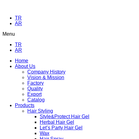
TR
AR
Menu
TR
AR
Home
About Us
Company History
Vision & Mission
Factory
Quality
Export
Catalog
Products
Hair Styling
Style&Protect Hair Gel
Herbal Hair Gel
Let’s Party Hair Gel
Wax
Hair Spray