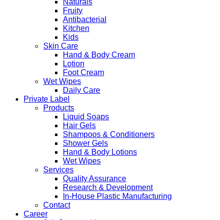
Naturals
Fruity
Antibacterial
Kitchen
Kids
Skin Care
Hand & Body Cream
Lotion
Foot Cream
Wet Wipes
Daily Care
Private Label
Products
Liquid Soaps
Hair Gels
Shampoos & Conditioners
Shower Gels
Hand & Body Lotions
Wet Wipes
Services
Quality Assurance
Research & Development
In-House Plastic Manufacturing
Contact
Career