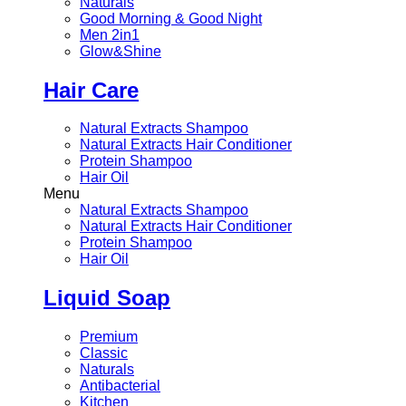
Naturals
Good Morning & Good Night
Men 2in1
Glow&Shine
Hair Care
Natural Extracts Shampoo
Natural Extracts Hair Conditioner
Protein Shampoo
Hair Oil
Menu
Natural Extracts Shampoo
Natural Extracts Hair Conditioner
Protein Shampoo
Hair Oil
Liquid Soap
Premium
Classic
Naturals
Antibacterial
Kitchen