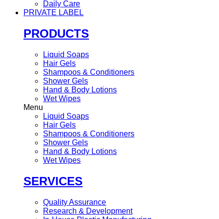
Daily Care
PRIVATE LABEL
PRODUCTS
Liquid Soaps
Hair Gels
Shampoos & Conditioners
Shower Gels
Hand & Body Lotions
Wet Wipes
Menu
Liquid Soaps
Hair Gels
Shampoos & Conditioners
Shower Gels
Hand & Body Lotions
Wet Wipes
SERVICES
Quality Assurance
Research & Development