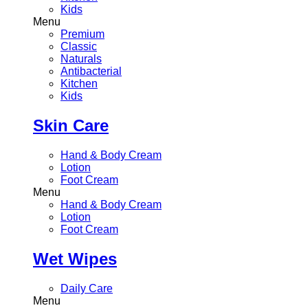
Kids
Menu
Premium
Classic
Naturals
Antibacterial
Kitchen
Kids
Skin Care
Hand & Body Cream
Lotion
Foot Cream
Menu
Hand & Body Cream
Lotion
Foot Cream
Wet Wipes
Daily Care
Menu