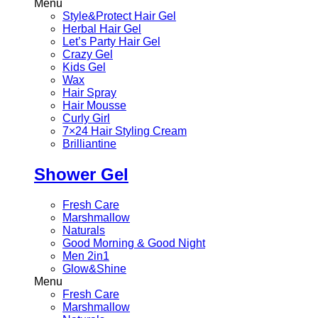
Menu
Style&Protect Hair Gel
Herbal Hair Gel
Let’s Party Hair Gel
Crazy Gel
Kids Gel
Wax
Hair Spray
Hair Mousse
Curly Girl
7×24 Hair Styling Cream
Brilliantine
Shower Gel
Fresh Care
Marshmallow
Naturals
Good Morning & Good Night
Men 2in1
Glow&Shine
Menu
Fresh Care
Marshmallow