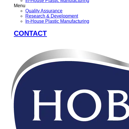
In-House Plastic Manufacturing
Menu
Quality Assurance
Research & Development
In-House Plastic Manufacturing
CONTACT