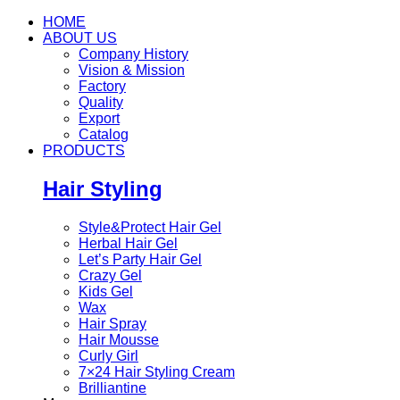
HOME
ABOUT US
Company History
Vision & Mission
Factory
Quality
Export
Catalog
PRODUCTS
Hair Styling
Style&Protect Hair Gel
Herbal Hair Gel
Let’s Party Hair Gel
Crazy Gel
Kids Gel
Wax
Hair Spray
Hair Mousse
Curly Girl
7×24 Hair Styling Cream
Brilliantine