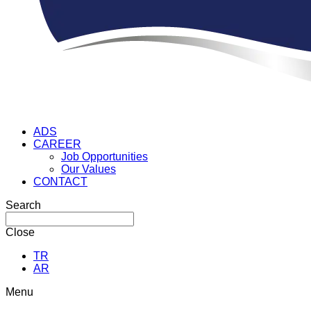
ADS
CAREER
Job Opportunities
Our Values
CONTACT
Search
Close
TR
AR
Menu