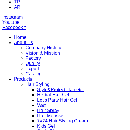
TR
AR
Instagram
Youtube
Facebook-f
Home
About Us
Company History
Vision & Mission
Factory
Quality
Export
Catalog
Products
Hair Styling
Style&Protect Hair Gel
Herbal Hair Gel
Let’s Party Hair Gel
Wax
Hair Spray
Hair Mousse
7×24 Hair Styling Cream
Kids Gel