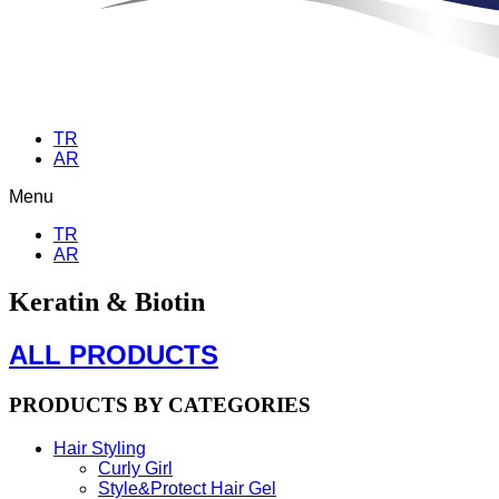
TR
AR
Menu
TR
AR
Keratin & Biotin
ALL PRODUCTS
PRODUCTS BY CATEGORIES
Hair Styling
Curly Girl
Style&Protect Hair Gel