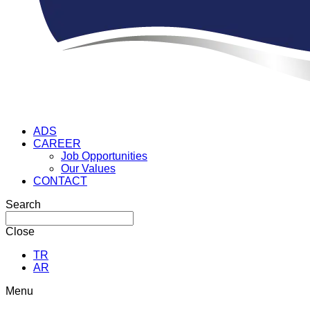
ADS
CAREER
Job Opportunities
Our Values
CONTACT
Search
Close
TR
AR
Menu