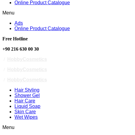
Online Product Catalogue
Menu
Ads
Online Product Catalogue
Free Hotline
+90 216 630 00 30
/
HobbyCosmetics
/
HobbyCosmetics
/
HobbyCosmetics
Hair Styling
Shower Gel
Hair Care
Liquid Soap
Skin Care
Wet Wipes
Menu