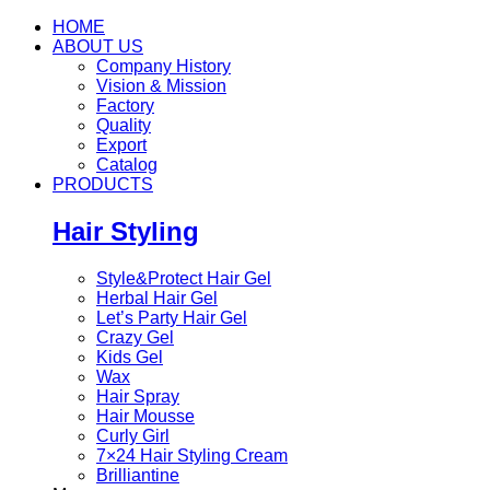
HOME
ABOUT US
Company History
Vision & Mission
Factory
Quality
Export
Catalog
PRODUCTS
Hair Styling
Style&Protect Hair Gel
Herbal Hair Gel
Let’s Party Hair Gel
Crazy Gel
Kids Gel
Wax
Hair Spray
Hair Mousse
Curly Girl
7×24 Hair Styling Cream
Brilliantine