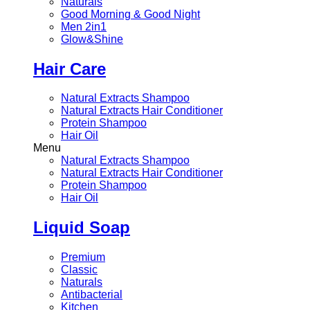
Naturals
Good Morning & Good Night
Men 2in1
Glow&Shine
Hair Care
Natural Extracts Shampoo
Natural Extracts Hair Conditioner
Protein Shampoo
Hair Oil
Menu
Natural Extracts Shampoo
Natural Extracts Hair Conditioner
Protein Shampoo
Hair Oil
Liquid Soap
Premium
Classic
Naturals
Antibacterial
Kitchen