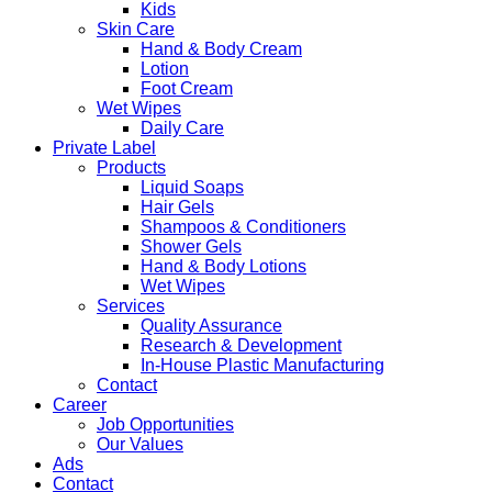
Kids
Skin Care
Hand & Body Cream
Lotion
Foot Cream
Wet Wipes
Daily Care
Private Label
Products
Liquid Soaps
Hair Gels
Shampoos & Conditioners
Shower Gels
Hand & Body Lotions
Wet Wipes
Services
Quality Assurance
Research & Development
In-House Plastic Manufacturing
Contact
Career
Job Opportunities
Our Values
Ads
Contact