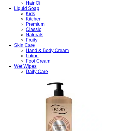
Hair Oil
Liquid Soap
Kids
Kitchen
Premium
Classic
Naturals
Fruity
Skin Care
Hand & Body Cream
Lotion
Foot Cream
Wet Wipes
Daily Care