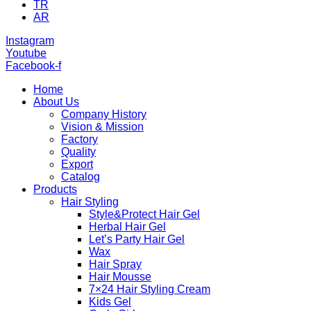
TR
AR
Instagram
Youtube
Facebook-f
Home
About Us
Company History
Vision & Mission
Factory
Quality
Export
Catalog
Products
Hair Styling
Style&Protect Hair Gel
Herbal Hair Gel
Let’s Party Hair Gel
Wax
Hair Spray
Hair Mousse
7×24 Hair Styling Cream
Kids Gel