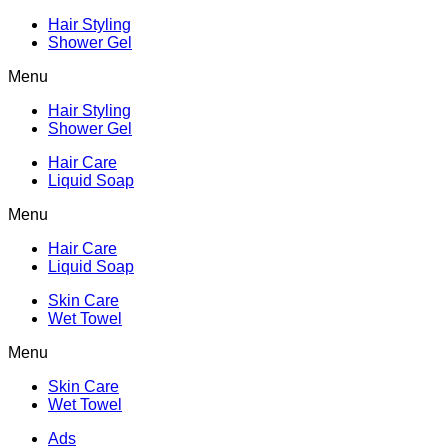
Hair Styling
Shower Gel
Menu
Hair Styling
Shower Gel
Hair Care
Liquid Soap
Menu
Hair Care
Liquid Soap
Skin Care
Wet Towel
Menu
Skin Care
Wet Towel
Ads