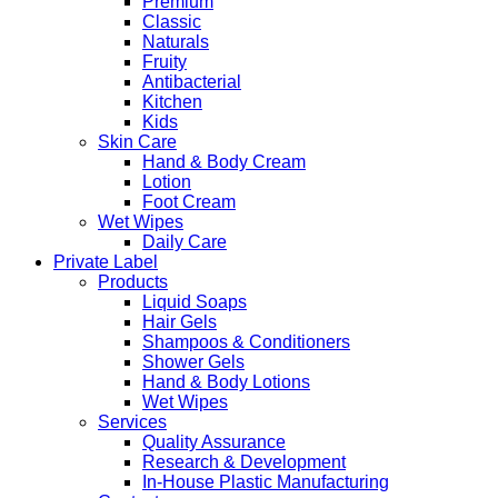
Premium
Classic
Naturals
Fruity
Antibacterial
Kitchen
Kids
Skin Care
Hand & Body Cream
Lotion
Foot Cream
Wet Wipes
Daily Care
Private Label
Products
Liquid Soaps
Hair Gels
Shampoos & Conditioners
Shower Gels
Hand & Body Lotions
Wet Wipes
Services
Quality Assurance
Research & Development
In-House Plastic Manufacturing