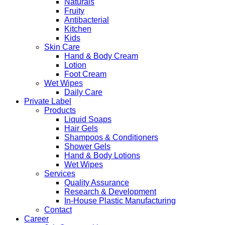
Naturals
Fruity
Antibacterial
Kitchen
Kids
Skin Care
Hand & Body Cream
Lotion
Foot Cream
Wet Wipes
Daily Care
Private Label
Products
Liquid Soaps
Hair Gels
Shampoos & Conditioners
Shower Gels
Hand & Body Lotions
Wet Wipes
Services
Quality Assurance
Research & Development
In-House Plastic Manufacturing
Contact
Career