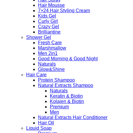
Hair Mousse
7×24 Hair Styling Cream
Kids Gel
Curly Girl
Crazy Gel
Brilliantine
Shower Gel
Fresh Care
Marshmallow
Men 2in1
Good Morning & Good Night
Naturals
Glow&Shine
Hair Care
Protein Shampoo
Natural Extracts Shampoo
Naturals
Keratin & Biotin
Kolajen & Biotin
Premium
Men
Natural Extracts Hair Conditioner
Hair Oil
Liquid Soap