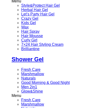
Menu
Style&Protect Hair Gel
Herbal Hair Gel
Let’s Party Hair Gel
Crazy Gel
Kids Gel
Wax
Hair Spray
Hair Mousse
Curly Girl
7×24 Hair Styling Cream
Brilliantine
Shower Gel
Fresh Care
Marshmallow
Naturals
Good Morning & Good Night
Men 2in1
Glow&Shine
Menu
Fresh Care
Marshmallow