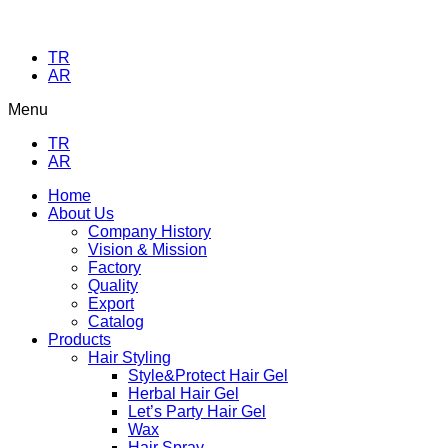
TR
AR
Menu
TR
AR
Home
About Us
Company History
Vision & Mission
Factory
Quality
Export
Catalog
Products
Hair Styling
Style&Protect Hair Gel
Herbal Hair Gel
Let’s Party Hair Gel
Wax
Hair Spray