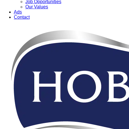
Job Opportunities
Our Values
Ads
Contact