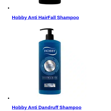
Hobby Anti HairFall Shampoo
Hobby Anti Dandruff Shampoo