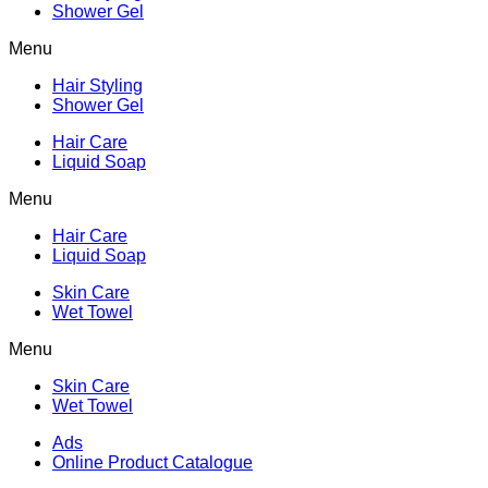
Shower Gel
Menu
Hair Styling
Shower Gel
Hair Care
Liquid Soap
Menu
Hair Care
Liquid Soap
Skin Care
Wet Towel
Menu
Skin Care
Wet Towel
Ads
Online Product Catalogue