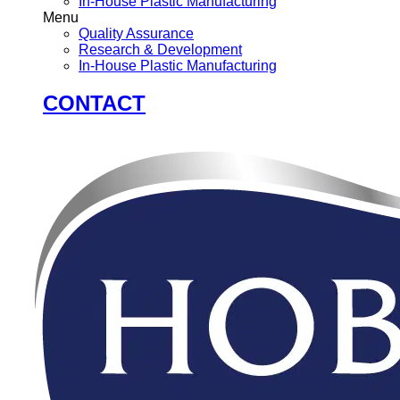
In-House Plastic Manufacturing
Menu
Quality Assurance
Research & Development
In-House Plastic Manufacturing
CONTACT