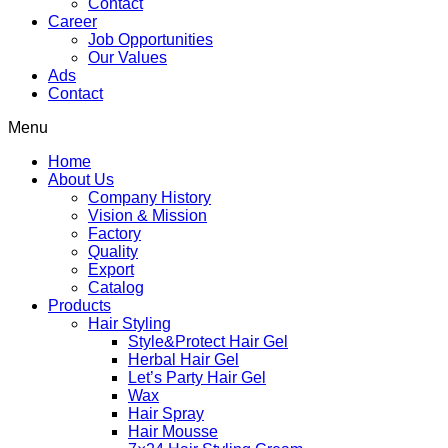
Contact
Career
Job Opportunities
Our Values
Ads
Contact
Menu
Home
About Us
Company History
Vision & Mission
Factory
Quality
Export
Catalog
Products
Hair Styling
Style&Protect Hair Gel
Herbal Hair Gel
Let’s Party Hair Gel
Wax
Hair Spray
Hair Mousse