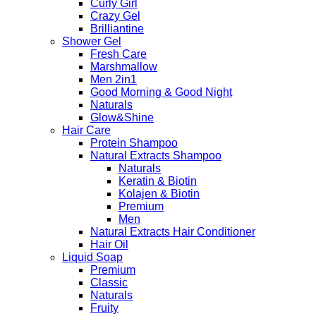
Curly Girl
Crazy Gel
Brilliantine
Shower Gel
Fresh Care
Marshmallow
Men 2in1
Good Morning & Good Night
Naturals
Glow&Shine
Hair Care
Protein Shampoo
Natural Extracts Shampoo
Naturals
Keratin & Biotin
Kolajen & Biotin
Premium
Men
Natural Extracts Hair Conditioner
Hair Oil
Liquid Soap
Premium
Classic
Naturals
Fruity