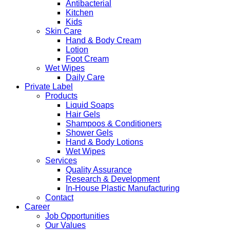
Antibacterial
Kitchen
Kids
Skin Care
Hand & Body Cream
Lotion
Foot Cream
Wet Wipes
Daily Care
Private Label
Products
Liquid Soaps
Hair Gels
Shampoos & Conditioners
Shower Gels
Hand & Body Lotions
Wet Wipes
Services
Quality Assurance
Research & Development
In-House Plastic Manufacturing
Contact
Career
Job Opportunities
Our Values