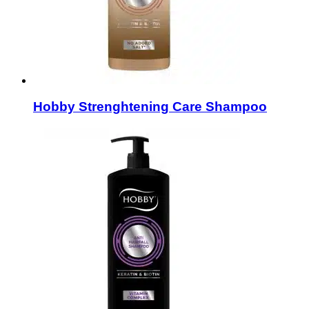
Hobby Strenghtening Care Shampoo