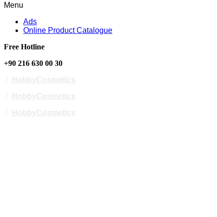
Menu
Ads
Online Product Catalogue
Free Hotline
+90 216 630 00 30
/
HobbyCosmetics
/
HobbyCosmetics
/
HobbyCosmetics