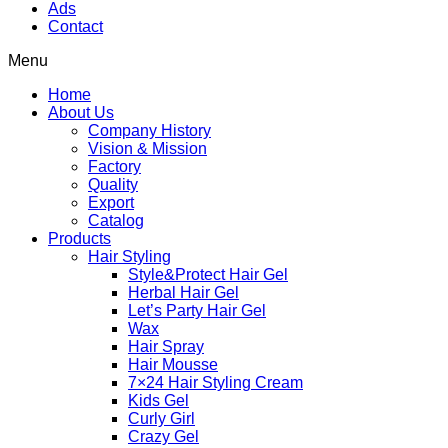
Ads
Contact
Menu
Home
About Us
Company History
Vision & Mission
Factory
Quality
Export
Catalog
Products
Hair Styling
Style&Protect Hair Gel
Herbal Hair Gel
Let’s Party Hair Gel
Wax
Hair Spray
Hair Mousse
7×24 Hair Styling Cream
Kids Gel
Curly Girl
Crazy Gel