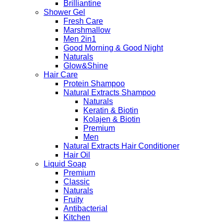
Brilliantine
Shower Gel
Fresh Care
Marshmallow
Men 2in1
Good Morning & Good Night
Naturals
Glow&Shine
Hair Care
Protein Shampoo
Natural Extracts Shampoo
Naturals
Keratin & Biotin
Kolajen & Biotin
Premium
Men
Natural Extracts Hair Conditioner
Hair Oil
Liquid Soap
Premium
Classic
Naturals
Fruity
Antibacterial
Kitchen