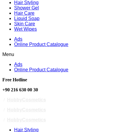
Hair Styling
Shower Gel
Hair Care
Liquid Soap
Skin Care
Wet Wipes
Ads
Online Product Catalogue
Menu
Ads
Online Product Catalogue
Free Hotline
+90 216 630 00 30
/
HobbyCosmetics
/
HobbyCosmetics
/
HobbyCosmetics
Hair Styling