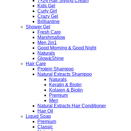
7×24 Hair Styling Cream
Kids Gel
Curly Girl
Crazy Gel
Brilliantine
Shower Gel
Fresh Care
Marshmallow
Men 2in1
Good Morning & Good Night
Naturals
Glow&Shine
Hair Care
Protein Shampoo
Natural Extracts Shampoo
Naturals
Keratin & Biotin
Kolajen & Biotin
Premium
Men
Natural Extracts Hair Conditioner
Hair Oil
Liquid Soap
Premium
Classic