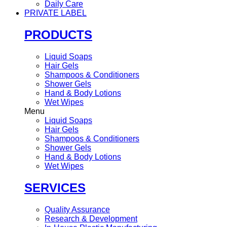
Daily Care
PRIVATE LABEL
PRODUCTS
Liquid Soaps
Hair Gels
Shampoos & Conditioners
Shower Gels
Hand & Body Lotions
Wet Wipes
Menu
Liquid Soaps
Hair Gels
Shampoos & Conditioners
Shower Gels
Hand & Body Lotions
Wet Wipes
SERVICES
Quality Assurance
Research & Development