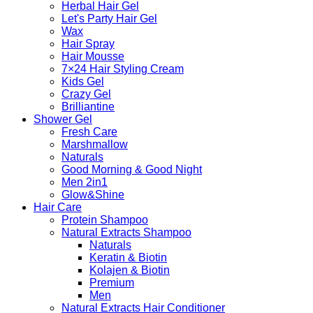
Herbal Hair Gel
Let's Party Hair Gel
Wax
Hair Spray
Hair Mousse
7×24 Hair Styling Cream
Kids Gel
Crazy Gel
Brilliantine
Shower Gel
Fresh Care
Marshmallow
Naturals
Good Morning & Good Night
Men 2in1
Glow&Shine
Hair Care
Protein Shampoo
Natural Extracts Shampoo
Naturals
Keratin & Biotin
Kolajen & Biotin
Premium
Men
Natural Extracts Hair Conditioner