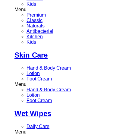
Kids
Menu
Premium
Classic
Naturals
Antibacterial
Kitchen
Kids
Skin Care
Hand & Body Cream
Lotion
Foot Cream
Menu
Hand & Body Cream
Lotion
Foot Cream
Wet Wipes
Daily Care
Menu