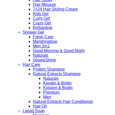
Hair Mousse
7×24 Hair Styling Cream
Kids Gel
Curly Girl
Crazy Gel
Brilliantine
Shower Gel
Fresh Care
Marshmallow
Men 2in1
Good Morning & Good Night
Naturals
Glow&Shine
Hair Care
Protein Shampoo
Natural Extracts Shampoo
Naturals
Keratin & Biotin
Kolajen & Biotin
Premium
Men
Natural Extracts Hair Conditioner
Hair Oil
Liquid Soap