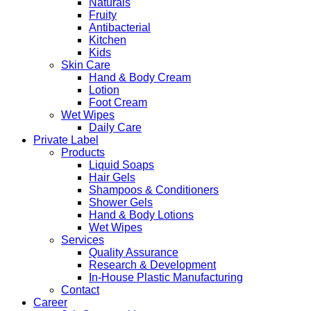
Naturals
Fruity
Antibacterial
Kitchen
Kids
Skin Care
Hand & Body Cream
Lotion
Foot Cream
Wet Wipes
Daily Care
Private Label
Products
Liquid Soaps
Hair Gels
Shampoos & Conditioners
Shower Gels
Hand & Body Lotions
Wet Wipes
Services
Quality Assurance
Research & Development
In-House Plastic Manufacturing
Contact
Career