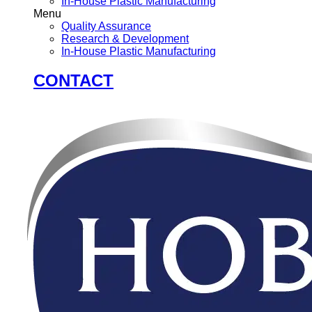
In-House Plastic Manufacturing
Menu
Quality Assurance
Research & Development
In-House Plastic Manufacturing
CONTACT