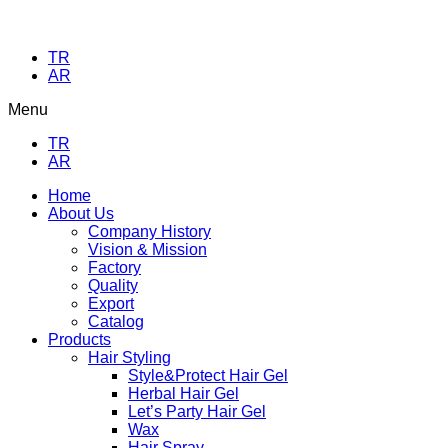
TR
AR
Menu
TR
AR
Home
About Us
Company History
Vision & Mission
Factory
Quality
Export
Catalog
Products
Hair Styling
Style&Protect Hair Gel
Herbal Hair Gel
Let’s Party Hair Gel
Wax
Hair Spray