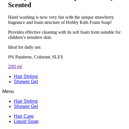
Scented
Hand washing is now very fun with the unique strawberry
fragrance and foam structure of Hobby Kids Foam Soap!
Provides effective cleaning with its soft foam form suitable for
children’s sensitive skin.
Ideal for daily use.
0% Parabens, Colorant, SLES
200 ml
Hair Styling
Shower Gel
Menu
Hair Styling
Shower Gel
Hair Care
Liquid Soap