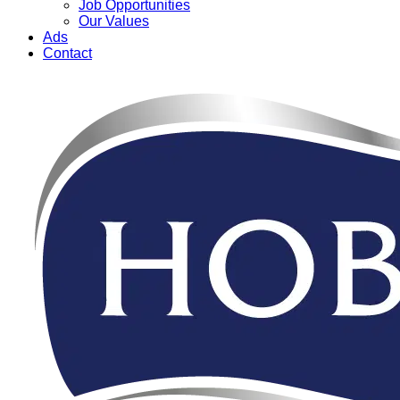
Job Opportunities
Our Values
Ads
Contact