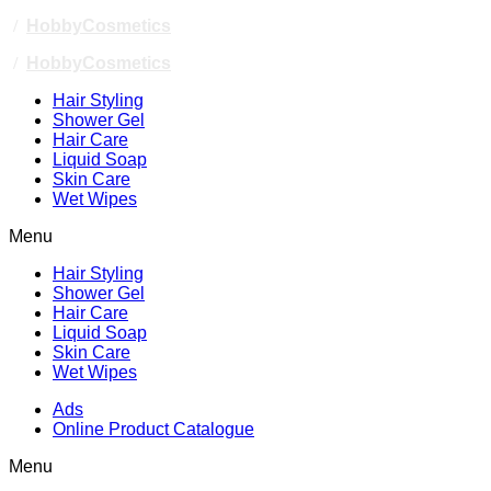
/
HobbyCosmetics
/
HobbyCosmetics
Hair Styling
Shower Gel
Hair Care
Liquid Soap
Skin Care
Wet Wipes
Menu
Hair Styling
Shower Gel
Hair Care
Liquid Soap
Skin Care
Wet Wipes
Ads
Online Product Catalogue
Menu