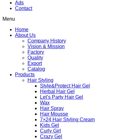
Ads
Contact
Menu
Home
About Us
Company History
Vision & Mission
Factory
Quality
Export
Catalog
Products
Hair Styling
Style&Protect Hair Gel
Herbal Hair Gel
Let’s Party Hair Gel
Wax
Hair Spray
Hair Mousse
7×24 Hair Styling Cream
Kids Gel
Curly Girl
Crazy Gel