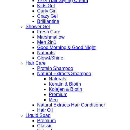
7×24 Hair Styling Cream
Kids Gel
Curly Girl
Crazy Gel
Brilliantine
Shower Gel
Fresh Care
Marshmallow
Men 2in1
Good Morning & Good Night
Naturals
Glow&Shine
Hair Care
Protein Shampoo
Natural Extracts Shampoo
Naturals
Keratin & Biotin
Kolajen & Biotin
Premium
Men
Natural Extracts Hair Conditioner
Hair Oil
Liquid Soap
Premium
Classic