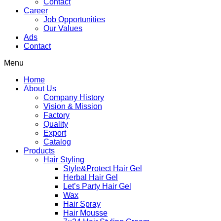
Contact
Career
Job Opportunities
Our Values
Ads
Contact
Menu
Home
About Us
Company History
Vision & Mission
Factory
Quality
Export
Catalog
Products
Hair Styling
Style&Protect Hair Gel
Herbal Hair Gel
Let’s Party Hair Gel
Wax
Hair Spray
Hair Mousse