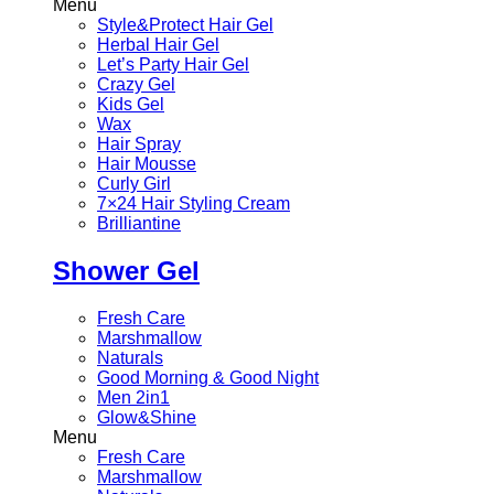
Menu
Style&Protect Hair Gel
Herbal Hair Gel
Let’s Party Hair Gel
Crazy Gel
Kids Gel
Wax
Hair Spray
Hair Mousse
Curly Girl
7×24 Hair Styling Cream
Brilliantine
Shower Gel
Fresh Care
Marshmallow
Naturals
Good Morning & Good Night
Men 2in1
Glow&Shine
Menu
Fresh Care
Marshmallow