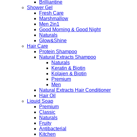
Brilliantine
Shower Gel
Fresh Care
Marshmallow
Men 2in1
Good Morning & Good Night
Naturals
Glow&Shine
Hair Care
Protein Shampoo
Natural Extracts Shampoo
Naturals
Keratin & Biotin
Kolajen & Biotin
Premium
Men
Natural Extracts Hair Conditioner
Hair Oil
Liquid Soap
Premium
Classic
Naturals
Fruity
Antibacterial
Kitchen