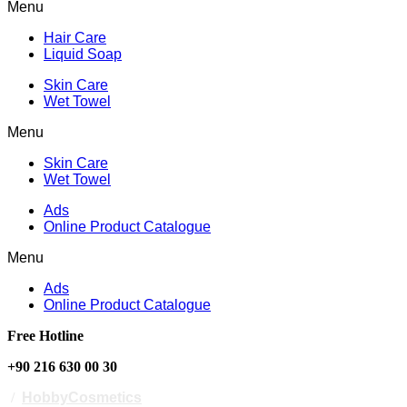
Menu
Hair Care
Liquid Soap
Skin Care
Wet Towel
Menu
Skin Care
Wet Towel
Ads
Online Product Catalogue
Menu
Ads
Online Product Catalogue
Free Hotline
+90 216 630 00 30
/
HobbyCosmetics