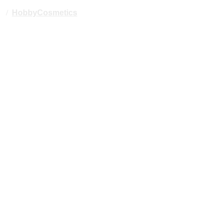
/
HobbyCosmetics