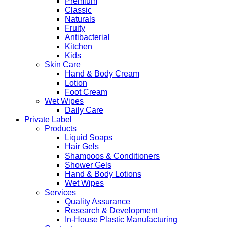
Premium
Classic
Naturals
Fruity
Antibacterial
Kitchen
Kids
Skin Care
Hand & Body Cream
Lotion
Foot Cream
Wet Wipes
Daily Care
Private Label
Products
Liquid Soaps
Hair Gels
Shampoos & Conditioners
Shower Gels
Hand & Body Lotions
Wet Wipes
Services
Quality Assurance
Research & Development
In-House Plastic Manufacturing