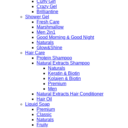
Curly Girl
Crazy Gel
Brilliantine
Shower Gel
Fresh Care
Marshmallow
Men 2in1
Good Morning & Good Night
Naturals
Glow&Shine
Hair Care
Protein Shampoo
Natural Extracts Shampoo
Naturals
Keratin & Biotin
Kolajen & Biotin
Premium
Men
Natural Extracts Hair Conditioner
Hair Oil
Liquid Soap
Premium
Classic
Naturals
Fruity