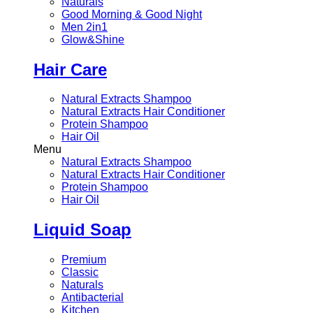
Naturals
Good Morning & Good Night
Men 2in1
Glow&Shine
Hair Care
Natural Extracts Shampoo
Natural Extracts Hair Conditioner
Protein Shampoo
Hair Oil
Menu
Natural Extracts Shampoo
Natural Extracts Hair Conditioner
Protein Shampoo
Hair Oil
Liquid Soap
Premium
Classic
Naturals
Antibacterial
Kitchen