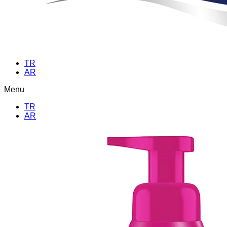
TR
AR
Menu
TR
AR