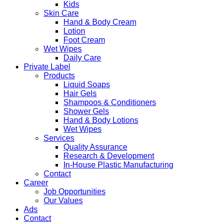
Kids
Skin Care
Hand & Body Cream
Lotion
Foot Cream
Wet Wipes
Daily Care
Private Label
Products
Liquid Soaps
Hair Gels
Shampoos & Conditioners
Shower Gels
Hand & Body Lotions
Wet Wipes
Services
Quality Assurance
Research & Development
In-House Plastic Manufacturing
Contact
Career
Job Opportunities
Our Values
Ads
Contact