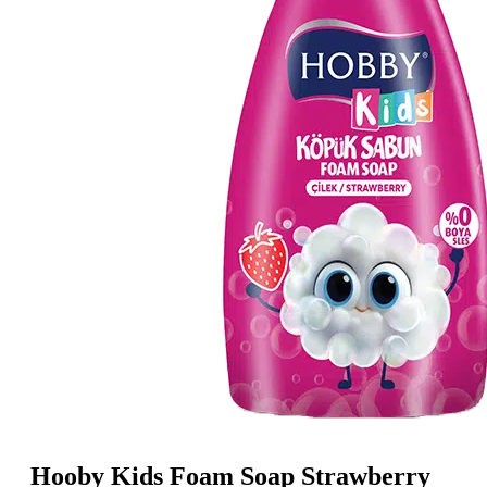
Hooby Kids Foam Soap Strawberry