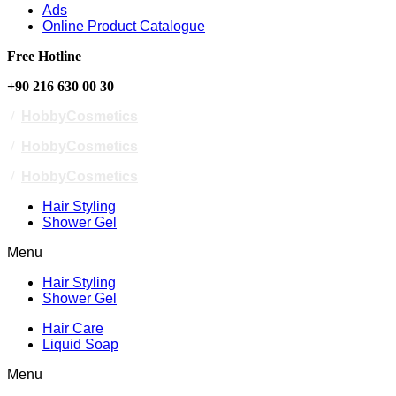
Ads
Online Product Catalogue
Free Hotline
+90 216 630 00 30
/
HobbyCosmetics
/
HobbyCosmetics
/
HobbyCosmetics
Hair Styling
Shower Gel
Menu
Hair Styling
Shower Gel
Hair Care
Liquid Soap
Menu