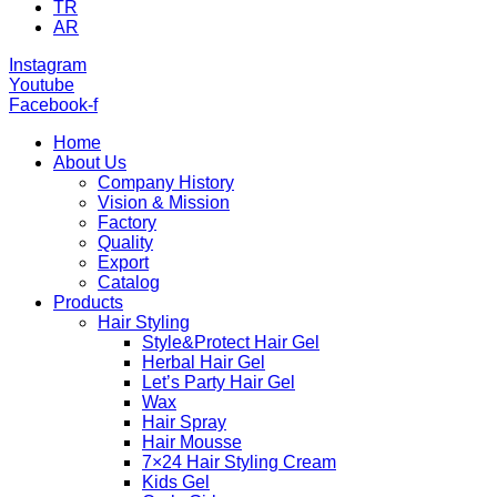
TR
AR
Instagram
Youtube
Facebook-f
Home
About Us
Company History
Vision & Mission
Factory
Quality
Export
Catalog
Products
Hair Styling
Style&Protect Hair Gel
Herbal Hair Gel
Let’s Party Hair Gel
Wax
Hair Spray
Hair Mousse
7×24 Hair Styling Cream
Kids Gel