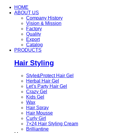
HOME
ABOUT US
Company History
Vision & Mission
Factory
Quality
Export
Catalog
PRODUCTS
Hair Styling
Style&Protect Hair Gel
Herbal Hair Gel
Let’s Party Hair Gel
Crazy Gel
Kids Gel
Wax
Hair Spray
Hair Mousse
Curly Girl
7×24 Hair Styling Cream
Brilliantine