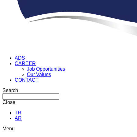
ADS
CAREER
Job Opportunities
Our Values
CONTACT
Search
Close
TR
AR
Menu