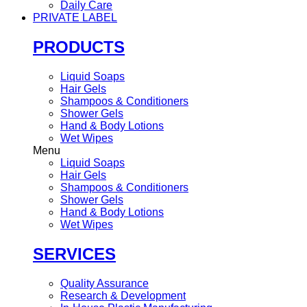
Daily Care
PRIVATE LABEL
PRODUCTS
Liquid Soaps
Hair Gels
Shampoos & Conditioners
Shower Gels
Hand & Body Lotions
Wet Wipes
Menu
Liquid Soaps
Hair Gels
Shampoos & Conditioners
Shower Gels
Hand & Body Lotions
Wet Wipes
SERVICES
Quality Assurance
Research & Development