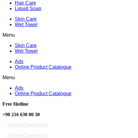
Hair Care
Liquid Soap
Skin Care
Wet Towel
Menu
Skin Care
Wet Towel
Ads
Online Product Catalogue
Menu
Ads
Online Product Catalogue
Free Hotline
+90 216 630 00 30
/
HobbyCosmetics
/
HobbyCosmetics