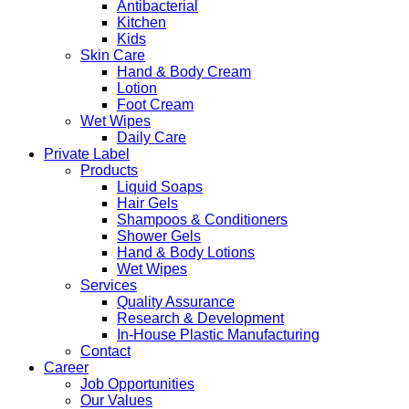
Antibacterial
Kitchen
Kids
Skin Care
Hand & Body Cream
Lotion
Foot Cream
Wet Wipes
Daily Care
Private Label
Products
Liquid Soaps
Hair Gels
Shampoos & Conditioners
Shower Gels
Hand & Body Lotions
Wet Wipes
Services
Quality Assurance
Research & Development
In-House Plastic Manufacturing
Contact
Career
Job Opportunities
Our Values