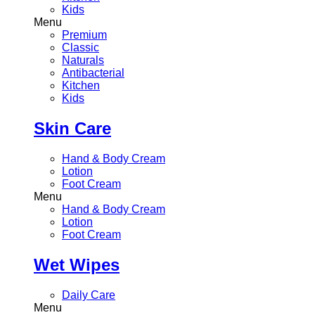
Kids
Menu
Premium
Classic
Naturals
Antibacterial
Kitchen
Kids
Skin Care
Hand & Body Cream
Lotion
Foot Cream
Menu
Hand & Body Cream
Lotion
Foot Cream
Wet Wipes
Daily Care
Menu