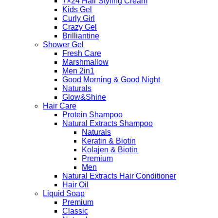
7×24 Hair Styling Cream
Kids Gel
Curly Girl
Crazy Gel
Brilliantine
Shower Gel
Fresh Care
Marshmallow
Men 2in1
Good Morning & Good Night
Naturals
Glow&Shine
Hair Care
Protein Shampoo
Natural Extracts Shampoo
Naturals
Keratin & Biotin
Kolajen & Biotin
Premium
Men
Natural Extracts Hair Conditioner
Hair Oil
Liquid Soap
Premium
Classic