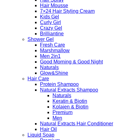
Hair Mousse
7×24 Hair Styling Cream
Kids Gel
Curly Girl
Crazy Gel
Brilliantine
Shower Gel
Fresh Care
Marshmallow
Men 2in1
Good Morning & Good Night
Naturals
Glow&Shine
Hair Care
Protein Shampoo
Natural Extracts Shampoo
Naturals
Keratin & Biotin
Kolajen & Biotin
Premium
Men
Natural Extracts Hair Conditioner
Hair Oil
Liquid Soap