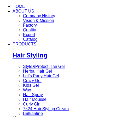
HOME
ABOUT US
Company History
Vision & Mission
Factory
Quality
Export
Catalog
PRODUCTS
Hair Styling
Style&Protect Hair Gel
Herbal Hair Gel
Let’s Party Hair Gel
Crazy Gel
Kids Gel
Wax
Hair Spray
Hair Mousse
Curly Girl
7×24 Hair Styling Cream
Brilliantine