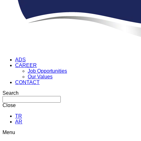
ADS
CAREER
Job Opportunities
Our Values
CONTACT
Search
Close
TR
AR
Menu