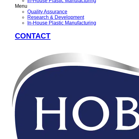
In-House Plastic Manufacturing
Menu
Quality Assurance
Research & Development
In-House Plastic Manufacturing
CONTACT