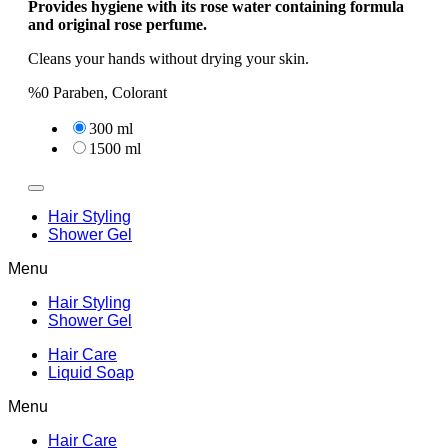
Provides hygiene with its rose water containing formula
and original rose perfume.
Cleans your hands without drying your skin.
%0 Paraben, Colorant
300 ml
1500 ml
Hair Styling
Shower Gel
Menu
Hair Styling
Shower Gel
Hair Care
Liquid Soap
Menu
Hair Care