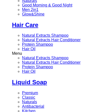
Naturals
Good Morning & Good Night
Men 2in1
Glow&Shine
Hair Care
Natural Extracts Shampoo
Natural Extracts Hair Conditioner
Protein Shampoo
Hair Oil
Menu
Natural Extracts Shampoo
Natural Extracts Hair Conditioner
Protein Shampoo
Hair Oil
Liquid Soap
Premium
Classic
Naturals
Antibacterial
Kitchen