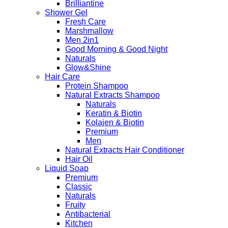
Brilliantine
Shower Gel
Fresh Care
Marshmallow
Men 2in1
Good Morning & Good Night
Naturals
Glow&Shine
Hair Care
Protein Shampoo
Natural Extracts Shampoo
Naturals
Keratin & Biotin
Kolajen & Biotin
Premium
Men
Natural Extracts Hair Conditioner
Hair Oil
Liquid Soap
Premium
Classic
Naturals
Fruity
Antibacterial
Kitchen