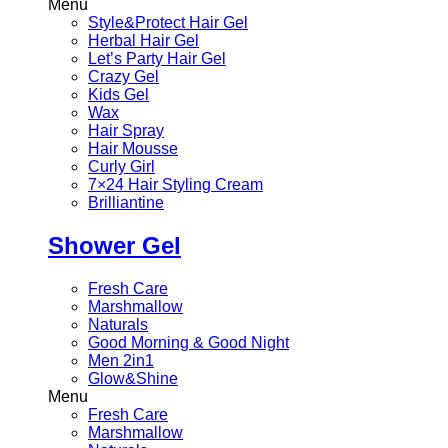
Menu
Style&Protect Hair Gel
Herbal Hair Gel
Let’s Party Hair Gel
Crazy Gel
Kids Gel
Wax
Hair Spray
Hair Mousse
Curly Girl
7×24 Hair Styling Cream
Brilliantine
Shower Gel
Fresh Care
Marshmallow
Naturals
Good Morning & Good Night
Men 2in1
Glow&Shine
Menu
Fresh Care
Marshmallow