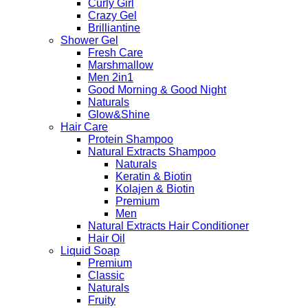
Curly Girl
Crazy Gel
Brilliantine
Shower Gel
Fresh Care
Marshmallow
Men 2in1
Good Morning & Good Night
Naturals
Glow&Shine
Hair Care
Protein Shampoo
Natural Extracts Shampoo
Naturals
Keratin & Biotin
Kolajen & Biotin
Premium
Men
Natural Extracts Hair Conditioner
Hair Oil
Liquid Soap
Premium
Classic
Naturals
Fruity