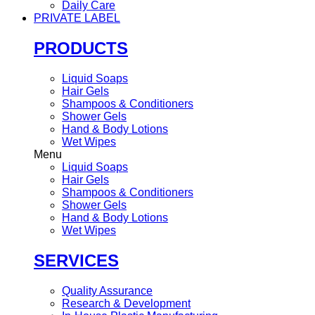
Daily Care
PRIVATE LABEL
PRODUCTS
Liquid Soaps
Hair Gels
Shampoos & Conditioners
Shower Gels
Hand & Body Lotions
Wet Wipes
Menu
Liquid Soaps
Hair Gels
Shampoos & Conditioners
Shower Gels
Hand & Body Lotions
Wet Wipes
SERVICES
Quality Assurance
Research & Development