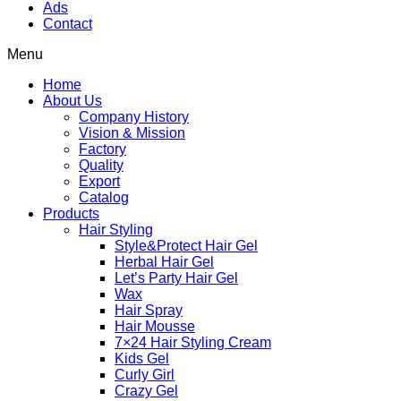
Ads
Contact
Menu
Home
About Us
Company History
Vision & Mission
Factory
Quality
Export
Catalog
Products
Hair Styling
Style&Protect Hair Gel
Herbal Hair Gel
Let’s Party Hair Gel
Wax
Hair Spray
Hair Mousse
7×24 Hair Styling Cream
Kids Gel
Curly Girl
Crazy Gel