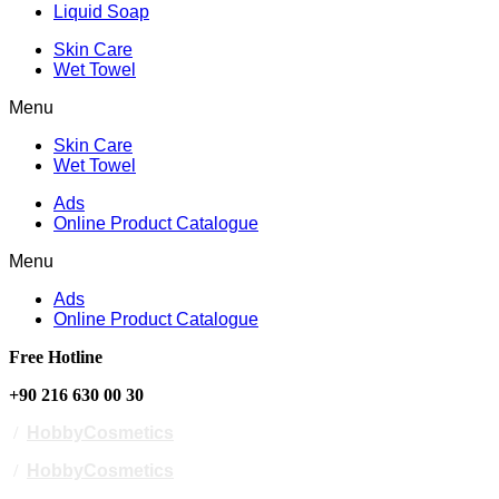
Liquid Soap
Skin Care
Wet Towel
Menu
Skin Care
Wet Towel
Ads
Online Product Catalogue
Menu
Ads
Online Product Catalogue
Free Hotline
+90 216 630 00 30
/
HobbyCosmetics
/
HobbyCosmetics