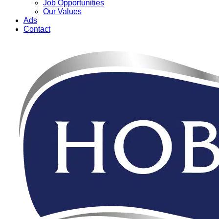
Job Opportunities
Our Values
Ads
Contact