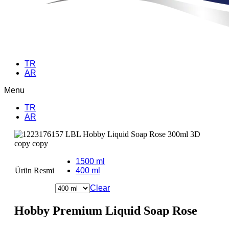
TR
AR
Menu
TR
AR
1500 ml
Ürün Resmi
400 ml
Clear
Hobby Premium Liquid Soap Rose