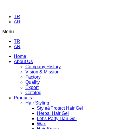
TR
AR
Menu
TR
AR
Home
About Us
Company History
Vision & Mission
Factory
Quality
Export
Catalog
Products
Hair Styling
Style&Protect Hair Gel
Herbal Hair Gel
Let’s Party Hair Gel
Wax
Hair Spray