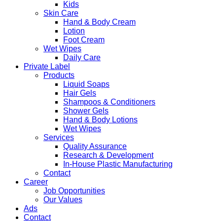
Kids
Skin Care
Hand & Body Cream
Lotion
Foot Cream
Wet Wipes
Daily Care
Private Label
Products
Liquid Soaps
Hair Gels
Shampoos & Conditioners
Shower Gels
Hand & Body Lotions
Wet Wipes
Services
Quality Assurance
Research & Development
In-House Plastic Manufacturing
Contact
Career
Job Opportunities
Our Values
Ads
Contact