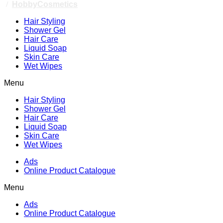
/
HobbyCosmetics
Hair Styling
Shower Gel
Hair Care
Liquid Soap
Skin Care
Wet Wipes
Menu
Hair Styling
Shower Gel
Hair Care
Liquid Soap
Skin Care
Wet Wipes
Ads
Online Product Catalogue
Menu
Ads
Online Product Catalogue