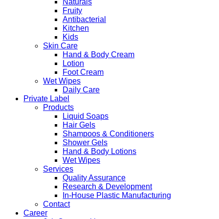
Naturals
Fruity
Antibacterial
Kitchen
Kids
Skin Care
Hand & Body Cream
Lotion
Foot Cream
Wet Wipes
Daily Care
Private Label
Products
Liquid Soaps
Hair Gels
Shampoos & Conditioners
Shower Gels
Hand & Body Lotions
Wet Wipes
Services
Quality Assurance
Research & Development
In-House Plastic Manufacturing
Contact
Career