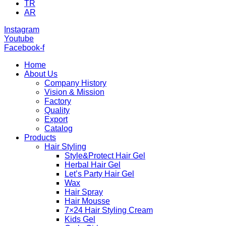
TR
AR
Instagram
Youtube
Facebook-f
Home
About Us
Company History
Vision & Mission
Factory
Quality
Export
Catalog
Products
Hair Styling
Style&Protect Hair Gel
Herbal Hair Gel
Let’s Party Hair Gel
Wax
Hair Spray
Hair Mousse
7×24 Hair Styling Cream
Kids Gel