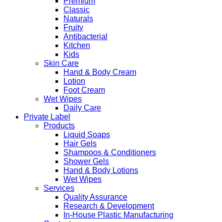
Premium
Classic
Naturals
Fruity
Antibacterial
Kitchen
Kids
Skin Care
Hand & Body Cream
Lotion
Foot Cream
Wet Wipes
Daily Care
Private Label
Products
Liquid Soaps
Hair Gels
Shampoos & Conditioners
Shower Gels
Hand & Body Lotions
Wet Wipes
Services
Quality Assurance
Research & Development
In-House Plastic Manufacturing