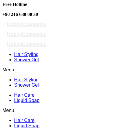
Free Hotline
+90 216 630 00 30
/
HobbyCosmetics
/
HobbyCosmetics
/
HobbyCosmetics
Hair Styling
Shower Gel
Menu
Hair Styling
Shower Gel
Hair Care
Liquid Soap
Menu
Hair Care
Liquid Soap