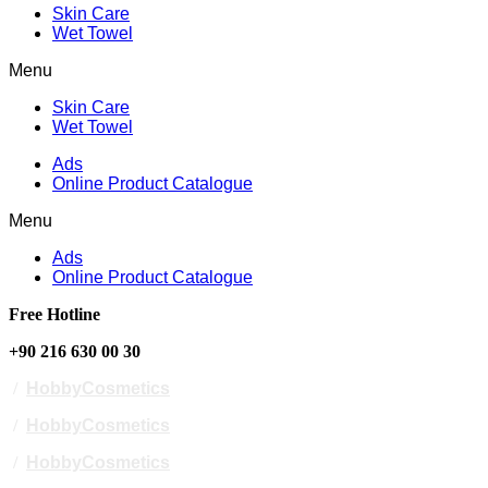
Skin Care
Wet Towel
Menu
Skin Care
Wet Towel
Ads
Online Product Catalogue
Menu
Ads
Online Product Catalogue
Free Hotline
+90 216 630 00 30
/
HobbyCosmetics
/
HobbyCosmetics
/
HobbyCosmetics