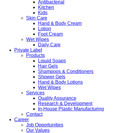
Antibacterial
Kitchen
Kids
Skin Care
Hand & Body Cream
Lotion
Foot Cream
Wet Wipes
Daily Care
Private Label
Products
Liquid Soaps
Hair Gels
Shampoos & Conditioners
Shower Gels
Hand & Body Lotions
Wet Wipes
Services
Quality Assurance
Research & Development
In-House Plastic Manufacturing
Contact
Career
Job Opportunities
Our Values