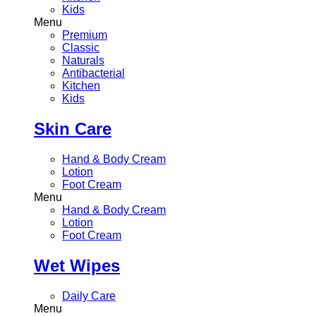
Kids
Menu
Premium
Classic
Naturals
Antibacterial
Kitchen
Kids
Skin Care
Hand & Body Cream
Lotion
Foot Cream
Menu
Hand & Body Cream
Lotion
Foot Cream
Wet Wipes
Daily Care
Menu