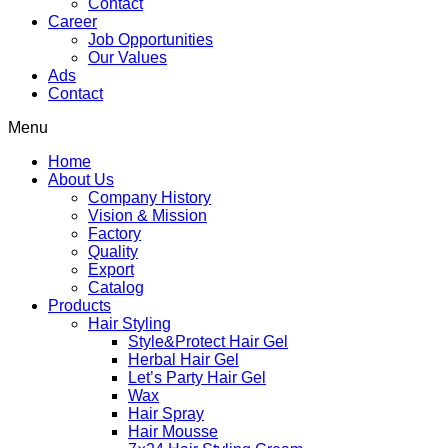
Contact
Career
Job Opportunities
Our Values
Ads
Contact
Menu
Home
About Us
Company History
Vision & Mission
Factory
Quality
Export
Catalog
Products
Hair Styling
Style&Protect Hair Gel
Herbal Hair Gel
Let’s Party Hair Gel
Wax
Hair Spray
Hair Mousse