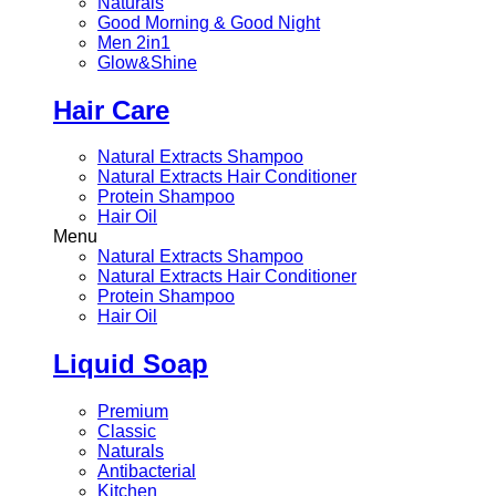
Naturals
Good Morning & Good Night
Men 2in1
Glow&Shine
Hair Care
Natural Extracts Shampoo
Natural Extracts Hair Conditioner
Protein Shampoo
Hair Oil
Menu
Natural Extracts Shampoo
Natural Extracts Hair Conditioner
Protein Shampoo
Hair Oil
Liquid Soap
Premium
Classic
Naturals
Antibacterial
Kitchen