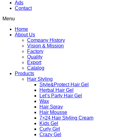
Ads
Contact
Menu
Home
About Us
Company History
Vision & Mission
Factory
Quality
Export
Catalog
Products
Hair Styling
Style&Protect Hair Gel
Herbal Hair Gel
Let’s Party Hair Gel
Wax
Hair Spray
Hair Mousse
7×24 Hair Styling Cream
Kids Gel
Curly Girl
Crazy Gel