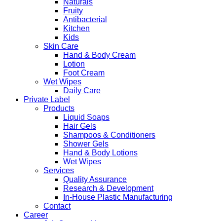
Naturals
Fruity
Antibacterial
Kitchen
Kids
Skin Care
Hand & Body Cream
Lotion
Foot Cream
Wet Wipes
Daily Care
Private Label
Products
Liquid Soaps
Hair Gels
Shampoos & Conditioners
Shower Gels
Hand & Body Lotions
Wet Wipes
Services
Quality Assurance
Research & Development
In-House Plastic Manufacturing
Contact
Career