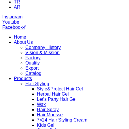
TR
AR
Instagram
Youtube
Facebook-f
Home
About Us
Company History
Vision & Mission
Factory
Quality
Export
Catalog
Products
Hair Styling
Style&Protect Hair Gel
Herbal Hair Gel
Let’s Party Hair Gel
Wax
Hair Spray
Hair Mousse
7×24 Hair Styling Cream
Kids Gel