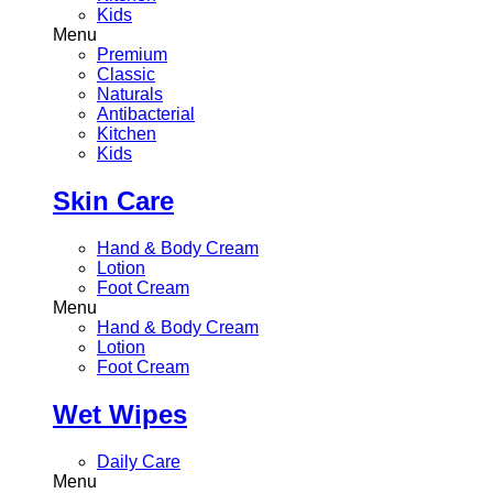
Kids
Menu
Premium
Classic
Naturals
Antibacterial
Kitchen
Kids
Skin Care
Hand & Body Cream
Lotion
Foot Cream
Menu
Hand & Body Cream
Lotion
Foot Cream
Wet Wipes
Daily Care
Menu