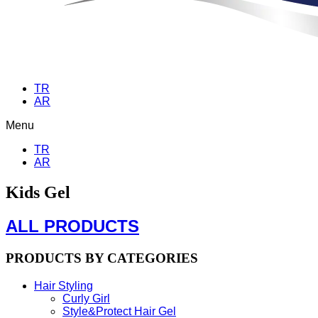
TR
AR
Menu
TR
AR
Kids Gel
ALL PRODUCTS
PRODUCTS BY CATEGORIES
Hair Styling
Curly Girl
Style&Protect Hair Gel