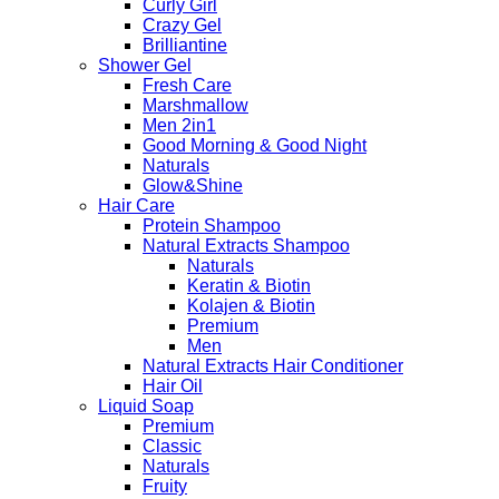
Curly Girl
Crazy Gel
Brilliantine
Shower Gel
Fresh Care
Marshmallow
Men 2in1
Good Morning & Good Night
Naturals
Glow&Shine
Hair Care
Protein Shampoo
Natural Extracts Shampoo
Naturals
Keratin & Biotin
Kolajen & Biotin
Premium
Men
Natural Extracts Hair Conditioner
Hair Oil
Liquid Soap
Premium
Classic
Naturals
Fruity