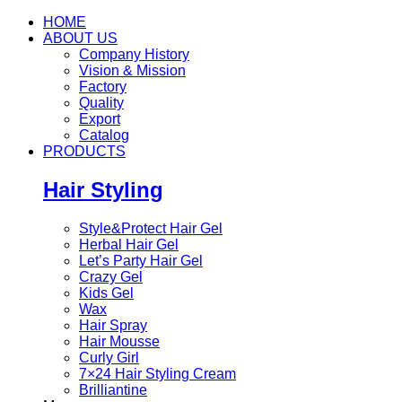
HOME
ABOUT US
Company History
Vision & Mission
Factory
Quality
Export
Catalog
PRODUCTS
Hair Styling
Style&Protect Hair Gel
Herbal Hair Gel
Let’s Party Hair Gel
Crazy Gel
Kids Gel
Wax
Hair Spray
Hair Mousse
Curly Girl
7×24 Hair Styling Cream
Brilliantine