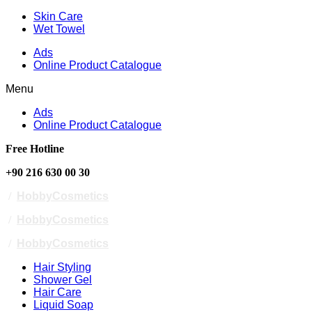
Skin Care
Wet Towel
Ads
Online Product Catalogue
Menu
Ads
Online Product Catalogue
Free Hotline
+90 216 630 00 30
/
HobbyCosmetics
/
HobbyCosmetics
/
HobbyCosmetics
Hair Styling
Shower Gel
Hair Care
Liquid Soap