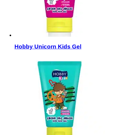
Hobby Unicorn Kids Gel