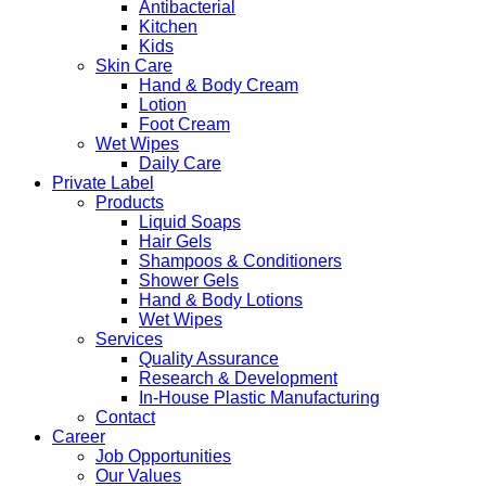
Antibacterial
Kitchen
Kids
Skin Care
Hand & Body Cream
Lotion
Foot Cream
Wet Wipes
Daily Care
Private Label
Products
Liquid Soaps
Hair Gels
Shampoos & Conditioners
Shower Gels
Hand & Body Lotions
Wet Wipes
Services
Quality Assurance
Research & Development
In-House Plastic Manufacturing
Contact
Career
Job Opportunities
Our Values