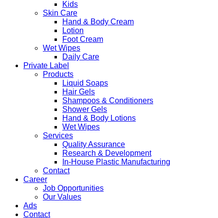
Kids
Skin Care
Hand & Body Cream
Lotion
Foot Cream
Wet Wipes
Daily Care
Private Label
Products
Liquid Soaps
Hair Gels
Shampoos & Conditioners
Shower Gels
Hand & Body Lotions
Wet Wipes
Services
Quality Assurance
Research & Development
In-House Plastic Manufacturing
Contact
Career
Job Opportunities
Our Values
Ads
Contact