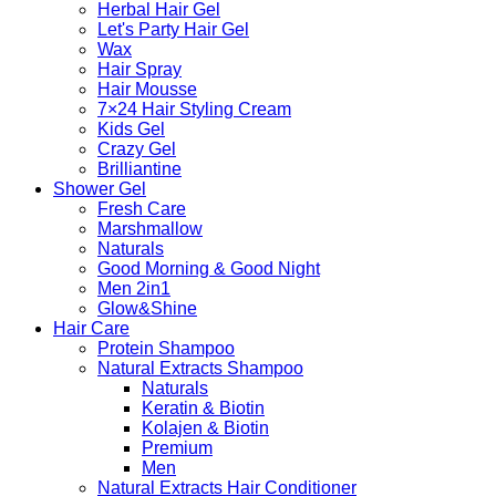
Herbal Hair Gel
Let's Party Hair Gel
Wax
Hair Spray
Hair Mousse
7×24 Hair Styling Cream
Kids Gel
Crazy Gel
Brilliantine
Shower Gel
Fresh Care
Marshmallow
Naturals
Good Morning & Good Night
Men 2in1
Glow&Shine
Hair Care
Protein Shampoo
Natural Extracts Shampoo
Naturals
Keratin & Biotin
Kolajen & Biotin
Premium
Men
Natural Extracts Hair Conditioner