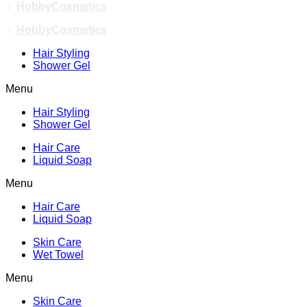
/
HobbyCosmetics
/
HobbyCosmetics
Hair Styling
Shower Gel
Menu
Hair Styling
Shower Gel
Hair Care
Liquid Soap
Menu
Hair Care
Liquid Soap
Skin Care
Wet Towel
Menu
Skin Care