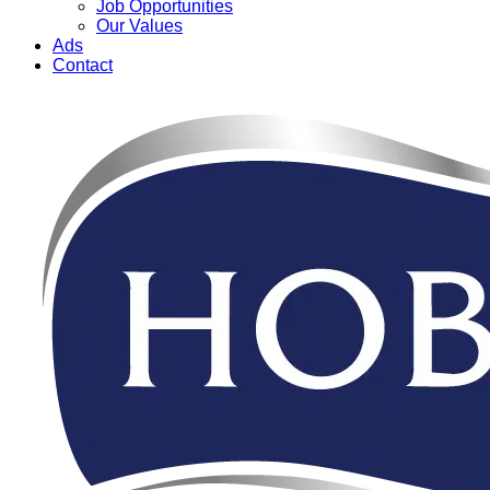
Job Opportunities
Our Values
Ads
Contact