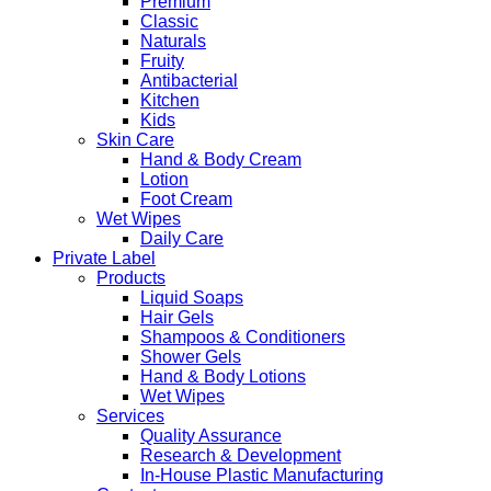
Premium
Classic
Naturals
Fruity
Antibacterial
Kitchen
Kids
Skin Care
Hand & Body Cream
Lotion
Foot Cream
Wet Wipes
Daily Care
Private Label
Products
Liquid Soaps
Hair Gels
Shampoos & Conditioners
Shower Gels
Hand & Body Lotions
Wet Wipes
Services
Quality Assurance
Research & Development
In-House Plastic Manufacturing