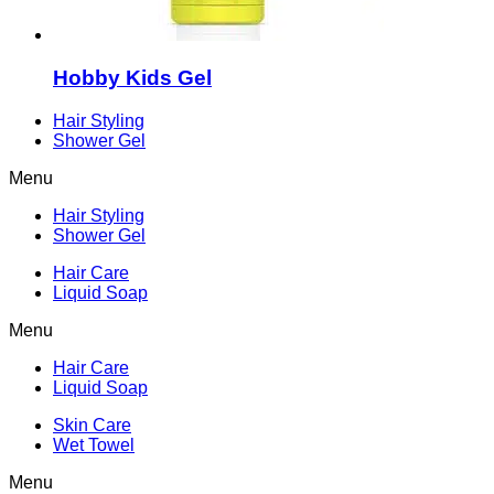
Hobby Kids Gel
Hair Styling
Shower Gel
Menu
Hair Styling
Shower Gel
Hair Care
Liquid Soap
Menu
Hair Care
Liquid Soap
Skin Care
Wet Towel
Menu