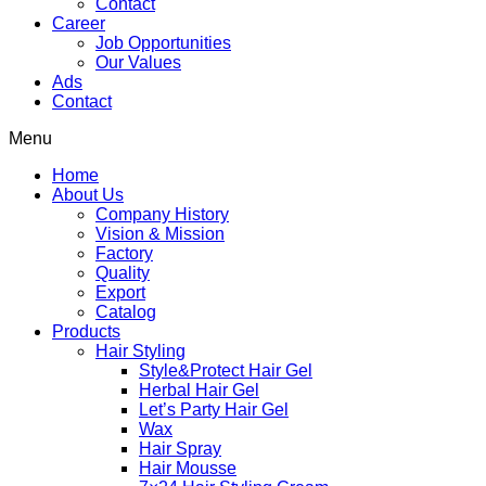
Contact
Career
Job Opportunities
Our Values
Ads
Contact
Menu
Home
About Us
Company History
Vision & Mission
Factory
Quality
Export
Catalog
Products
Hair Styling
Style&Protect Hair Gel
Herbal Hair Gel
Let’s Party Hair Gel
Wax
Hair Spray
Hair Mousse