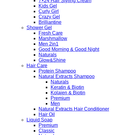
7×24 Hair Styling Cream
Kids Gel
Curly Girl
Crazy Gel
Brilliantine
Shower Gel
Fresh Care
Marshmallow
Men 2in1
Good Morning & Good Night
Naturals
Glow&Shine
Hair Care
Protein Shampoo
Natural Extracts Shampoo
Naturals
Keratin & Biotin
Kolajen & Biotin
Premium
Men
Natural Extracts Hair Conditioner
Hair Oil
Liquid Soap
Premium
Classic