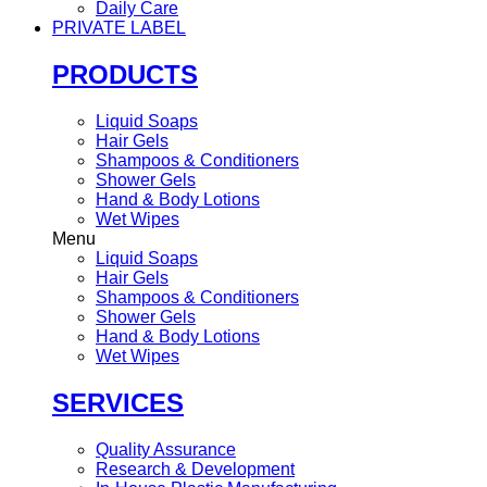
Daily Care
PRIVATE LABEL
PRODUCTS
Liquid Soaps
Hair Gels
Shampoos & Conditioners
Shower Gels
Hand & Body Lotions
Wet Wipes
Menu
Liquid Soaps
Hair Gels
Shampoos & Conditioners
Shower Gels
Hand & Body Lotions
Wet Wipes
SERVICES
Quality Assurance
Research & Development