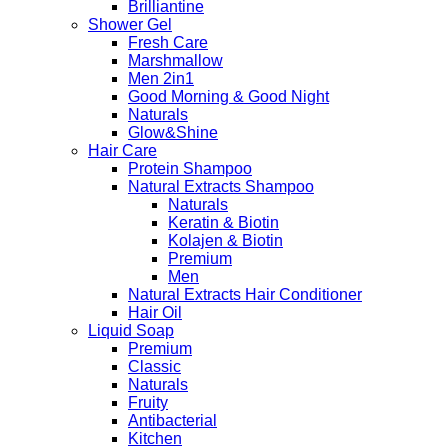
Brilliantine
Shower Gel
Fresh Care
Marshmallow
Men 2in1
Good Morning & Good Night
Naturals
Glow&Shine
Hair Care
Protein Shampoo
Natural Extracts Shampoo
Naturals
Keratin & Biotin
Kolajen & Biotin
Premium
Men
Natural Extracts Hair Conditioner
Hair Oil
Liquid Soap
Premium
Classic
Naturals
Fruity
Antibacterial
Kitchen