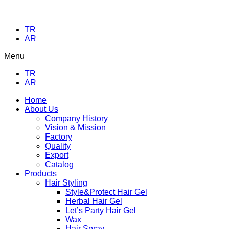
TR
AR
Menu
TR
AR
Home
About Us
Company History
Vision & Mission
Factory
Quality
Export
Catalog
Products
Hair Styling
Style&Protect Hair Gel
Herbal Hair Gel
Let’s Party Hair Gel
Wax
Hair Spray