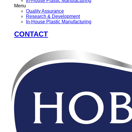
In-House Plastic Manufacturing
Menu
Quality Assurance
Research & Development
In-House Plastic Manufacturing
CONTACT