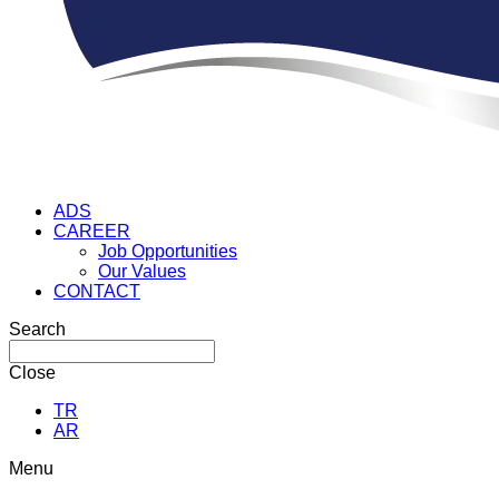
ADS
CAREER
Job Opportunities
Our Values
CONTACT
Search
Close
TR
AR
Menu