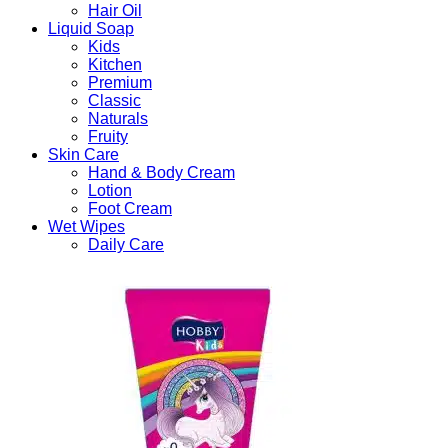
Hair Oil
Liquid Soap
Kids
Kitchen
Premium
Classic
Naturals
Fruity
Skin Care
Hand & Body Cream
Lotion
Foot Cream
Wet Wipes
Daily Care