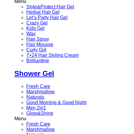
Menu
Style&Protect Hair Gel
Herbal Hair Gel
Let’s Party Hair Gel
Crazy Gel
Kids Gel
Wax
Hair Spray
Hair Mousse
Curly Girl
7×24 Hair Styling Cream
Brilliantine
Shower Gel
Fresh Care
Marshmallow
Naturals
Good Morning & Good Night
Men 2in1
Glow&Shine
Menu
Fresh Care
Marshmallow