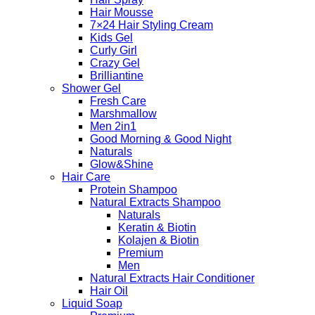
Hair Mousse
7×24 Hair Styling Cream
Kids Gel
Curly Girl
Crazy Gel
Brilliantine
Shower Gel
Fresh Care
Marshmallow
Men 2in1
Good Morning & Good Night
Naturals
Glow&Shine
Hair Care
Protein Shampoo
Natural Extracts Shampoo
Naturals
Keratin & Biotin
Kolajen & Biotin
Premium
Men
Natural Extracts Hair Conditioner
Hair Oil
Liquid Soap