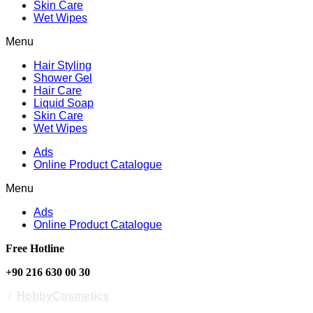
Skin Care
Wet Wipes
Menu
Hair Styling
Shower Gel
Hair Care
Liquid Soap
Skin Care
Wet Wipes
Ads
Online Product Catalogue
Menu
Ads
Online Product Catalogue
Free Hotline
+90 216 630 00 30
/
HobbyCosmetics