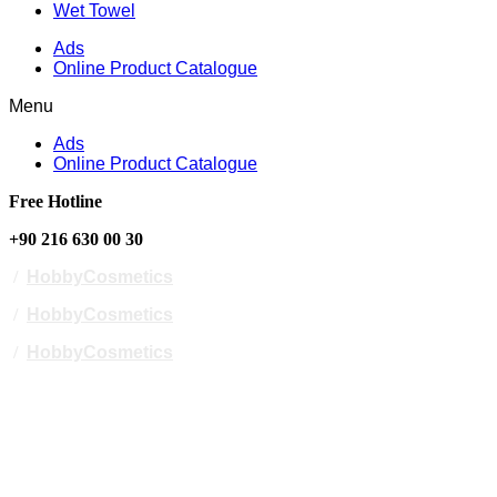
Wet Towel
Ads
Online Product Catalogue
Menu
Ads
Online Product Catalogue
Free Hotline
+90 216 630 00 30
/
HobbyCosmetics
/
HobbyCosmetics
/
HobbyCosmetics