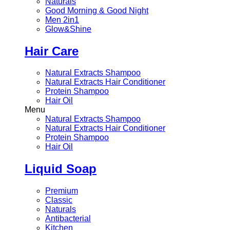
Naturals
Good Morning & Good Night
Men 2in1
Glow&Shine
Hair Care
Natural Extracts Shampoo
Natural Extracts Hair Conditioner
Protein Shampoo
Hair Oil
Menu
Natural Extracts Shampoo
Natural Extracts Hair Conditioner
Protein Shampoo
Hair Oil
Liquid Soap
Premium
Classic
Naturals
Antibacterial
Kitchen