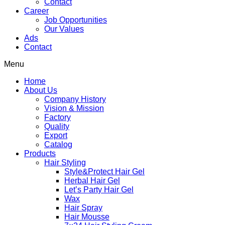
Contact
Career
Job Opportunities
Our Values
Ads
Contact
Menu
Home
About Us
Company History
Vision & Mission
Factory
Quality
Export
Catalog
Products
Hair Styling
Style&Protect Hair Gel
Herbal Hair Gel
Let’s Party Hair Gel
Wax
Hair Spray
Hair Mousse