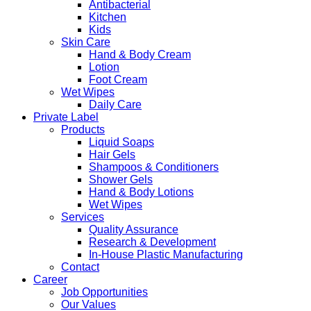
Antibacterial
Kitchen
Kids
Skin Care
Hand & Body Cream
Lotion
Foot Cream
Wet Wipes
Daily Care
Private Label
Products
Liquid Soaps
Hair Gels
Shampoos & Conditioners
Shower Gels
Hand & Body Lotions
Wet Wipes
Services
Quality Assurance
Research & Development
In-House Plastic Manufacturing
Contact
Career
Job Opportunities
Our Values