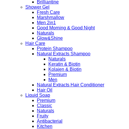
Brilliantine
Shower Gel
Fresh Care
Marshmallow
Men 2in1
Good Morning & Good Night
Naturals
Glow&Shine
Hair Care
Protein Shampoo
Natural Extracts Shampoo
Naturals
Keratin & Biotin
Kolajen & Biotin
Premium
Men
Natural Extracts Hair Conditioner
Hair Oil
Liquid Soap
Premium
Classic
Naturals
Fruity
Antibacterial
Kitchen