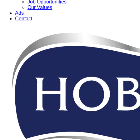
Job Opportunities
Our Values
Ads
Contact