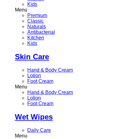
Kids
Menu
Premium
Classic
Naturals
Antibacterial
Kitchen
Kids
Skin Care
Hand & Body Cream
Lotion
Foot Cream
Menu
Hand & Body Cream
Lotion
Foot Cream
Wet Wipes
Daily Care
Menu