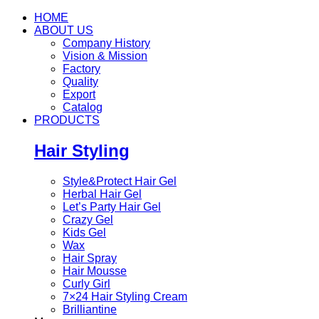
HOME
ABOUT US
Company History
Vision & Mission
Factory
Quality
Export
Catalog
PRODUCTS
Hair Styling
Style&Protect Hair Gel
Herbal Hair Gel
Let’s Party Hair Gel
Crazy Gel
Kids Gel
Wax
Hair Spray
Hair Mousse
Curly Girl
7×24 Hair Styling Cream
Brilliantine