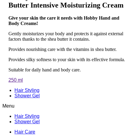
Butter Intensive Moisturizing Cream
Give your skin the care it needs with Hobby Hand and
Body Creams!
Gently moisturizes your body and protects it against external
factors thanks to the shea butter it contains.
Provides nourishing care with the vitamins in shea butter.
Provides silky softness to your skin with its effective formula.
Suitable for daily hand and body care.
250 ml
Hair Styling
Shower Gel
Menu
Hair Styling
Shower Gel
Hair Care