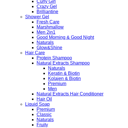
Curly Girl
Crazy Gel
Brilliantine
Shower Gel
Fresh Care
Marshmallow
Men 2in1
Good Morning & Good Night
Naturals
Glow&Shine
Hair Care
Protein Shampoo
Natural Extracts Shampoo
Naturals
Keratin & Biotin
Kolajen & Biotin
Premium
Men
Natural Extracts Hair Conditioner
Hair Oil
Liquid Soap
Premium
Classic
Naturals
Fruity