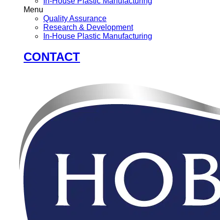
In-House Plastic Manufacturing
Menu
Quality Assurance
Research & Development
In-House Plastic Manufacturing
CONTACT