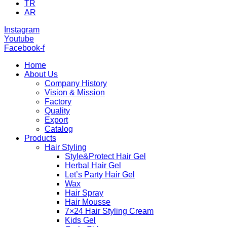
TR
AR
Instagram
Youtube
Facebook-f
Home
About Us
Company History
Vision & Mission
Factory
Quality
Export
Catalog
Products
Hair Styling
Style&Protect Hair Gel
Herbal Hair Gel
Let’s Party Hair Gel
Wax
Hair Spray
Hair Mousse
7×24 Hair Styling Cream
Kids Gel