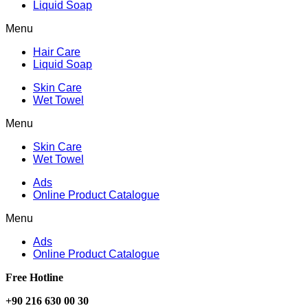
Liquid Soap
Menu
Hair Care
Liquid Soap
Skin Care
Wet Towel
Menu
Skin Care
Wet Towel
Ads
Online Product Catalogue
Menu
Ads
Online Product Catalogue
Free Hotline
+90 216 630 00 30