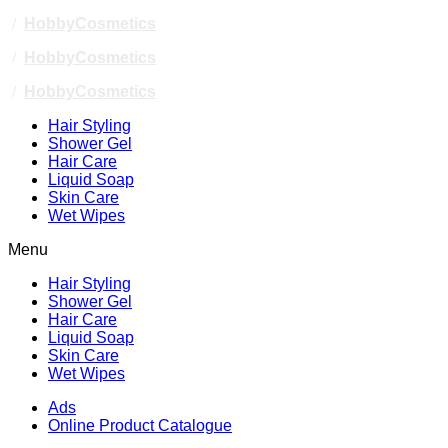
/
HobbyCosmetics
/
HobbyCosmetics
/
HobbyCosmetics
Hair Styling
Shower Gel
Hair Care
Liquid Soap
Skin Care
Wet Wipes
Menu
Hair Styling
Shower Gel
Hair Care
Liquid Soap
Skin Care
Wet Wipes
Ads
Online Product Catalogue