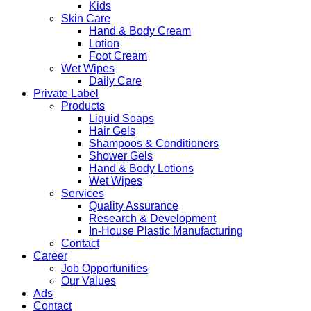
Kids
Skin Care
Hand & Body Cream
Lotion
Foot Cream
Wet Wipes
Daily Care
Private Label
Products
Liquid Soaps
Hair Gels
Shampoos & Conditioners
Shower Gels
Hand & Body Lotions
Wet Wipes
Services
Quality Assurance
Research & Development
In-House Plastic Manufacturing
Contact
Career
Job Opportunities
Our Values
Ads
Contact