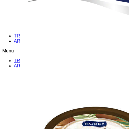
TR
AR
Menu
TR
AR