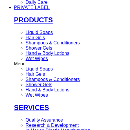
Daily Care
PRIVATE LABEL
PRODUCTS
Liquid Soaps
Hair Gels
Shampoos & Conditioners
Shower Gels
Hand & Body Lotions
Wet Wipes
Menu
Liquid Soaps
Hair Gels
Shampoos & Conditioners
Shower Gels
Hand & Body Lotions
Wet Wipes
SERVICES
Quality Assurance
Research & Development