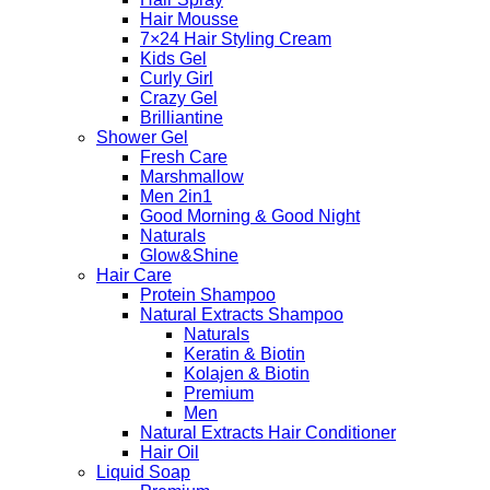
Hair Mousse
7×24 Hair Styling Cream
Kids Gel
Curly Girl
Crazy Gel
Brilliantine
Shower Gel
Fresh Care
Marshmallow
Men 2in1
Good Morning & Good Night
Naturals
Glow&Shine
Hair Care
Protein Shampoo
Natural Extracts Shampoo
Naturals
Keratin & Biotin
Kolajen & Biotin
Premium
Men
Natural Extracts Hair Conditioner
Hair Oil
Liquid Soap