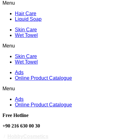
Menu
Hair Care
Liquid Soap
Skin Care
Wet Towel
Menu
Skin Care
Wet Towel
Ads
Online Product Catalogue
Menu
Ads
Online Product Catalogue
Free Hotline
+90 216 630 00 30
/
HobbyCosmetics