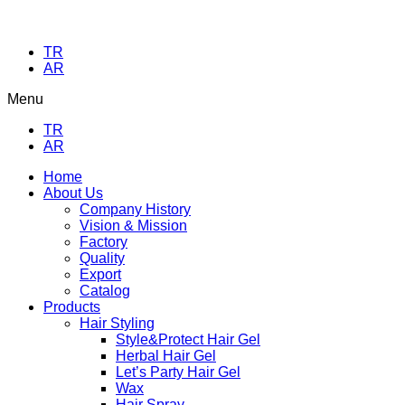
TR
AR
Menu
TR
AR
Home
About Us
Company History
Vision & Mission
Factory
Quality
Export
Catalog
Products
Hair Styling
Style&Protect Hair Gel
Herbal Hair Gel
Let’s Party Hair Gel
Wax
Hair Spray