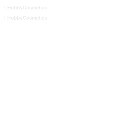
/
HobbyCosmetics
/
HobbyCosmetics