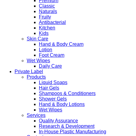
Premium
Classic
Naturals
Fruity
Antibacterial
Kitchen
Kids
Skin Care
Hand & Body Cream
Lotion
Foot Cream
Wet Wipes
Daily Care
Private Label
Products
Liquid Soaps
Hair Gels
Shampoos & Conditioners
Shower Gels
Hand & Body Lotions
Wet Wipes
Services
Quality Assurance
Research & Development
In-House Plastic Manufacturing