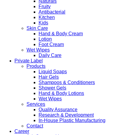
Naturals
Fruity
Antibacterial
Kitchen
Kids
Skin Care
Hand & Body Cream
Lotion
Foot Cream
Wet Wipes
Daily Care
Private Label
Products
Liquid Soaps
Hair Gels
Shampoos & Conditioners
Shower Gels
Hand & Body Lotions
Wet Wipes
Services
Quality Assurance
Research & Development
In-House Plastic Manufacturing
Contact
Career