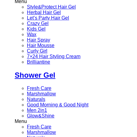
Menu
Style&Protect Hair Gel
Herbal Hair Gel
Let’s Party Hair Gel
Crazy Gel
Kids Gel
Wax
Hair Spray
Hair Mousse
Curly Girl
7×24 Hair Styling Cream
Brilliantine
Shower Gel
Fresh Care
Marshmallow
Naturals
Good Morning & Good Night
Men 2in1
Glow&Shine
Menu
Fresh Care
Marshmallow