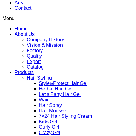
Ads
Contact
Menu
Home
About Us
Company History
Vision & Mission
Factory
Quality
Export
Catalog
Products
Hair Styling
Style&Protect Hair Gel
Herbal Hair Gel
Let’s Party Hair Gel
Wax
Hair Spray
Hair Mousse
7×24 Hair Styling Cream
Kids Gel
Curly Girl
Crazy Gel