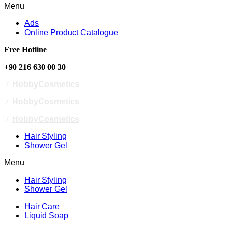
Menu
Ads
Online Product Catalogue
Free Hotline
+90 216 630 00 30
/
HobbyCosmetics
/
HobbyCosmetics
/
HobbyCosmetics
Hair Styling
Shower Gel
Menu
Hair Styling
Shower Gel
Hair Care
Liquid Soap