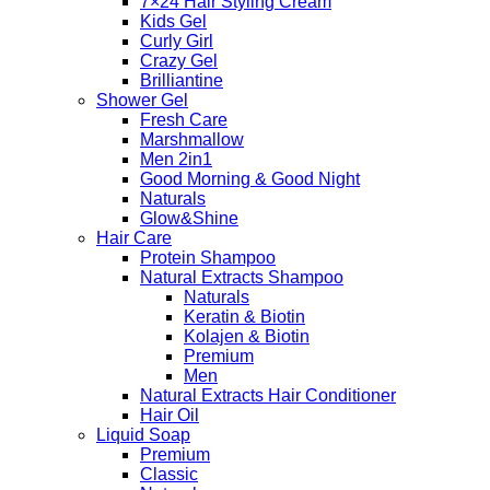
7×24 Hair Styling Cream
Kids Gel
Curly Girl
Crazy Gel
Brilliantine
Shower Gel
Fresh Care
Marshmallow
Men 2in1
Good Morning & Good Night
Naturals
Glow&Shine
Hair Care
Protein Shampoo
Natural Extracts Shampoo
Naturals
Keratin & Biotin
Kolajen & Biotin
Premium
Men
Natural Extracts Hair Conditioner
Hair Oil
Liquid Soap
Premium
Classic