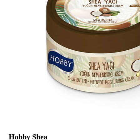
Hobby Shea