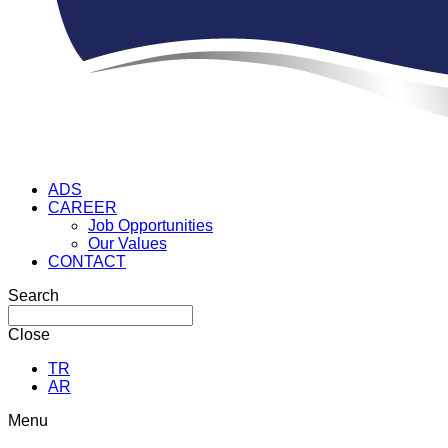
ADS
CAREER
Job Opportunities
Our Values
CONTACT
Search
Close
TR
AR
Menu