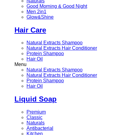
Naturals
Good Morning & Good Night
Men 2in1
Glow&Shine
Hair Care
Natural Extracts Shampoo
Natural Extracts Hair Conditioner
Protein Shampoo
Hair Oil
Menu
Natural Extracts Shampoo
Natural Extracts Hair Conditioner
Protein Shampoo
Hair Oil
Liquid Soap
Premium
Classic
Naturals
Antibacterial
Kitchen