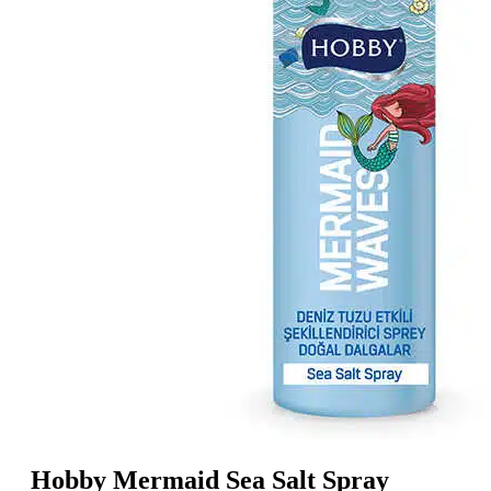
Hobby Mermaid Sea Salt Spray