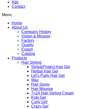
Ads
Contact
Menu
Home
About Us
Company History
Vision & Mission
Factory
Quality
Export
Catalog
Products
Hair Styling
Style&Protect Hair Gel
Herbal Hair Gel
Let’s Party Hair Gel
Wax
Hair Spray
Hair Mousse
7×24 Hair Styling Cream
Kids Gel
Curly Girl
Crazy Gel