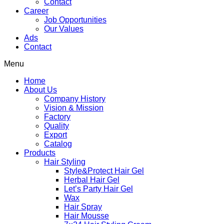
Contact
Career
Job Opportunities
Our Values
Ads
Contact
Menu
Home
About Us
Company History
Vision & Mission
Factory
Quality
Export
Catalog
Products
Hair Styling
Style&Protect Hair Gel
Herbal Hair Gel
Let’s Party Hair Gel
Wax
Hair Spray
Hair Mousse