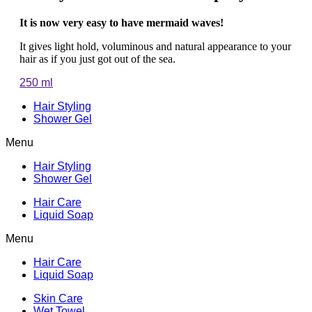
It is now very easy to have mermaid waves!
It gives light hold, voluminous and natural appearance to your
hair as if you just got out of the sea.
250 ml
Hair Styling
Shower Gel
Menu
Hair Styling
Shower Gel
Hair Care
Liquid Soap
Menu
Hair Care
Liquid Soap
Skin Care
Wet Towel