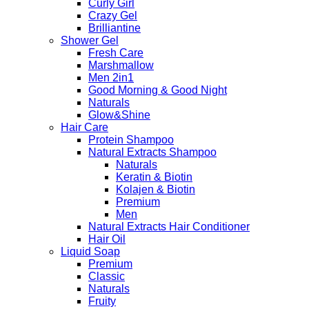
Curly Girl
Crazy Gel
Brilliantine
Shower Gel
Fresh Care
Marshmallow
Men 2in1
Good Morning & Good Night
Naturals
Glow&Shine
Hair Care
Protein Shampoo
Natural Extracts Shampoo
Naturals
Keratin & Biotin
Kolajen & Biotin
Premium
Men
Natural Extracts Hair Conditioner
Hair Oil
Liquid Soap
Premium
Classic
Naturals
Fruity