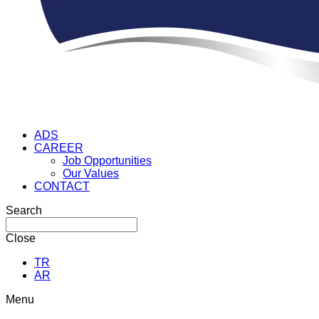
ADS
CAREER
Job Opportunities
Our Values
CONTACT
Search
Close
TR
AR
Menu