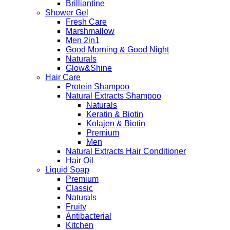
Brilliantine
Shower Gel
Fresh Care
Marshmallow
Men 2in1
Good Morning & Good Night
Naturals
Glow&Shine
Hair Care
Protein Shampoo
Natural Extracts Shampoo
Naturals
Keratin & Biotin
Kolajen & Biotin
Premium
Men
Natural Extracts Hair Conditioner
Hair Oil
Liquid Soap
Premium
Classic
Naturals
Fruity
Antibacterial
Kitchen