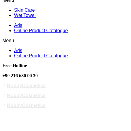
Menu
Skin Care
Wet Towel
Ads
Online Product Catalogue
Menu
Ads
Online Product Catalogue
Free Hotline
+90 216 630 00 30
/
HobbyCosmetics
/
HobbyCosmetics
/
HobbyCosmetics