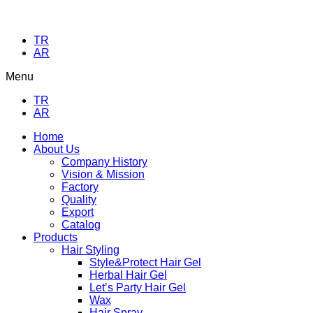
TR
AR
Menu
TR
AR
Home
About Us
Company History
Vision & Mission
Factory
Quality
Export
Catalog
Products
Hair Styling
Style&Protect Hair Gel
Herbal Hair Gel
Let’s Party Hair Gel
Wax
Hair Spray