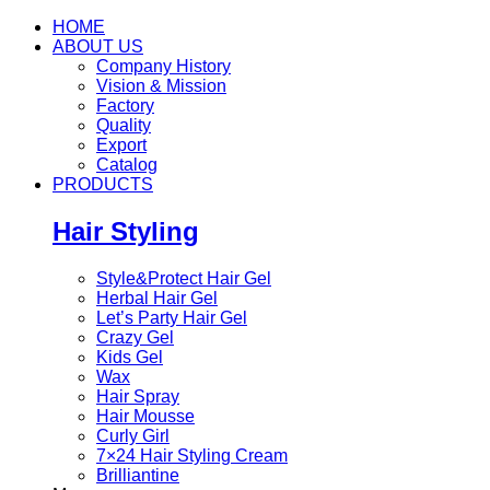
HOME
ABOUT US
Company History
Vision & Mission
Factory
Quality
Export
Catalog
PRODUCTS
Hair Styling
Style&Protect Hair Gel
Herbal Hair Gel
Let’s Party Hair Gel
Crazy Gel
Kids Gel
Wax
Hair Spray
Hair Mousse
Curly Girl
7×24 Hair Styling Cream
Brilliantine