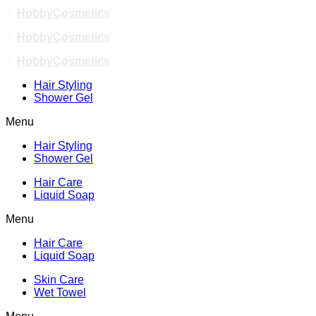
/
HobbyCosmetics
/
HobbyCosmetics
/
HobbyCosmetics
Hair Styling
Shower Gel
Menu
Hair Styling
Shower Gel
Hair Care
Liquid Soap
Menu
Hair Care
Liquid Soap
Skin Care
Wet Towel