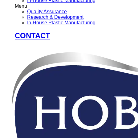
In-House Plastic Manufacturing
Menu
Quality Assurance
Research & Development
In-House Plastic Manufacturing
CONTACT