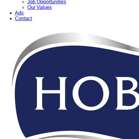
Job Opportunities
Our Values
Ads
Contact