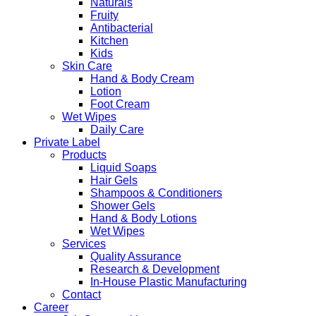
Naturals
Fruity
Antibacterial
Kitchen
Kids
Skin Care
Hand & Body Cream
Lotion
Foot Cream
Wet Wipes
Daily Care
Private Label
Products
Liquid Soaps
Hair Gels
Shampoos & Conditioners
Shower Gels
Hand & Body Lotions
Wet Wipes
Services
Quality Assurance
Research & Development
In-House Plastic Manufacturing
Contact
Career