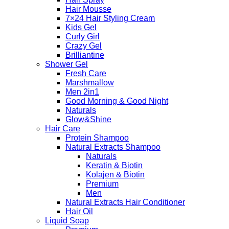
Hair Mousse
7×24 Hair Styling Cream
Kids Gel
Curly Girl
Crazy Gel
Brilliantine
Shower Gel
Fresh Care
Marshmallow
Men 2in1
Good Morning & Good Night
Naturals
Glow&Shine
Hair Care
Protein Shampoo
Natural Extracts Shampoo
Naturals
Keratin & Biotin
Kolajen & Biotin
Premium
Men
Natural Extracts Hair Conditioner
Hair Oil
Liquid Soap