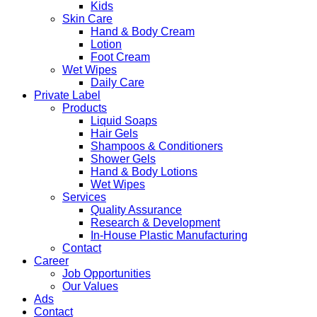
Kids
Skin Care
Hand & Body Cream
Lotion
Foot Cream
Wet Wipes
Daily Care
Private Label
Products
Liquid Soaps
Hair Gels
Shampoos & Conditioners
Shower Gels
Hand & Body Lotions
Wet Wipes
Services
Quality Assurance
Research & Development
In-House Plastic Manufacturing
Contact
Career
Job Opportunities
Our Values
Ads
Contact