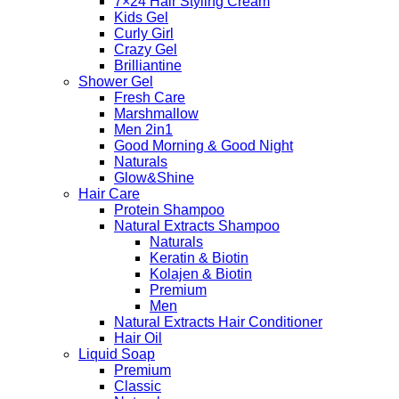
7×24 Hair Styling Cream
Kids Gel
Curly Girl
Crazy Gel
Brilliantine
Shower Gel
Fresh Care
Marshmallow
Men 2in1
Good Morning & Good Night
Naturals
Glow&Shine
Hair Care
Protein Shampoo
Natural Extracts Shampoo
Naturals
Keratin & Biotin
Kolajen & Biotin
Premium
Men
Natural Extracts Hair Conditioner
Hair Oil
Liquid Soap
Premium
Classic