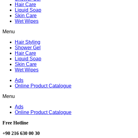
Hair Care
Liquid Soap
Skin Care
Wet Wipes
Menu
Hair Styling
Shower Gel
Hair Care
Liquid Soap
Skin Care
Wet Wipes
Ads
Online Product Catalogue
Menu
Ads
Online Product Catalogue
Free Hotline
+90 216 630 00 30