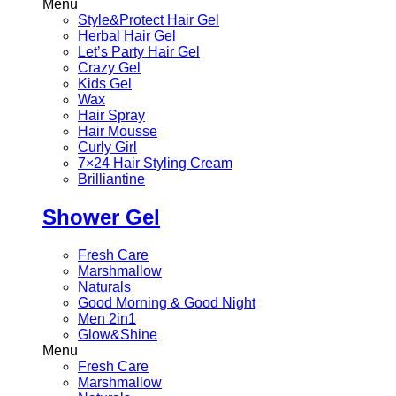
Menu
Style&Protect Hair Gel
Herbal Hair Gel
Let’s Party Hair Gel
Crazy Gel
Kids Gel
Wax
Hair Spray
Hair Mousse
Curly Girl
7×24 Hair Styling Cream
Brilliantine
Shower Gel
Fresh Care
Marshmallow
Naturals
Good Morning & Good Night
Men 2in1
Glow&Shine
Menu
Fresh Care
Marshmallow