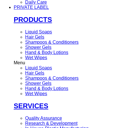
Daily Care
PRIVATE LABEL
PRODUCTS
Liquid Soaps
Hair Gels
Shampoos & Conditioners
Shower Gels
Hand & Body Lotions
Wet Wipes
Menu
Liquid Soaps
Hair Gels
Shampoos & Conditioners
Shower Gels
Hand & Body Lotions
Wet Wipes
SERVICES
Quality Assurance
Research & Development