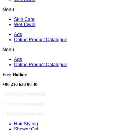
Menu
Skin Care
Wet Towel
Ads
Online Product Catalogue
Menu
Ads
Online Product Catalogue
Free Hotline
+90 216 630 00 30
/
HobbyCosmetics
/
HobbyCosmetics
/
HobbyCosmetics
Hair Styling
Shower Gel