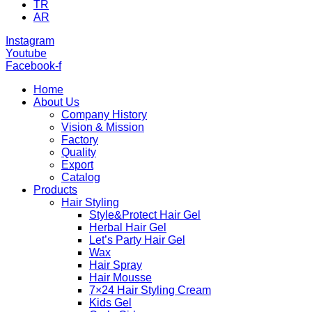
TR
AR
Instagram
Youtube
Facebook-f
Home
About Us
Company History
Vision & Mission
Factory
Quality
Export
Catalog
Products
Hair Styling
Style&Protect Hair Gel
Herbal Hair Gel
Let’s Party Hair Gel
Wax
Hair Spray
Hair Mousse
7×24 Hair Styling Cream
Kids Gel