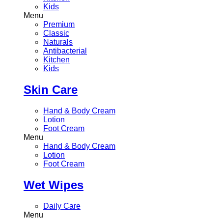
Kids
Menu
Premium
Classic
Naturals
Antibacterial
Kitchen
Kids
Skin Care
Hand & Body Cream
Lotion
Foot Cream
Menu
Hand & Body Cream
Lotion
Foot Cream
Wet Wipes
Daily Care
Menu