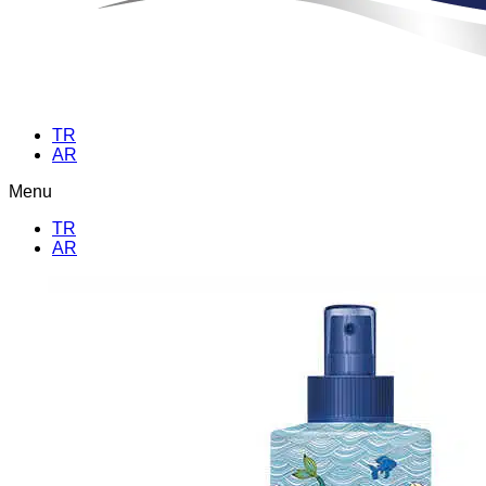
TR
AR
Menu
TR
AR