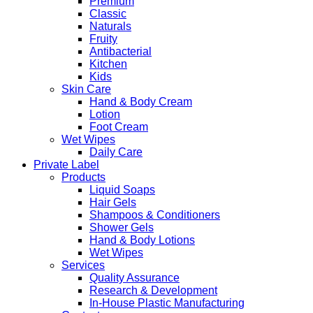
Premium
Classic
Naturals
Fruity
Antibacterial
Kitchen
Kids
Skin Care
Hand & Body Cream
Lotion
Foot Cream
Wet Wipes
Daily Care
Private Label
Products
Liquid Soaps
Hair Gels
Shampoos & Conditioners
Shower Gels
Hand & Body Lotions
Wet Wipes
Services
Quality Assurance
Research & Development
In-House Plastic Manufacturing