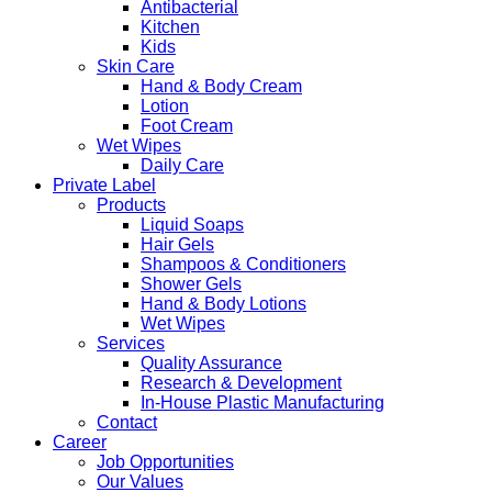
Antibacterial
Kitchen
Kids
Skin Care
Hand & Body Cream
Lotion
Foot Cream
Wet Wipes
Daily Care
Private Label
Products
Liquid Soaps
Hair Gels
Shampoos & Conditioners
Shower Gels
Hand & Body Lotions
Wet Wipes
Services
Quality Assurance
Research & Development
In-House Plastic Manufacturing
Contact
Career
Job Opportunities
Our Values