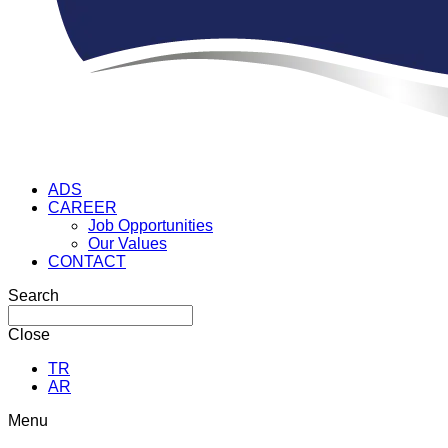
ADS
CAREER
Job Opportunities
Our Values
CONTACT
Search
Close
TR
AR
Menu