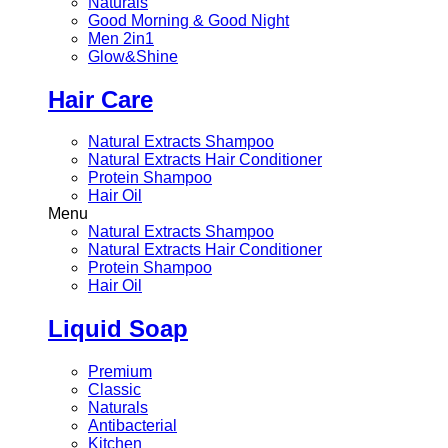
Naturals
Good Morning & Good Night
Men 2in1
Glow&Shine
Hair Care
Natural Extracts Shampoo
Natural Extracts Hair Conditioner
Protein Shampoo
Hair Oil
Menu
Natural Extracts Shampoo
Natural Extracts Hair Conditioner
Protein Shampoo
Hair Oil
Liquid Soap
Premium
Classic
Naturals
Antibacterial
Kitchen