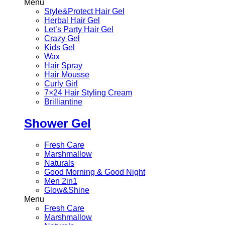
Menu
Style&Protect Hair Gel
Herbal Hair Gel
Let’s Party Hair Gel
Crazy Gel
Kids Gel
Wax
Hair Spray
Hair Mousse
Curly Girl
7×24 Hair Styling Cream
Brilliantine
Shower Gel
Fresh Care
Marshmallow
Naturals
Good Morning & Good Night
Men 2in1
Glow&Shine
Menu
Fresh Care
Marshmallow