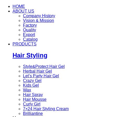
HOME
ABOUT US
Company History
Vision & Mission
Factory
Quality
Export
Catalog
PRODUCTS
Hair Styling
Style&Protect Hair Gel
Herbal Hair Gel
Let’s Party Hair Gel
Crazy Gel
Kids Gel
Wax
Hair Spray
Hair Mousse
Curly Girl
7×24 Hair Styling Cream
Brilliantine