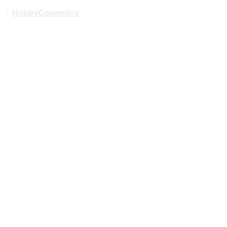
/
HobbyCosmetics