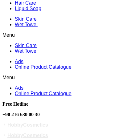
Hair Care
Liquid Soap
Skin Care
Wet Towel
Menu
Skin Care
Wet Towel
Ads
Online Product Catalogue
Menu
Ads
Online Product Catalogue
Free Hotline
+90 216 630 00 30
/
HobbyCosmetics
/
HobbyCosmetics