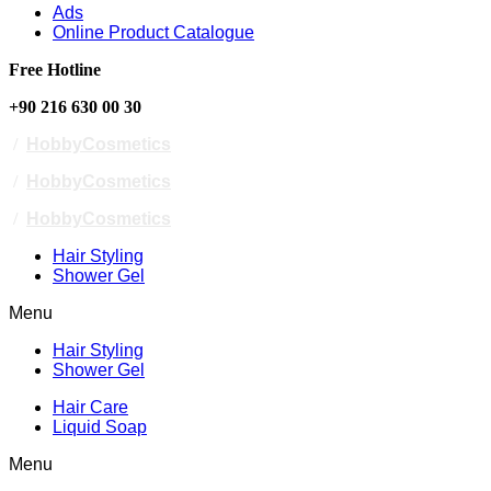
Ads
Online Product Catalogue
Free Hotline
+90 216 630 00 30
/
HobbyCosmetics
/
HobbyCosmetics
/
HobbyCosmetics
Hair Styling
Shower Gel
Menu
Hair Styling
Shower Gel
Hair Care
Liquid Soap
Menu