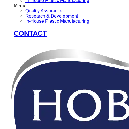
In-House Plastic Manufacturing
Menu
Quality Assurance
Research & Development
In-House Plastic Manufacturing
CONTACT