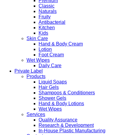
Premium
Classic
Naturals
Fruity
Antibacterial
Kitchen
Kids
Skin Care
Hand & Body Cream
Lotion
Foot Cream
Wet Wipes
Daily Care
Private Label
Products
Liquid Soaps
Hair Gels
Shampoos & Conditioners
Shower Gels
Hand & Body Lotions
Wet Wipes
Services
Quality Assurance
Research & Development
In-House Plastic Manufacturing