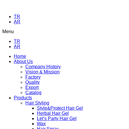
TR
AR
Menu
TR
AR
Home
About Us
Company History
Vision & Mission
Factory
Quality
Export
Catalog
Products
Hair Styling
Style&Protect Hair Gel
Herbal Hair Gel
Let’s Party Hair Gel
Wax
Hair Spray