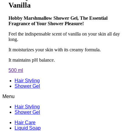
Vanilla
Hobby Marshmallow Shower Gel, The Essential
Fragrance of Your Shower Pleasure!
Feel the indispensable scent of vanilla on your skin all day
long.
It moisturizes your skin with its creamy formula.
It maintains pH balance.
500 ml
Hair Styling
Shower Gel
Menu
Hair Styling
Shower Gel
Hair Care
Liquid Soap