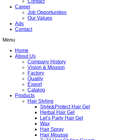
Contact
Career
Job Opportunities
Our Values
Ads
Contact
Menu
Home
About Us
Company History
Vision & Mission
Factory
Quality
Export
Catalog
Products
Hair Styling
Style&Protect Hair Gel
Herbal Hair Gel
Let’s Party Hair Gel
Wax
Hair Spray
Hair Mousse