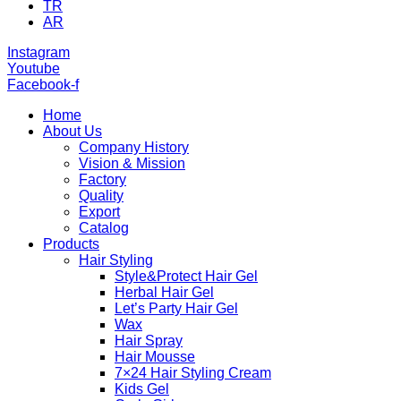
TR
AR
Instagram
Youtube
Facebook-f
Home
About Us
Company History
Vision & Mission
Factory
Quality
Export
Catalog
Products
Hair Styling
Style&Protect Hair Gel
Herbal Hair Gel
Let’s Party Hair Gel
Wax
Hair Spray
Hair Mousse
7×24 Hair Styling Cream
Kids Gel