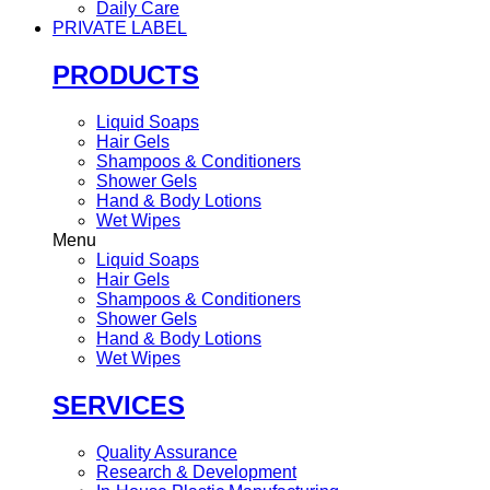
Daily Care
PRIVATE LABEL
PRODUCTS
Liquid Soaps
Hair Gels
Shampoos & Conditioners
Shower Gels
Hand & Body Lotions
Wet Wipes
Menu
Liquid Soaps
Hair Gels
Shampoos & Conditioners
Shower Gels
Hand & Body Lotions
Wet Wipes
SERVICES
Quality Assurance
Research & Development