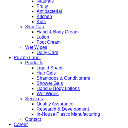
Naturals
Fruity
Antibacterial
Kitchen
Kids
Skin Care
Hand & Body Cream
Lotion
Foot Cream
Wet Wipes
Daily Care
Private Label
Products
Liquid Soaps
Hair Gels
Shampoos & Conditioners
Shower Gels
Hand & Body Lotions
Wet Wipes
Services
Quality Assurance
Research & Development
In-House Plastic Manufacturing
Contact
Career