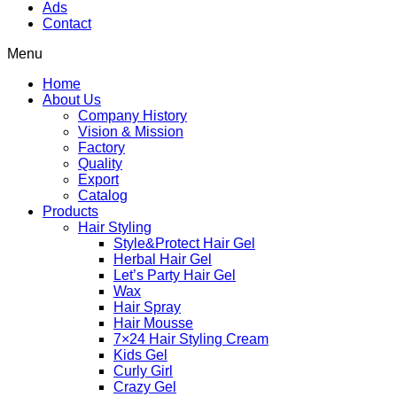
Ads
Contact
Menu
Home
About Us
Company History
Vision & Mission
Factory
Quality
Export
Catalog
Products
Hair Styling
Style&Protect Hair Gel
Herbal Hair Gel
Let’s Party Hair Gel
Wax
Hair Spray
Hair Mousse
7×24 Hair Styling Cream
Kids Gel
Curly Girl
Crazy Gel