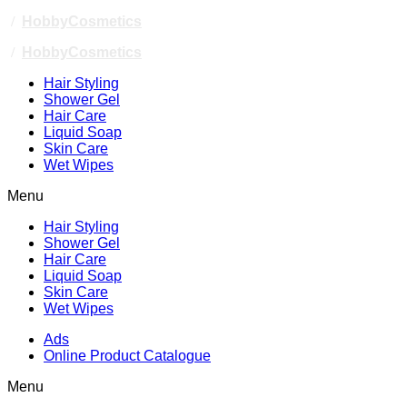
/
HobbyCosmetics
/
HobbyCosmetics
Hair Styling
Shower Gel
Hair Care
Liquid Soap
Skin Care
Wet Wipes
Menu
Hair Styling
Shower Gel
Hair Care
Liquid Soap
Skin Care
Wet Wipes
Ads
Online Product Catalogue
Menu