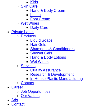
Kids
Skin Care
Hand & Body Cream
Lotion
Foot Cream
Wet Wipes
Daily Care
Private Label
Products
Liquid Soaps
Hair Gels
Shampoos & Conditioners
Shower Gels
Hand & Body Lotions
Wet Wipes
Services
Quality Assurance
Research & Development
In-House Plastic Manufacturing
Contact
Career
Job Opportunities
Our Values
Ads
Contact