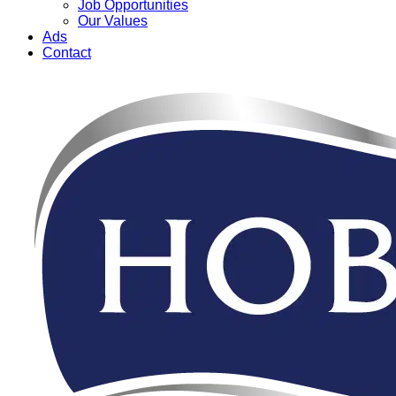
Job Opportunities
Our Values
Ads
Contact