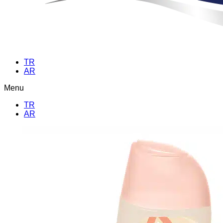
TR
AR
Menu
TR
AR