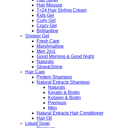
Hair Mousse
7×24 Hair Styling Cream
Kids Gel
Curly Girl
Crazy Gel
Brilliantine
Shower Gel
Fresh Care
Marshmallow
Men 2in1
Good Morning & Good Night
Naturals
Glow&Shine
Hair Care
Protein Shampoo
Natural Extracts Shampoo
Naturals
Keratin & Biotin
Kolajen & Biotin
Premium
Men
Natural Extracts Hair Conditioner
Hair Oil
Liquid Soap