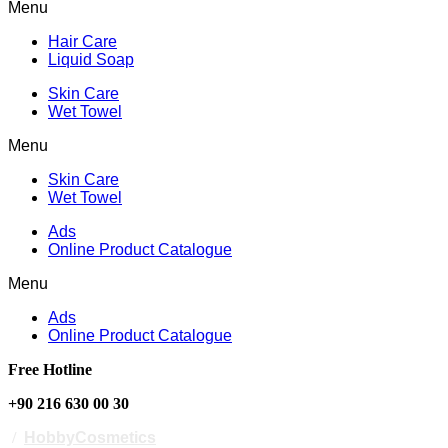
Menu
Hair Care
Liquid Soap
Skin Care
Wet Towel
Menu
Skin Care
Wet Towel
Ads
Online Product Catalogue
Menu
Ads
Online Product Catalogue
Free Hotline
+90 216 630 00 30
/
HobbyCosmetics