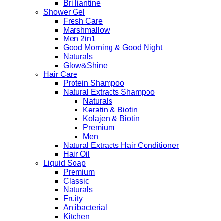
Brilliantine
Shower Gel
Fresh Care
Marshmallow
Men 2in1
Good Morning & Good Night
Naturals
Glow&Shine
Hair Care
Protein Shampoo
Natural Extracts Shampoo
Naturals
Keratin & Biotin
Kolajen & Biotin
Premium
Men
Natural Extracts Hair Conditioner
Hair Oil
Liquid Soap
Premium
Classic
Naturals
Fruity
Antibacterial
Kitchen