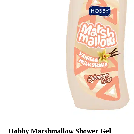
Hobby Marshmallow Shower Gel