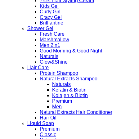
7×24 Hair Styling Cream
Kids Gel
Curly Girl
Crazy Gel
Brilliantine
Shower Gel
Fresh Care
Marshmallow
Men 2in1
Good Morning & Good Night
Naturals
Glow&Shine
Hair Care
Protein Shampoo
Natural Extracts Shampoo
Naturals
Keratin & Biotin
Kolajen & Biotin
Premium
Men
Natural Extracts Hair Conditioner
Hair Oil
Liquid Soap
Premium
Classic