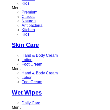
Kids
Menu
Premium
Classic
Naturals
Antibacterial
Kitchen
Kids
Skin Care
Hand & Body Cream
Lotion
Foot Cream
Menu
Hand & Body Cream
Lotion
Foot Cream
Wet Wipes
Daily Care
Menu