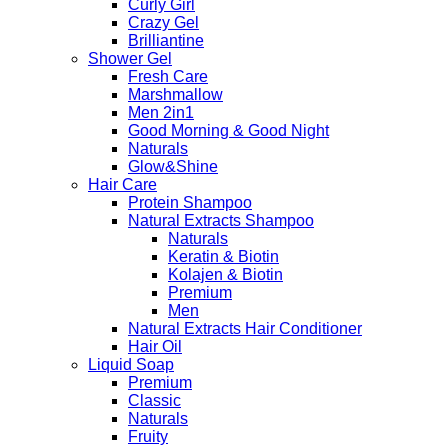
Curly Girl
Crazy Gel
Brilliantine
Shower Gel
Fresh Care
Marshmallow
Men 2in1
Good Morning & Good Night
Naturals
Glow&Shine
Hair Care
Protein Shampoo
Natural Extracts Shampoo
Naturals
Keratin & Biotin
Kolajen & Biotin
Premium
Men
Natural Extracts Hair Conditioner
Hair Oil
Liquid Soap
Premium
Classic
Naturals
Fruity