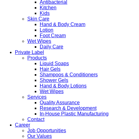
Antibacterial
Kitchen
Kids
Skin Care
Hand & Body Cream
Lotion
Foot Cream
Wet Wipes
Daily Care
Private Label
Products
Liquid Soaps
Hair Gels
Shampoos & Conditioners
Shower Gels
Hand & Body Lotions
Wet Wipes
Services
Quality Assurance
Research & Development
In-House Plastic Manufacturing
Contact
Career
Job Opportunities
Our Values