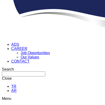
ADS
CAREER
Job Opportunities
Our Values
CONTACT
Search
Close
TR
AR
Menu