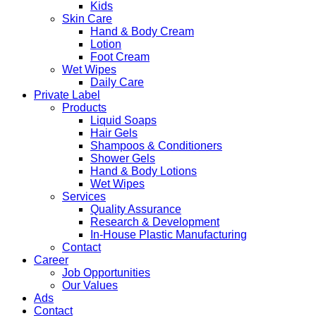
Kids
Skin Care
Hand & Body Cream
Lotion
Foot Cream
Wet Wipes
Daily Care
Private Label
Products
Liquid Soaps
Hair Gels
Shampoos & Conditioners
Shower Gels
Hand & Body Lotions
Wet Wipes
Services
Quality Assurance
Research & Development
In-House Plastic Manufacturing
Contact
Career
Job Opportunities
Our Values
Ads
Contact