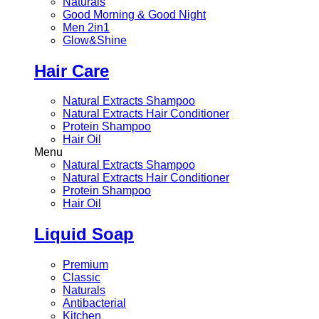
Naturals
Good Morning & Good Night
Men 2in1
Glow&Shine
Hair Care
Natural Extracts Shampoo
Natural Extracts Hair Conditioner
Protein Shampoo
Hair Oil
Menu
Natural Extracts Shampoo
Natural Extracts Hair Conditioner
Protein Shampoo
Hair Oil
Liquid Soap
Premium
Classic
Naturals
Antibacterial
Kitchen