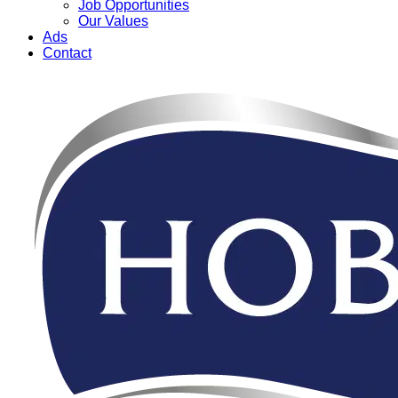
Job Opportunities
Our Values
Ads
Contact