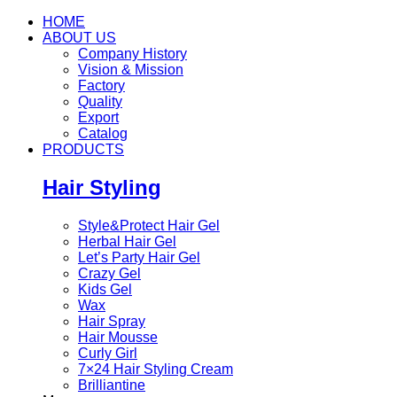
HOME
ABOUT US
Company History
Vision & Mission
Factory
Quality
Export
Catalog
PRODUCTS
Hair Styling
Style&Protect Hair Gel
Herbal Hair Gel
Let’s Party Hair Gel
Crazy Gel
Kids Gel
Wax
Hair Spray
Hair Mousse
Curly Girl
7×24 Hair Styling Cream
Brilliantine