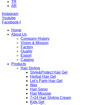
TR
AR
Instagram
Youtube
Facebook-f
Home
About Us
Company History
Vision & Mission
Factory
Quality
Export
Catalog
Products
Hair Styling
Style&Protect Hair Gel
Herbal Hair Gel
Let’s Party Hair Gel
Wax
Hair Spray
Hair Mousse
7×24 Hair Styling Cream
Kids Gel