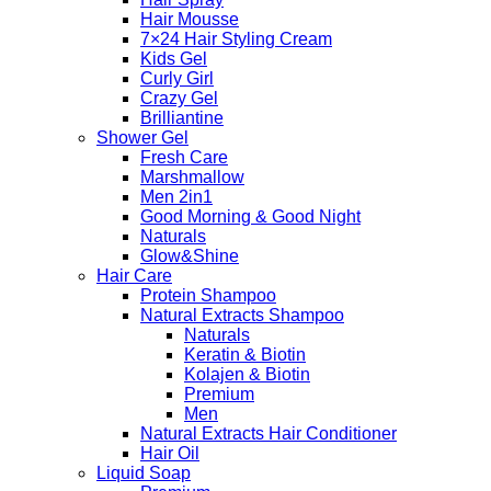
Hair Mousse
7×24 Hair Styling Cream
Kids Gel
Curly Girl
Crazy Gel
Brilliantine
Shower Gel
Fresh Care
Marshmallow
Men 2in1
Good Morning & Good Night
Naturals
Glow&Shine
Hair Care
Protein Shampoo
Natural Extracts Shampoo
Naturals
Keratin & Biotin
Kolajen & Biotin
Premium
Men
Natural Extracts Hair Conditioner
Hair Oil
Liquid Soap