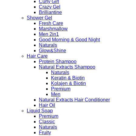
Curly Girl
Crazy Gel
Brilliantine
Shower Gel
Fresh Care
Marshmallow
Men 2in1
Good Morning & Good Night
Naturals
Glow&Shine
Hair Care
Protein Shampoo
Natural Extracts Shampoo
Naturals
Keratin & Biotin
Kolajen & Biotin
Premium
Men
Natural Extracts Hair Conditioner
Hair Oil
Liquid Soap
Premium
Classic
Naturals
Fruity