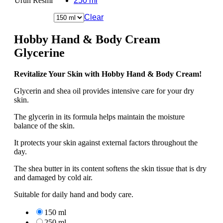
Ürün Resmi
250 ml
Clear
Hobby Hand & Body Cream
Glycerine
Revitalize Your Skin with Hobby Hand & Body Cream!
Glycerin and shea oil provides intensive care for your dry
skin.
The glycerin in its formula helps maintain the moisture
balance of the skin.
It protects your skin against external factors throughout the
day.
The shea butter in its content softens the skin tissue that is dry
and damaged by cold air.
Suitable for daily hand and body care.
150 ml
250 ml