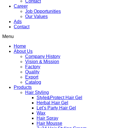
Contact
Career
Job Opportunities
Our Values
Ads
Contact
Menu
Home
About Us
Company History
Vision & Mission
Factory
Quality
Export
Catalog
Products
Hair Styling
Style&Protect Hair Gel
Herbal Hair Gel
Let’s Party Hair Gel
Wax
Hair Spray
Hair Mousse