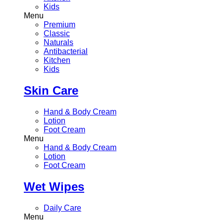
Kids
Menu
Premium
Classic
Naturals
Antibacterial
Kitchen
Kids
Skin Care
Hand & Body Cream
Lotion
Foot Cream
Menu
Hand & Body Cream
Lotion
Foot Cream
Wet Wipes
Daily Care
Menu