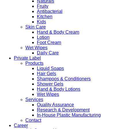
Naturals
Fruity
Antibacterial
Kitchen
Kids
Skin Care
Hand & Body Cream
Lotion
Foot Cream
Wet Wipes
Daily Care
Private Label
Products
Liquid Soaps
Hair Gels
Shampoos & Conditioners
Shower Gels
Hand & Body Lotions
Wet Wipes
Services
Quality Assurance
Research & Development
In-House Plastic Manufacturing
Contact
Career