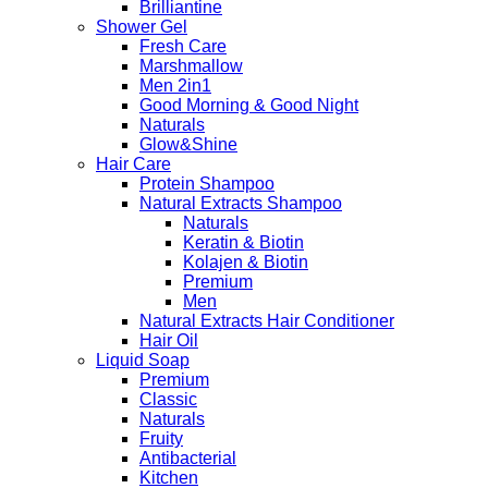
Brilliantine
Shower Gel
Fresh Care
Marshmallow
Men 2in1
Good Morning & Good Night
Naturals
Glow&Shine
Hair Care
Protein Shampoo
Natural Extracts Shampoo
Naturals
Keratin & Biotin
Kolajen & Biotin
Premium
Men
Natural Extracts Hair Conditioner
Hair Oil
Liquid Soap
Premium
Classic
Naturals
Fruity
Antibacterial
Kitchen