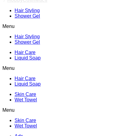
/
HobbyCosmetics
Hair Styling
Shower Gel
Menu
Hair Styling
Shower Gel
Hair Care
Liquid Soap
Menu
Hair Care
Liquid Soap
Skin Care
Wet Towel
Menu
Skin Care
Wet Towel