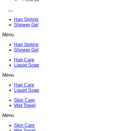
Hair Styling
Shower Gel
Menu
Hair Styling
Shower Gel
Hair Care
Liquid Soap
Menu
Hair Care
Liquid Soap
Skin Care
Wet Towel
Menu
Skin Care
Wet Towel