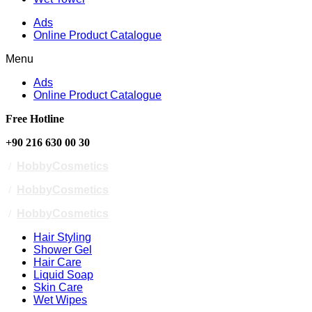
Ads
Online Product Catalogue
Menu
Ads
Online Product Catalogue
Free Hotline
+90 216 630 00 30
/
HobbyCosmetics
/
HobbyCosmetics
/
HobbyCosmetics
Hair Styling
Shower Gel
Hair Care
Liquid Soap
Skin Care
Wet Wipes