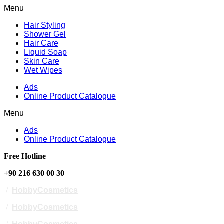
Menu
Hair Styling
Shower Gel
Hair Care
Liquid Soap
Skin Care
Wet Wipes
Ads
Online Product Catalogue
Menu
Ads
Online Product Catalogue
Free Hotline
+90 216 630 00 30
/
HobbyCosmetics
/
HobbyCosmetics