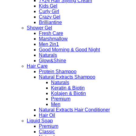
7×24 Hair Styling Cream
Kids Gel
Curly Girl
Crazy Gel
Brilliantine
Shower Gel
Fresh Care
Marshmallow
Men 2in1
Good Morning & Good Night
Naturals
Glow&Shine
Hair Care
Protein Shampoo
Natural Extracts Shampoo
Naturals
Keratin & Biotin
Kolajen & Biotin
Premium
Men
Natural Extracts Hair Conditioner
Hair Oil
Liquid Soap
Premium
Classic