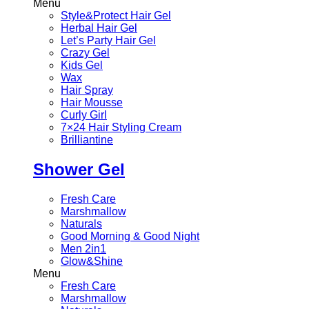
Menu
Style&Protect Hair Gel
Herbal Hair Gel
Let’s Party Hair Gel
Crazy Gel
Kids Gel
Wax
Hair Spray
Hair Mousse
Curly Girl
7×24 Hair Styling Cream
Brilliantine
Shower Gel
Fresh Care
Marshmallow
Naturals
Good Morning & Good Night
Men 2in1
Glow&Shine
Menu
Fresh Care
Marshmallow