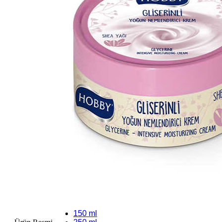
150 ml