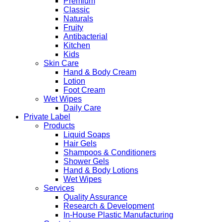
Premium
Classic
Naturals
Fruity
Antibacterial
Kitchen
Kids
Skin Care
Hand & Body Cream
Lotion
Foot Cream
Wet Wipes
Daily Care
Private Label
Products
Liquid Soaps
Hair Gels
Shampoos & Conditioners
Shower Gels
Hand & Body Lotions
Wet Wipes
Services
Quality Assurance
Research & Development
In-House Plastic Manufacturing