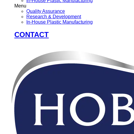
In-House Plastic Manufacturing
Menu
Quality Assurance
Research & Development
In-House Plastic Manufacturing
CONTACT