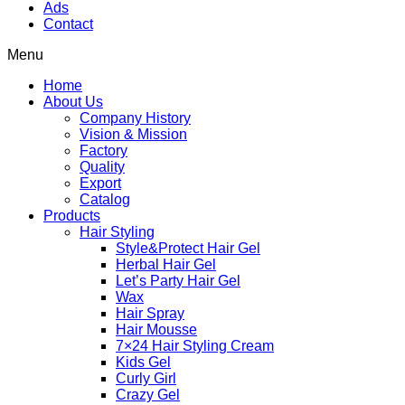
Ads
Contact
Menu
Home
About Us
Company History
Vision & Mission
Factory
Quality
Export
Catalog
Products
Hair Styling
Style&Protect Hair Gel
Herbal Hair Gel
Let’s Party Hair Gel
Wax
Hair Spray
Hair Mousse
7×24 Hair Styling Cream
Kids Gel
Curly Girl
Crazy Gel