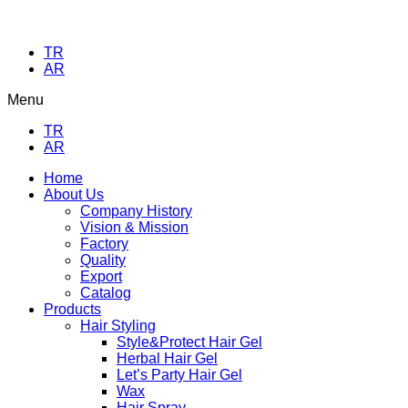
TR
AR
Menu
TR
AR
Home
About Us
Company History
Vision & Mission
Factory
Quality
Export
Catalog
Products
Hair Styling
Style&Protect Hair Gel
Herbal Hair Gel
Let’s Party Hair Gel
Wax
Hair Spray