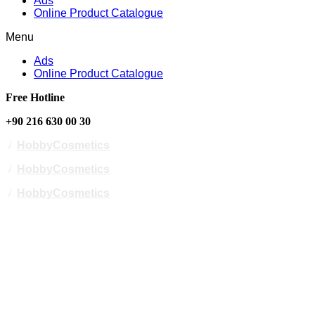
Ads
Online Product Catalogue
Menu
Ads
Online Product Catalogue
Free Hotline
+90 216 630 00 30
/
HobbyCosmetics
/
HobbyCosmetics
/
HobbyCosmetics