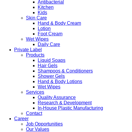
Antibacterial
Kitchen
Kids
Skin Care
Hand & Body Cream
Lotion
Foot Cream
Wet Wipes
Daily Care
Private Label
Products
Liquid Soaps
Hair Gels
Shampoos & Conditioners
Shower Gels
Hand & Body Lotions
Wet Wipes
Services
Quality Assurance
Research & Development
In-House Plastic Manufacturing
Contact
Career
Job Opportunities
Our Values