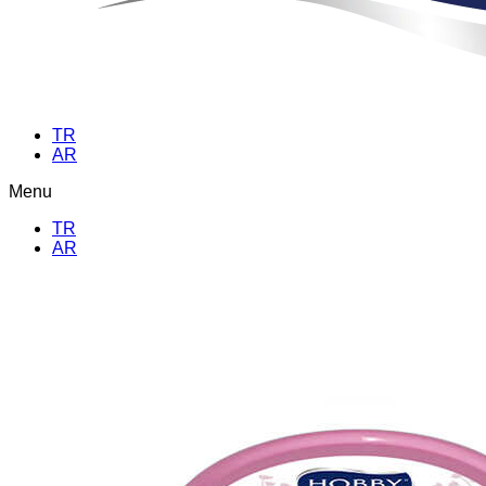
TR
AR
Menu
TR
AR