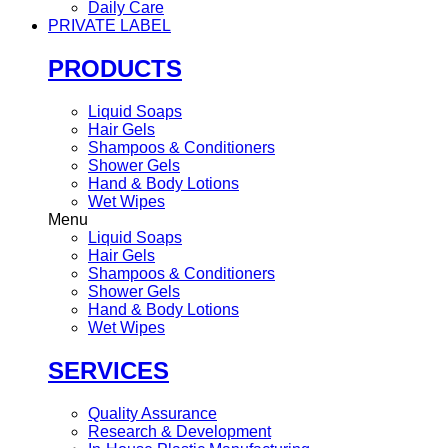
Daily Care
PRIVATE LABEL
PRODUCTS
Liquid Soaps
Hair Gels
Shampoos & Conditioners
Shower Gels
Hand & Body Lotions
Wet Wipes
Menu
Liquid Soaps
Hair Gels
Shampoos & Conditioners
Shower Gels
Hand & Body Lotions
Wet Wipes
SERVICES
Quality Assurance
Research & Development