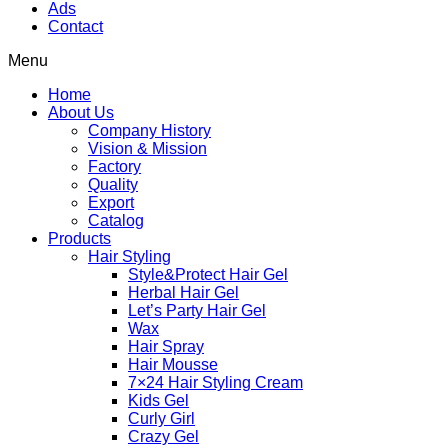
Ads
Contact
Menu
Home
About Us
Company History
Vision & Mission
Factory
Quality
Export
Catalog
Products
Hair Styling
Style&Protect Hair Gel
Herbal Hair Gel
Let’s Party Hair Gel
Wax
Hair Spray
Hair Mousse
7×24 Hair Styling Cream
Kids Gel
Curly Girl
Crazy Gel