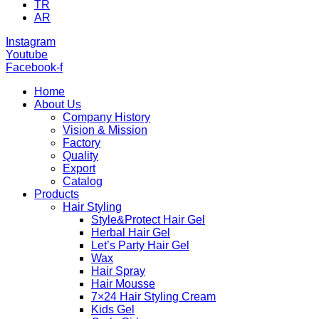
TR
AR
Instagram
Youtube
Facebook-f
Home
About Us
Company History
Vision & Mission
Factory
Quality
Export
Catalog
Products
Hair Styling
Style&Protect Hair Gel
Herbal Hair Gel
Let’s Party Hair Gel
Wax
Hair Spray
Hair Mousse
7×24 Hair Styling Cream
Kids Gel