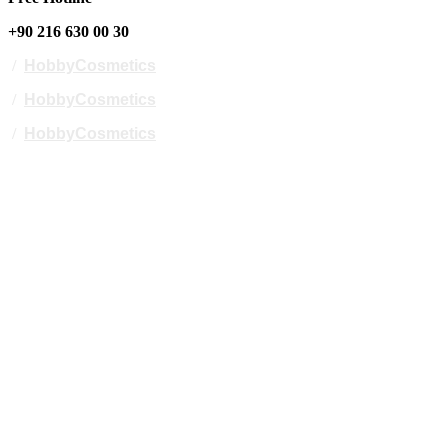
+90 216 630 00 30
/
HobbyCosmetics
/
HobbyCosmetics
/
HobbyCosmetics