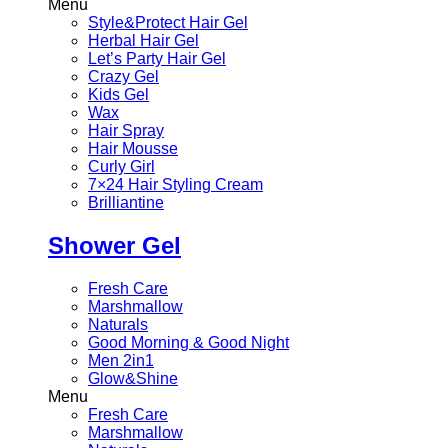
Menu
Style&Protect Hair Gel
Herbal Hair Gel
Let’s Party Hair Gel
Crazy Gel
Kids Gel
Wax
Hair Spray
Hair Mousse
Curly Girl
7×24 Hair Styling Cream
Brilliantine
Shower Gel
Fresh Care
Marshmallow
Naturals
Good Morning & Good Night
Men 2in1
Glow&Shine
Menu
Fresh Care
Marshmallow