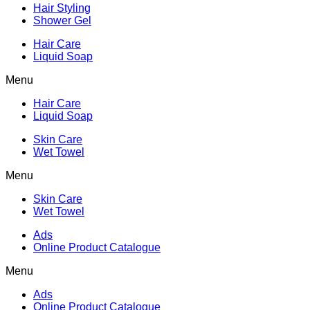
Hair Styling
Shower Gel
Hair Care
Liquid Soap
Menu
Hair Care
Liquid Soap
Skin Care
Wet Towel
Menu
Skin Care
Wet Towel
Ads
Online Product Catalogue
Menu
Ads
Online Product Catalogue