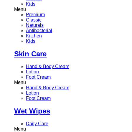
Kids
Menu
Premium
Classic
Naturals
Antibacterial
Kitchen
Kids
Skin Care
Hand & Body Cream
Lotion
Foot Cream
Menu
Hand & Body Cream
Lotion
Foot Cream
Wet Wipes
Daily Care
Menu