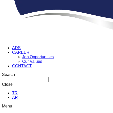
ADS
CAREER
Job Opportunities
Our Values
CONTACT
Search
Close
TR
AR
Menu