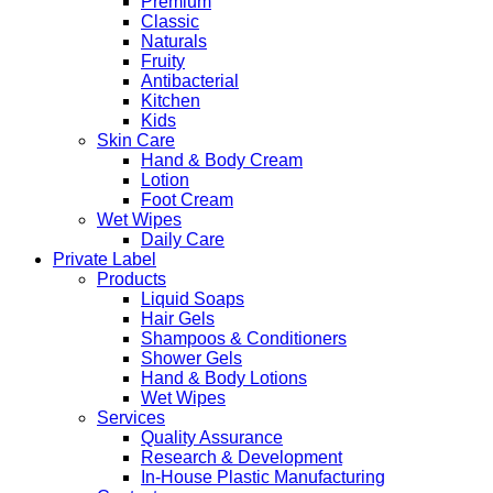
Premium
Classic
Naturals
Fruity
Antibacterial
Kitchen
Kids
Skin Care
Hand & Body Cream
Lotion
Foot Cream
Wet Wipes
Daily Care
Private Label
Products
Liquid Soaps
Hair Gels
Shampoos & Conditioners
Shower Gels
Hand & Body Lotions
Wet Wipes
Services
Quality Assurance
Research & Development
In-House Plastic Manufacturing