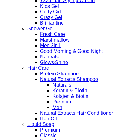
7×24 Hair Styling Cream
Kids Gel
Curly Girl
Crazy Gel
Brilliantine
Shower Gel
Fresh Care
Marshmallow
Men 2in1
Good Morning & Good Night
Naturals
Glow&Shine
Hair Care
Protein Shampoo
Natural Extracts Shampoo
Naturals
Keratin & Biotin
Kolajen & Biotin
Premium
Men
Natural Extracts Hair Conditioner
Hair Oil
Liquid Soap
Premium
Classic