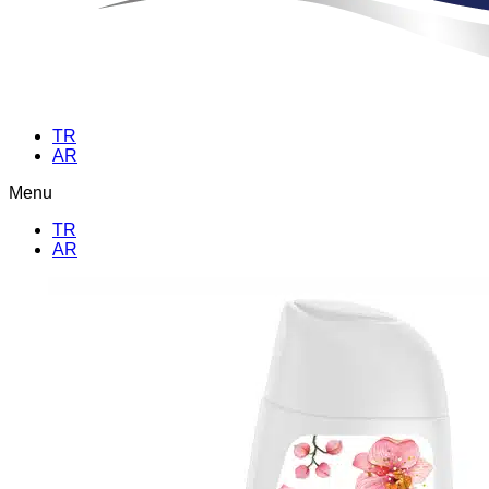
TR
AR
Menu
TR
AR