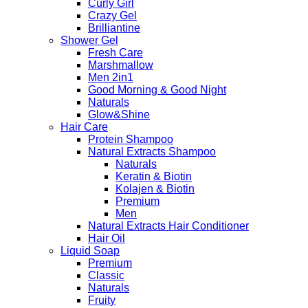
Curly Girl
Crazy Gel
Brilliantine
Shower Gel
Fresh Care
Marshmallow
Men 2in1
Good Morning & Good Night
Naturals
Glow&Shine
Hair Care
Protein Shampoo
Natural Extracts Shampoo
Naturals
Keratin & Biotin
Kolajen & Biotin
Premium
Men
Natural Extracts Hair Conditioner
Hair Oil
Liquid Soap
Premium
Classic
Naturals
Fruity