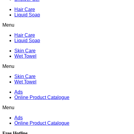
Hair Care
Liquid Soap
Menu
Hair Care
Liquid Soap
Skin Care
Wet Towel
Menu
Skin Care
Wet Towel
Ads
Online Product Catalogue
Menu
Ads
Online Product Catalogue
Free Hotline