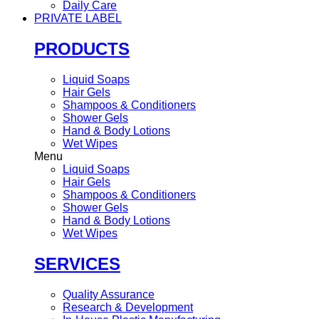
Daily Care
PRIVATE LABEL
PRODUCTS
Liquid Soaps
Hair Gels
Shampoos & Conditioners
Shower Gels
Hand & Body Lotions
Wet Wipes
Menu
Liquid Soaps
Hair Gels
Shampoos & Conditioners
Shower Gels
Hand & Body Lotions
Wet Wipes
SERVICES
Quality Assurance
Research & Development