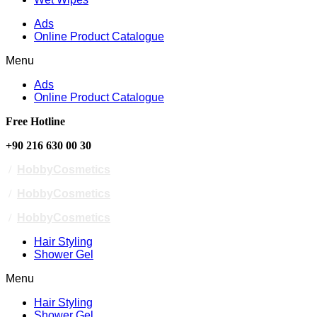
Ads
Online Product Catalogue
Menu
Ads
Online Product Catalogue
Free Hotline
+90 216 630 00 30
/
HobbyCosmetics
/
HobbyCosmetics
/
HobbyCosmetics
Hair Styling
Shower Gel
Menu
Hair Styling
Shower Gel