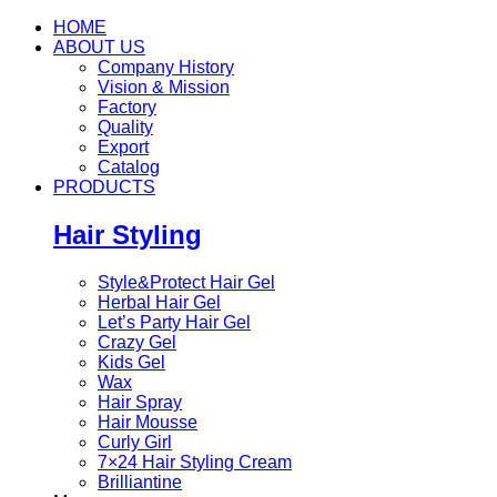
HOME
ABOUT US
Company History
Vision & Mission
Factory
Quality
Export
Catalog
PRODUCTS
Hair Styling
Style&Protect Hair Gel
Herbal Hair Gel
Let’s Party Hair Gel
Crazy Gel
Kids Gel
Wax
Hair Spray
Hair Mousse
Curly Girl
7×24 Hair Styling Cream
Brilliantine