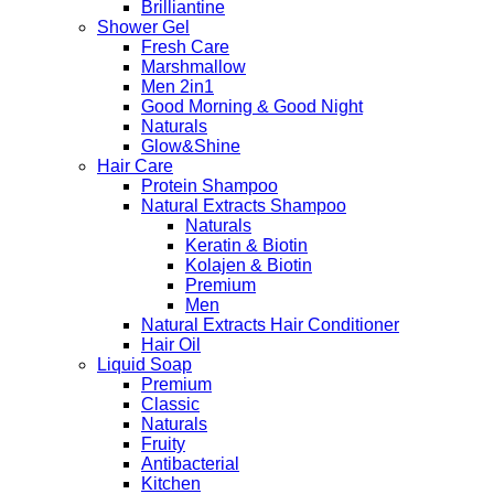
Brilliantine
Shower Gel
Fresh Care
Marshmallow
Men 2in1
Good Morning & Good Night
Naturals
Glow&Shine
Hair Care
Protein Shampoo
Natural Extracts Shampoo
Naturals
Keratin & Biotin
Kolajen & Biotin
Premium
Men
Natural Extracts Hair Conditioner
Hair Oil
Liquid Soap
Premium
Classic
Naturals
Fruity
Antibacterial
Kitchen