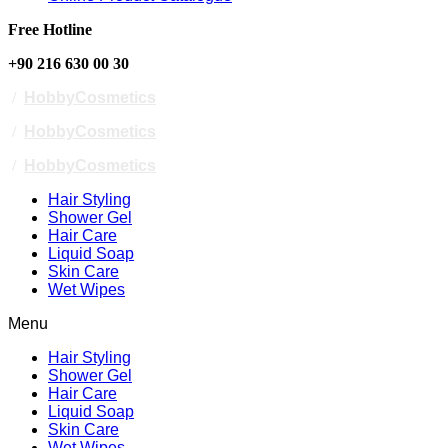
Free Hotline
+90 216 630 00 30
/
HobbyCosmetics
/
HobbyCosmetics
/
HobbyCosmetics
Hair Styling
Shower Gel
Hair Care
Liquid Soap
Skin Care
Wet Wipes
Menu
Hair Styling
Shower Gel
Hair Care
Liquid Soap
Skin Care
Wet Wipes