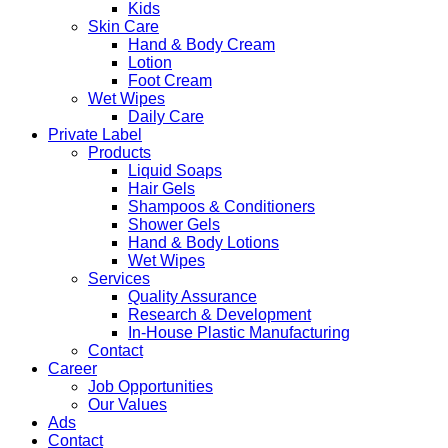
Kids
Skin Care
Hand & Body Cream
Lotion
Foot Cream
Wet Wipes
Daily Care
Private Label
Products
Liquid Soaps
Hair Gels
Shampoos & Conditioners
Shower Gels
Hand & Body Lotions
Wet Wipes
Services
Quality Assurance
Research & Development
In-House Plastic Manufacturing
Contact
Career
Job Opportunities
Our Values
Ads
Contact