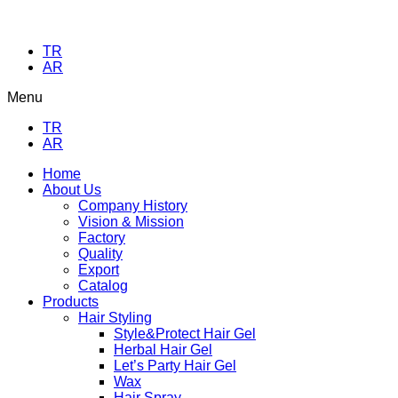
TR
AR
Menu
TR
AR
Home
About Us
Company History
Vision & Mission
Factory
Quality
Export
Catalog
Products
Hair Styling
Style&Protect Hair Gel
Herbal Hair Gel
Let’s Party Hair Gel
Wax
Hair Spray