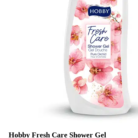
Hobby Fresh Care Shower Gel