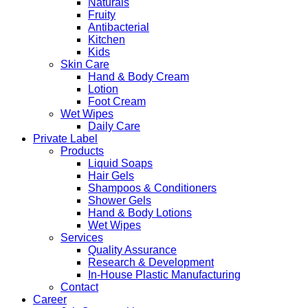
Naturals
Fruity
Antibacterial
Kitchen
Kids
Skin Care
Hand & Body Cream
Lotion
Foot Cream
Wet Wipes
Daily Care
Private Label
Products
Liquid Soaps
Hair Gels
Shampoos & Conditioners
Shower Gels
Hand & Body Lotions
Wet Wipes
Services
Quality Assurance
Research & Development
In-House Plastic Manufacturing
Contact
Career