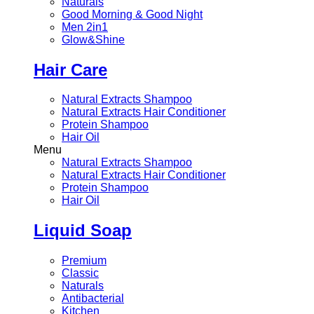
Naturals
Good Morning & Good Night
Men 2in1
Glow&Shine
Hair Care
Natural Extracts Shampoo
Natural Extracts Hair Conditioner
Protein Shampoo
Hair Oil
Menu
Natural Extracts Shampoo
Natural Extracts Hair Conditioner
Protein Shampoo
Hair Oil
Liquid Soap
Premium
Classic
Naturals
Antibacterial
Kitchen