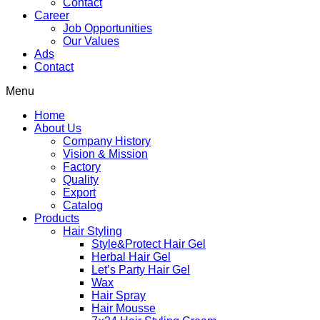
Contact
Career
Job Opportunities
Our Values
Ads
Contact
Menu
Home
About Us
Company History
Vision & Mission
Factory
Quality
Export
Catalog
Products
Hair Styling
Style&Protect Hair Gel
Herbal Hair Gel
Let’s Party Hair Gel
Wax
Hair Spray
Hair Mousse