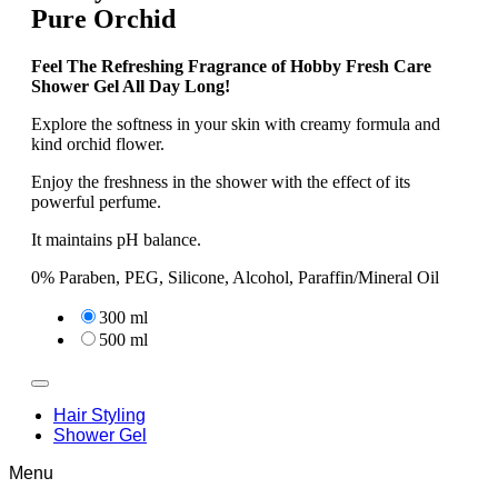
Pure Orchid
Feel The Refreshing Fragrance of Hobby Fresh Care
Shower Gel All Day Long!
Explore the softness in your skin with creamy formula and
kind orchid flower.
Enjoy the freshness in the shower with the effect of its
powerful perfume.
It maintains pH balance.
0% Paraben, PEG, Silicone, Alcohol, Paraffin/Mineral Oil
300 ml
500 ml
Hair Styling
Shower Gel
Menu