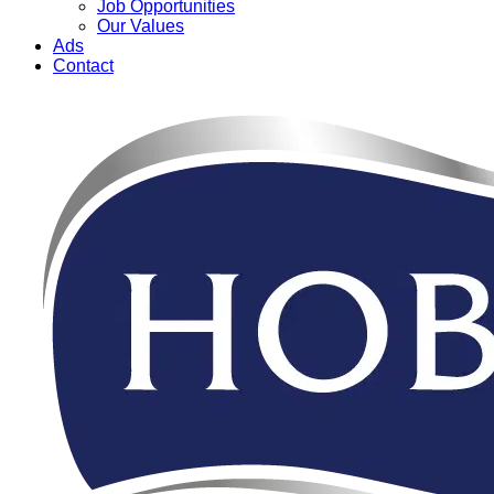
Job Opportunities
Our Values
Ads
Contact