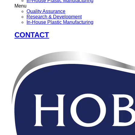
In-House Plastic Manufacturing
Menu
Quality Assurance
Research & Development
In-House Plastic Manufacturing
CONTACT