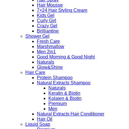
Hair Mousse
7×24 Hair Styling Cream
Kids Gel
Curly Girl
Crazy Gel
Brilliantine
Shower Gel
Fresh Care
Marshmallow
Men 2in1
Good Morning & Good Night
Naturals
Glow&Shine
Hair Care
Protein Shampoo
Natural Extracts Shampoo
Naturals
Keratin & Biotin
Kolajen & Biotin
Premium
Men
Natural Extracts Hair Conditioner
Hair Oil
Liquid Soap