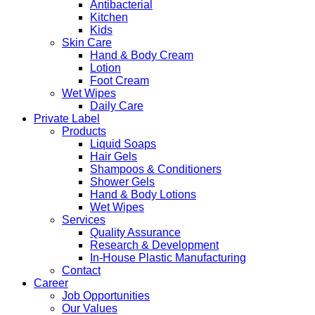
Antibacterial
Kitchen
Kids
Skin Care
Hand & Body Cream
Lotion
Foot Cream
Wet Wipes
Daily Care
Private Label
Products
Liquid Soaps
Hair Gels
Shampoos & Conditioners
Shower Gels
Hand & Body Lotions
Wet Wipes
Services
Quality Assurance
Research & Development
In-House Plastic Manufacturing
Contact
Career
Job Opportunities
Our Values