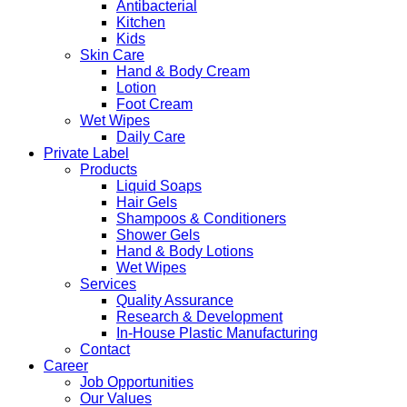
Antibacterial
Kitchen
Kids
Skin Care
Hand & Body Cream
Lotion
Foot Cream
Wet Wipes
Daily Care
Private Label
Products
Liquid Soaps
Hair Gels
Shampoos & Conditioners
Shower Gels
Hand & Body Lotions
Wet Wipes
Services
Quality Assurance
Research & Development
In-House Plastic Manufacturing
Contact
Career
Job Opportunities
Our Values