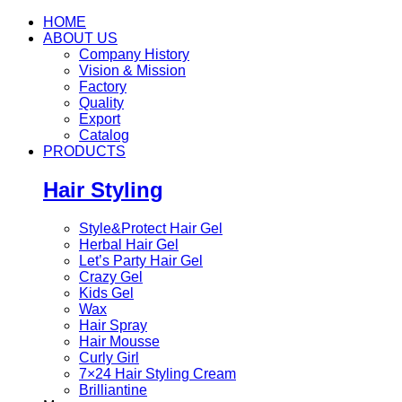
HOME
ABOUT US
Company History
Vision & Mission
Factory
Quality
Export
Catalog
PRODUCTS
Hair Styling
Style&Protect Hair Gel
Herbal Hair Gel
Let’s Party Hair Gel
Crazy Gel
Kids Gel
Wax
Hair Spray
Hair Mousse
Curly Girl
7×24 Hair Styling Cream
Brilliantine