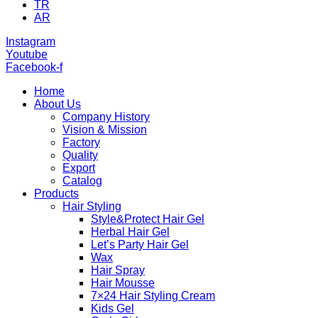
TR
AR
Instagram
Youtube
Facebook-f
Home
About Us
Company History
Vision & Mission
Factory
Quality
Export
Catalog
Products
Hair Styling
Style&Protect Hair Gel
Herbal Hair Gel
Let’s Party Hair Gel
Wax
Hair Spray
Hair Mousse
7×24 Hair Styling Cream
Kids Gel