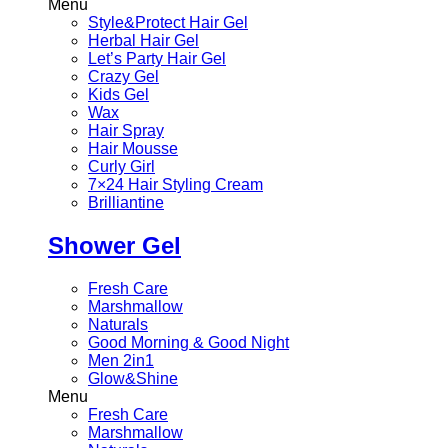
Menu
Style&Protect Hair Gel
Herbal Hair Gel
Let’s Party Hair Gel
Crazy Gel
Kids Gel
Wax
Hair Spray
Hair Mousse
Curly Girl
7×24 Hair Styling Cream
Brilliantine
Shower Gel
Fresh Care
Marshmallow
Naturals
Good Morning & Good Night
Men 2in1
Glow&Shine
Menu
Fresh Care
Marshmallow