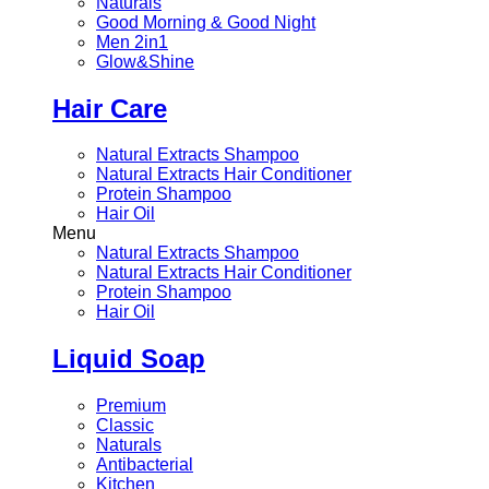
Naturals
Good Morning & Good Night
Men 2in1
Glow&Shine
Hair Care
Natural Extracts Shampoo
Natural Extracts Hair Conditioner
Protein Shampoo
Hair Oil
Menu
Natural Extracts Shampoo
Natural Extracts Hair Conditioner
Protein Shampoo
Hair Oil
Liquid Soap
Premium
Classic
Naturals
Antibacterial
Kitchen