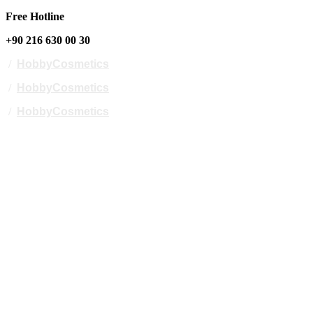
Free Hotline
+90 216 630 00 30
/
HobbyCosmetics
/
HobbyCosmetics
/
HobbyCosmetics