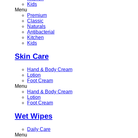
Kids
Menu
Premium
Classic
Naturals
Antibacterial
Kitchen
Kids
Skin Care
Hand & Body Cream
Lotion
Foot Cream
Menu
Hand & Body Cream
Lotion
Foot Cream
Wet Wipes
Daily Care
Menu