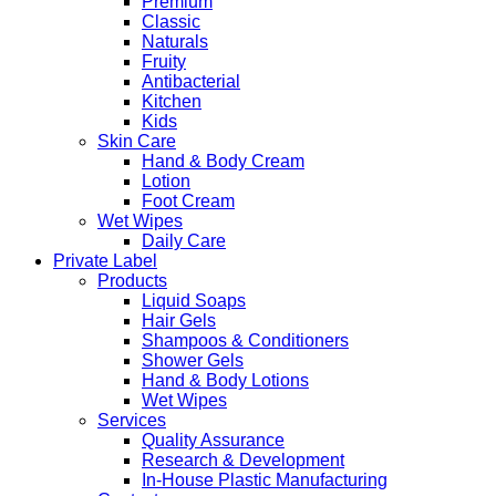
Premium
Classic
Naturals
Fruity
Antibacterial
Kitchen
Kids
Skin Care
Hand & Body Cream
Lotion
Foot Cream
Wet Wipes
Daily Care
Private Label
Products
Liquid Soaps
Hair Gels
Shampoos & Conditioners
Shower Gels
Hand & Body Lotions
Wet Wipes
Services
Quality Assurance
Research & Development
In-House Plastic Manufacturing