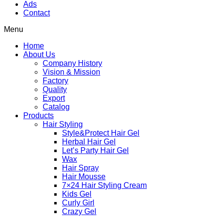
Ads
Contact
Menu
Home
About Us
Company History
Vision & Mission
Factory
Quality
Export
Catalog
Products
Hair Styling
Style&Protect Hair Gel
Herbal Hair Gel
Let’s Party Hair Gel
Wax
Hair Spray
Hair Mousse
7×24 Hair Styling Cream
Kids Gel
Curly Girl
Crazy Gel