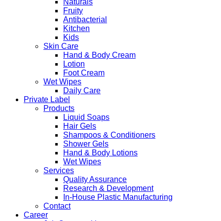
Naturals
Fruity
Antibacterial
Kitchen
Kids
Skin Care
Hand & Body Cream
Lotion
Foot Cream
Wet Wipes
Daily Care
Private Label
Products
Liquid Soaps
Hair Gels
Shampoos & Conditioners
Shower Gels
Hand & Body Lotions
Wet Wipes
Services
Quality Assurance
Research & Development
In-House Plastic Manufacturing
Contact
Career