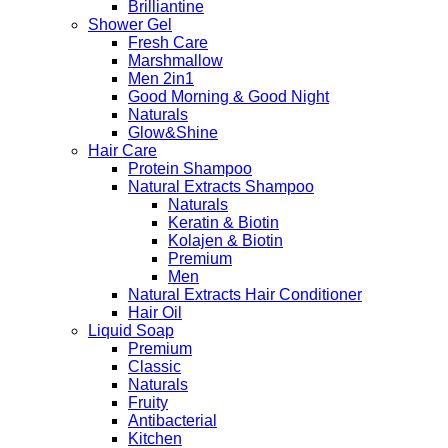
Brilliantine
Shower Gel
Fresh Care
Marshmallow
Men 2in1
Good Morning & Good Night
Naturals
Glow&Shine
Hair Care
Protein Shampoo
Natural Extracts Shampoo
Naturals
Keratin & Biotin
Kolajen & Biotin
Premium
Men
Natural Extracts Hair Conditioner
Hair Oil
Liquid Soap
Premium
Classic
Naturals
Fruity
Antibacterial
Kitchen