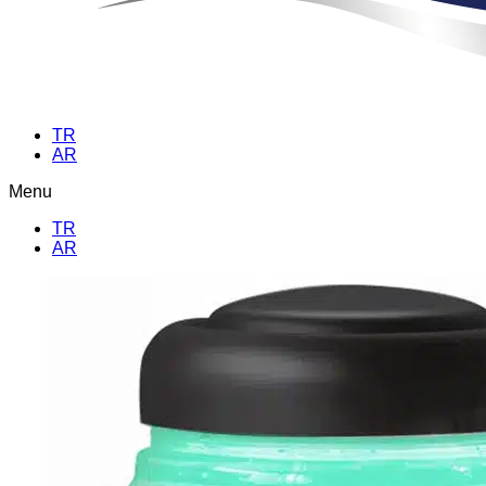
TR
AR
Menu
TR
AR