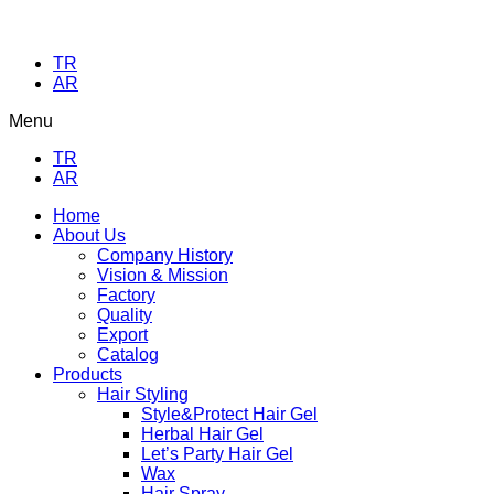
TR
AR
Menu
TR
AR
Home
About Us
Company History
Vision & Mission
Factory
Quality
Export
Catalog
Products
Hair Styling
Style&Protect Hair Gel
Herbal Hair Gel
Let’s Party Hair Gel
Wax
Hair Spray