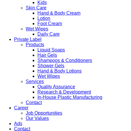
Kids
Skin Care
Hand & Body Cream
Lotion
Foot Cream
Wet Wipes
Daily Care
Private Label
Products
Liquid Soaps
Hair Gels
Shampoos & Conditioners
Shower Gels
Hand & Body Lotions
Wet Wipes
Services
Quality Assurance
Research & Development
In-House Plastic Manufacturing
Contact
Career
Job Opportunities
Our Values
Ads
Contact