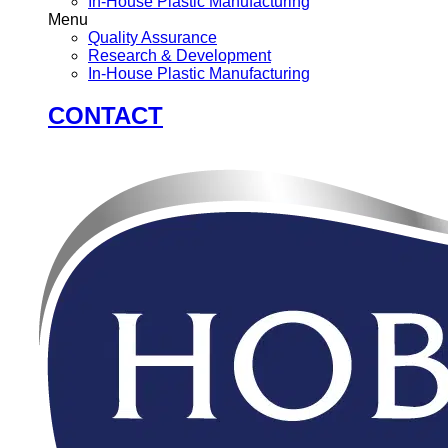
In-House Plastic Manufacturing
Menu
Quality Assurance
Research & Development
In-House Plastic Manufacturing
CONTACT