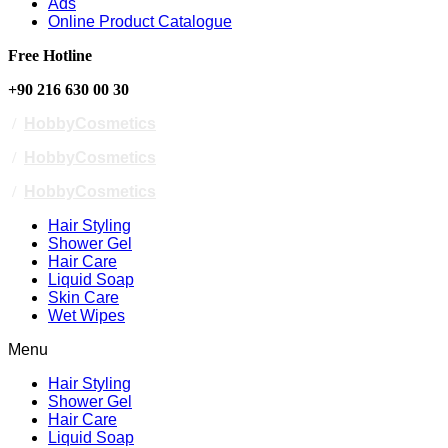
Ads
Online Product Catalogue
Free Hotline
+90 216 630 00 30
/
HobbyCosmetics
/
HobbyCosmetics
/
HobbyCosmetics
Hair Styling
Shower Gel
Hair Care
Liquid Soap
Skin Care
Wet Wipes
Menu
Hair Styling
Shower Gel
Hair Care
Liquid Soap