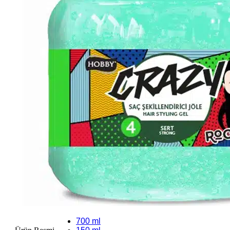
700 ml