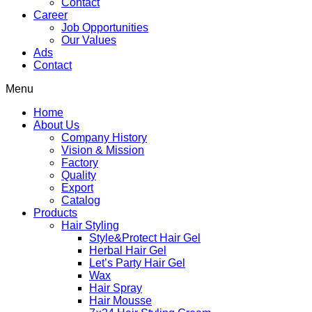
Contact
Career
Job Opportunities
Our Values
Ads
Contact
Menu
Home
About Us
Company History
Vision & Mission
Factory
Quality
Export
Catalog
Products
Hair Styling
Style&Protect Hair Gel
Herbal Hair Gel
Let’s Party Hair Gel
Wax
Hair Spray
Hair Mousse