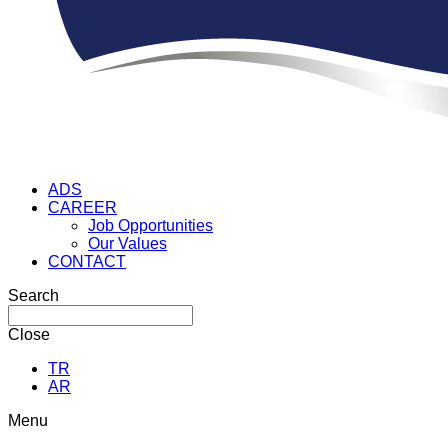
ADS
CAREER
Job Opportunities
Our Values
CONTACT
Search
Close
TR
AR
Menu