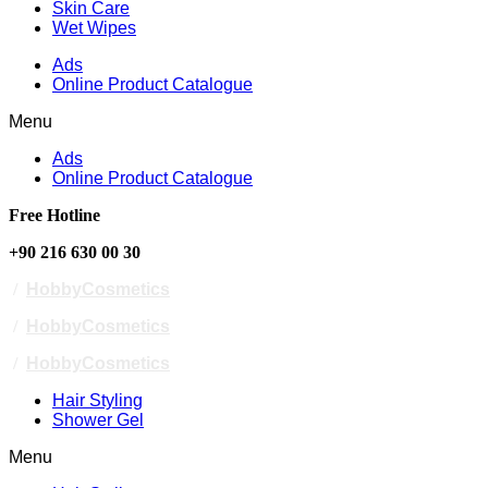
Skin Care
Wet Wipes
Ads
Online Product Catalogue
Menu
Ads
Online Product Catalogue
Free Hotline
+90 216 630 00 30
/
HobbyCosmetics
/
HobbyCosmetics
/
HobbyCosmetics
Hair Styling
Shower Gel
Menu