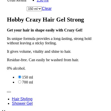
Ürün Resmi
150 ml
Clear
Hobby Crazy Hair Gel Strong
Get your hair in shape easily with Crazy Gel!
Its unique formula provides a long-lasting, strong hold
without leaving a sticky feeling.
It gives volume, vitality and shine to hair.
Residue-free. Can easily be washed from hair.
0% alcohol.
150 ml
700 ml
Hair Styling
Shower Gel