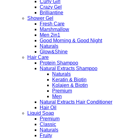
Curly Girl
Crazy Gel
Brilliantine
Shower Gel
Fresh Care
Marshmallow
Men 2in1
Good Morning & Good Night
Naturals
Glow&Shine
Hair Care
Protein Shampoo
Natural Extracts Shampoo
Naturals
Keratin & Biotin
Kolajen & Biotin
Premium
Men
Natural Extracts Hair Conditioner
Hair Oil
Liquid Soap
Premium
Classic
Naturals
Fruity