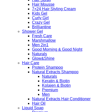
Hair Mousse
7×24 Hair Styling Cream
Kids Gel
Curly Girl
Crazy Gel
Brilliantine
Shower Gel
Fresh Care
Marshmallow
Men 2in1
Good Morning & Good Night
Naturals
Glow&Shine
Hair Care
Protein Shampoo
Natural Extracts Shampoo
Naturals
Keratin & Biotin
Kolajen & Biotin
Premium
Men
Natural Extracts Hair Conditioner
Hair Oil
Liquid Soap