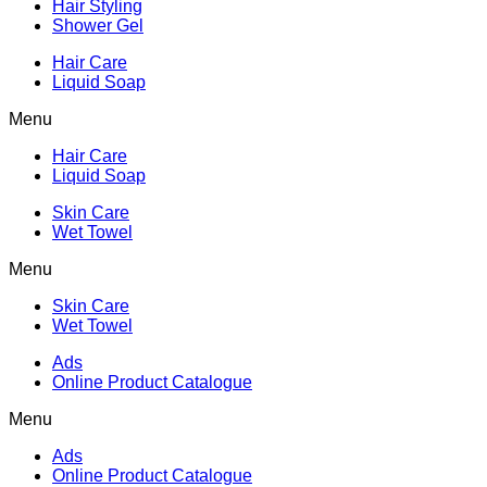
Hair Styling
Shower Gel
Hair Care
Liquid Soap
Menu
Hair Care
Liquid Soap
Skin Care
Wet Towel
Menu
Skin Care
Wet Towel
Ads
Online Product Catalogue
Menu
Ads
Online Product Catalogue