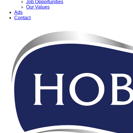
Job Opportunities
Our Values
Ads
Contact