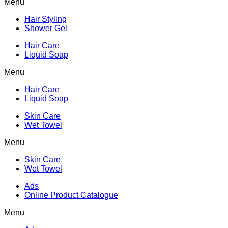
Menu
Hair Styling
Shower Gel
Hair Care
Liquid Soap
Menu
Hair Care
Liquid Soap
Skin Care
Wet Towel
Menu
Skin Care
Wet Towel
Ads
Online Product Catalogue
Menu