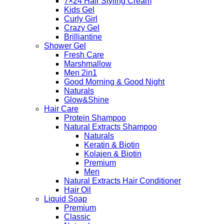
7×24 Hair Styling Cream
Kids Gel
Curly Girl
Crazy Gel
Brilliantine
Shower Gel
Fresh Care
Marshmallow
Men 2in1
Good Morning & Good Night
Naturals
Glow&Shine
Hair Care
Protein Shampoo
Natural Extracts Shampoo
Naturals
Keratin & Biotin
Kolajen & Biotin
Premium
Men
Natural Extracts Hair Conditioner
Hair Oil
Liquid Soap
Premium
Classic