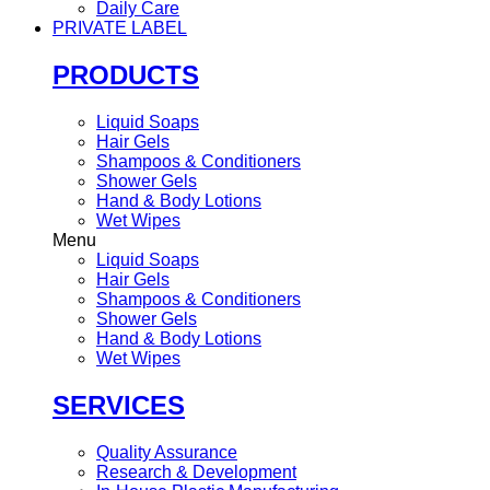
Daily Care
PRIVATE LABEL
PRODUCTS
Liquid Soaps
Hair Gels
Shampoos & Conditioners
Shower Gels
Hand & Body Lotions
Wet Wipes
Menu
Liquid Soaps
Hair Gels
Shampoos & Conditioners
Shower Gels
Hand & Body Lotions
Wet Wipes
SERVICES
Quality Assurance
Research & Development