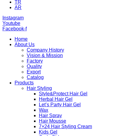
TR
AR
Instagram
Youtube
Facebook-f
Home
About Us
Company History
Vision & Mission
Factory
Quality
Export
Catalog
Products
Hair Styling
Style&Protect Hair Gel
Herbal Hair Gel
Let’s Party Hair Gel
Wax
Hair Spray
Hair Mousse
7×24 Hair Styling Cream
Kids Gel