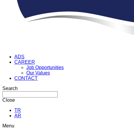
ADS
CAREER
Job Opportunities
Our Values
CONTACT
Search
Close
TR
AR
Menu