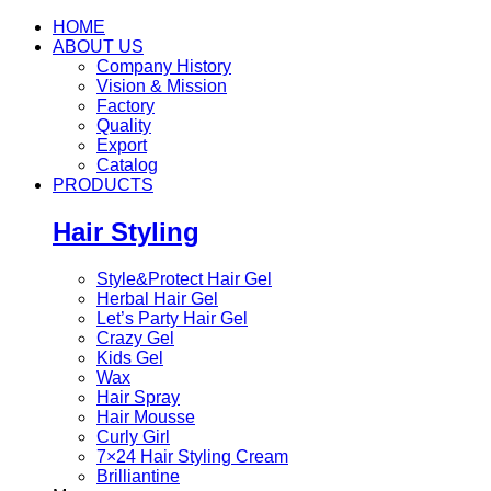
HOME
ABOUT US
Company History
Vision & Mission
Factory
Quality
Export
Catalog
PRODUCTS
Hair Styling
Style&Protect Hair Gel
Herbal Hair Gel
Let’s Party Hair Gel
Crazy Gel
Kids Gel
Wax
Hair Spray
Hair Mousse
Curly Girl
7×24 Hair Styling Cream
Brilliantine