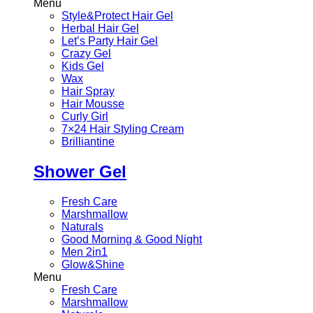
Menu
Style&Protect Hair Gel
Herbal Hair Gel
Let’s Party Hair Gel
Crazy Gel
Kids Gel
Wax
Hair Spray
Hair Mousse
Curly Girl
7×24 Hair Styling Cream
Brilliantine
Shower Gel
Fresh Care
Marshmallow
Naturals
Good Morning & Good Night
Men 2in1
Glow&Shine
Menu
Fresh Care
Marshmallow