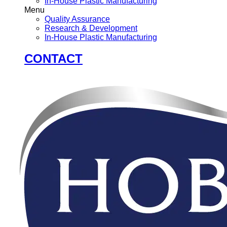
In-House Plastic Manufacturing
Menu
Quality Assurance
Research & Development
In-House Plastic Manufacturing
CONTACT