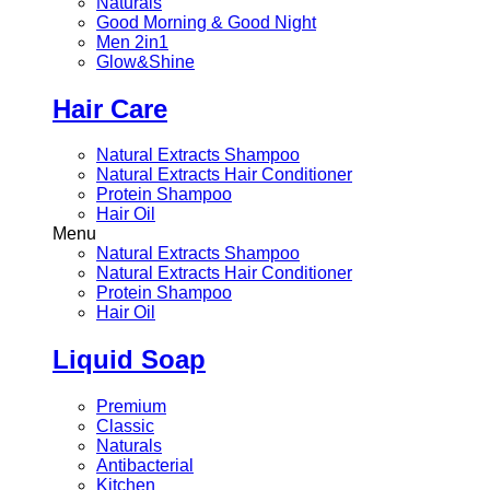
Naturals
Good Morning & Good Night
Men 2in1
Glow&Shine
Hair Care
Natural Extracts Shampoo
Natural Extracts Hair Conditioner
Protein Shampoo
Hair Oil
Menu
Natural Extracts Shampoo
Natural Extracts Hair Conditioner
Protein Shampoo
Hair Oil
Liquid Soap
Premium
Classic
Naturals
Antibacterial
Kitchen