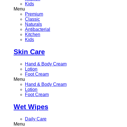
Kids
Menu
Premium
Classic
Naturals
Antibacterial
Kitchen
Kids
Skin Care
Hand & Body Cream
Lotion
Foot Cream
Menu
Hand & Body Cream
Lotion
Foot Cream
Wet Wipes
Daily Care
Menu