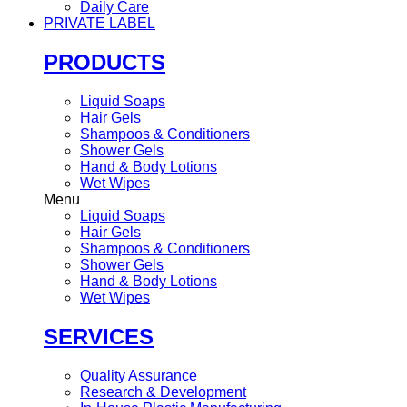
Daily Care
PRIVATE LABEL
PRODUCTS
Liquid Soaps
Hair Gels
Shampoos & Conditioners
Shower Gels
Hand & Body Lotions
Wet Wipes
Menu
Liquid Soaps
Hair Gels
Shampoos & Conditioners
Shower Gels
Hand & Body Lotions
Wet Wipes
SERVICES
Quality Assurance
Research & Development