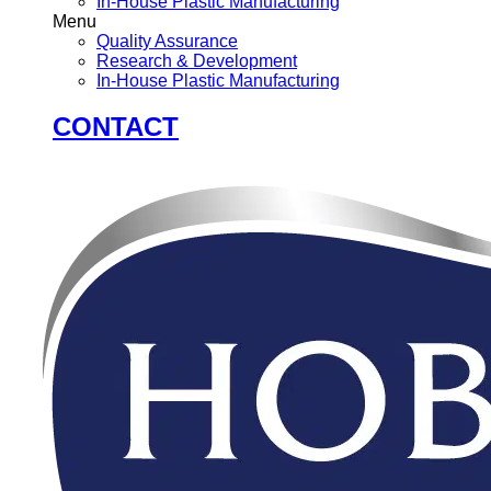
In-House Plastic Manufacturing
Menu
Quality Assurance
Research & Development
In-House Plastic Manufacturing
CONTACT