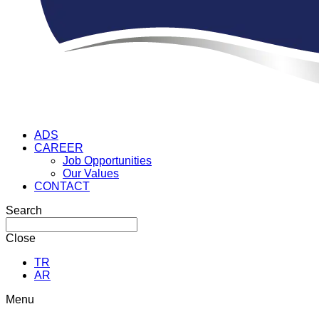
ADS
CAREER
Job Opportunities
Our Values
CONTACT
Search
Close
TR
AR
Menu