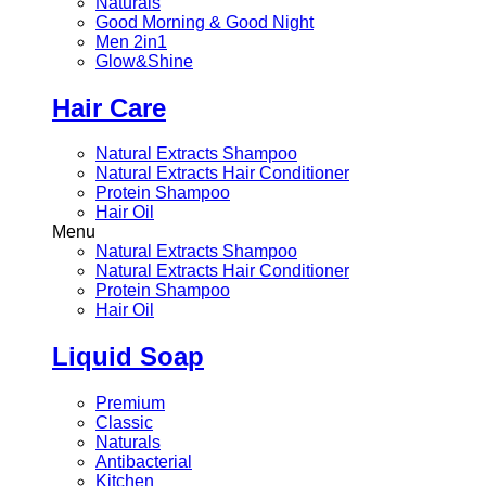
Naturals
Good Morning & Good Night
Men 2in1
Glow&Shine
Hair Care
Natural Extracts Shampoo
Natural Extracts Hair Conditioner
Protein Shampoo
Hair Oil
Menu
Natural Extracts Shampoo
Natural Extracts Hair Conditioner
Protein Shampoo
Hair Oil
Liquid Soap
Premium
Classic
Naturals
Antibacterial
Kitchen