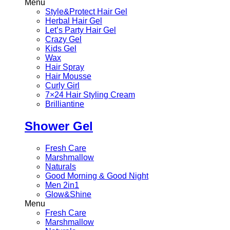
Menu
Style&Protect Hair Gel
Herbal Hair Gel
Let’s Party Hair Gel
Crazy Gel
Kids Gel
Wax
Hair Spray
Hair Mousse
Curly Girl
7×24 Hair Styling Cream
Brilliantine
Shower Gel
Fresh Care
Marshmallow
Naturals
Good Morning & Good Night
Men 2in1
Glow&Shine
Menu
Fresh Care
Marshmallow