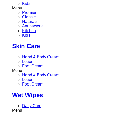
Kids
Menu
Premium
Classic
Naturals
Antibacterial
Kitchen
Kids
Skin Care
Hand & Body Cream
Lotion
Foot Cream
Menu
Hand & Body Cream
Lotion
Foot Cream
Wet Wipes
Daily Care
Menu