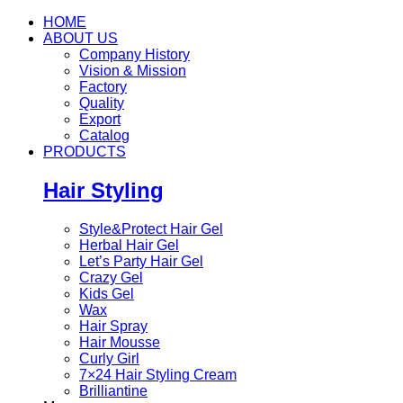
HOME
ABOUT US
Company History
Vision & Mission
Factory
Quality
Export
Catalog
PRODUCTS
Hair Styling
Style&Protect Hair Gel
Herbal Hair Gel
Let’s Party Hair Gel
Crazy Gel
Kids Gel
Wax
Hair Spray
Hair Mousse
Curly Girl
7×24 Hair Styling Cream
Brilliantine