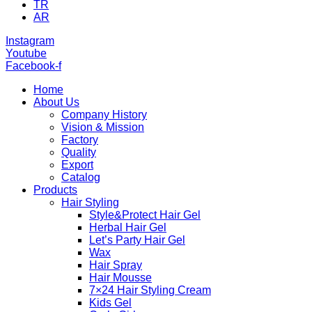
TR
AR
Instagram
Youtube
Facebook-f
Home
About Us
Company History
Vision & Mission
Factory
Quality
Export
Catalog
Products
Hair Styling
Style&Protect Hair Gel
Herbal Hair Gel
Let’s Party Hair Gel
Wax
Hair Spray
Hair Mousse
7×24 Hair Styling Cream
Kids Gel