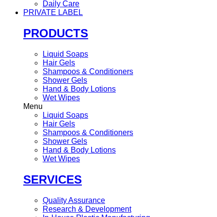
Daily Care
PRIVATE LABEL
PRODUCTS
Liquid Soaps
Hair Gels
Shampoos & Conditioners
Shower Gels
Hand & Body Lotions
Wet Wipes
Menu
Liquid Soaps
Hair Gels
Shampoos & Conditioners
Shower Gels
Hand & Body Lotions
Wet Wipes
SERVICES
Quality Assurance
Research & Development