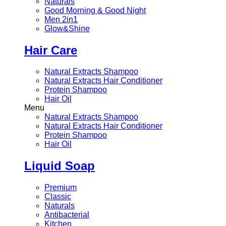
Naturals
Good Morning & Good Night
Men 2in1
Glow&Shine
Hair Care
Natural Extracts Shampoo
Natural Extracts Hair Conditioner
Protein Shampoo
Hair Oil
Menu
Natural Extracts Shampoo
Natural Extracts Hair Conditioner
Protein Shampoo
Hair Oil
Liquid Soap
Premium
Classic
Naturals
Antibacterial
Kitchen