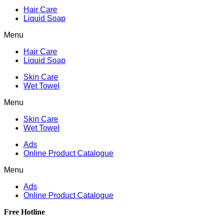
Hair Care
Liquid Soap
Menu
Hair Care
Liquid Soap
Skin Care
Wet Towel
Menu
Skin Care
Wet Towel
Ads
Online Product Catalogue
Menu
Ads
Online Product Catalogue
Free Hotline