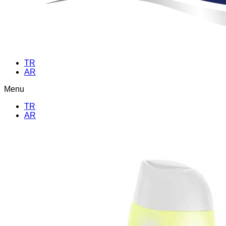
TR
AR
Menu
TR
AR