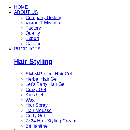
HOME
ABOUT US
Company History
Vision & Mission
Factory
Quality
Export
Catalog
PRODUCTS
Hair Styling
Style&Protect Hair Gel
Herbal Hair Gel
Let’s Party Hair Gel
Crazy Gel
Kids Gel
Wax
Hair Spray
Hair Mousse
Curly Girl
7×24 Hair Styling Cream
Brilliantine