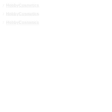
/
HobbyCosmetics
/
HobbyCosmetics
/
HobbyCosmetics