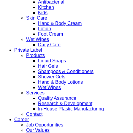
Antibacterial
Kitchen
Kids
Skin Care
Hand & Body Cream
Lotion
Foot Cream
Wet Wipes
Daily Care
Private Label
Products
Liquid Soaps
Hair Gels
Shampoos & Conditioners
Shower Gels
Hand & Body Lotions
Wet Wipes
Services
Quality Assurance
Research & Development
In-House Plastic Manufacturing
Contact
Career
Job Opportunities
Our Values