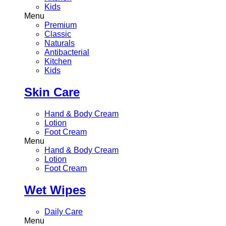
Kids
Menu
Premium
Classic
Naturals
Antibacterial
Kitchen
Kids
Skin Care
Hand & Body Cream
Lotion
Foot Cream
Menu
Hand & Body Cream
Lotion
Foot Cream
Wet Wipes
Daily Care
Menu