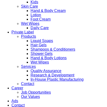
Kids
Skin Care
Hand & Body Cream
Lotion
Foot Cream
Wet Wipes
Daily Care
Private Label
Products
Liquid Soaps
Hair Gels
Shampoos & Conditioners
Shower Gels
Hand & Body Lotions
Wet Wipes
Services
Quality Assurance
Research & Development
In-House Plastic Manufacturing
Contact
Career
Job Opportunities
Our Values
Ads
Contact