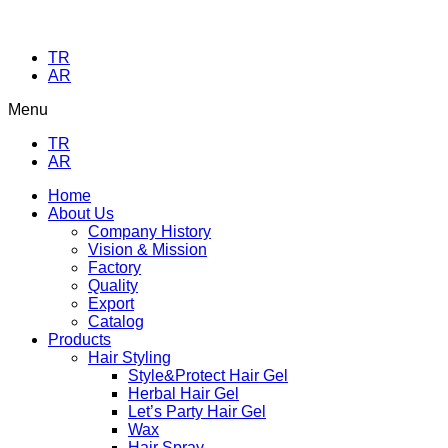
TR
AR
Menu
TR
AR
Home
About Us
Company History
Vision & Mission
Factory
Quality
Export
Catalog
Products
Hair Styling
Style&Protect Hair Gel
Herbal Hair Gel
Let’s Party Hair Gel
Wax
Hair Spray