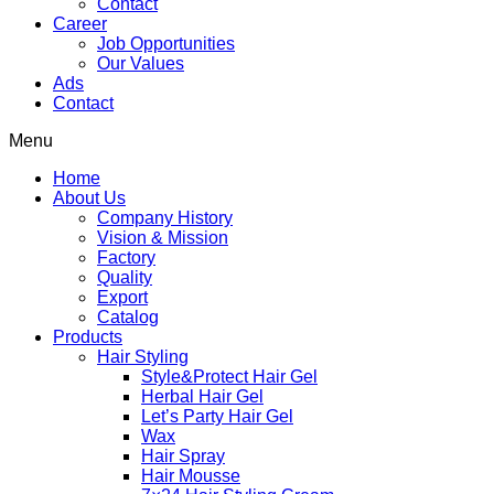
Contact
Career
Job Opportunities
Our Values
Ads
Contact
Menu
Home
About Us
Company History
Vision & Mission
Factory
Quality
Export
Catalog
Products
Hair Styling
Style&Protect Hair Gel
Herbal Hair Gel
Let’s Party Hair Gel
Wax
Hair Spray
Hair Mousse