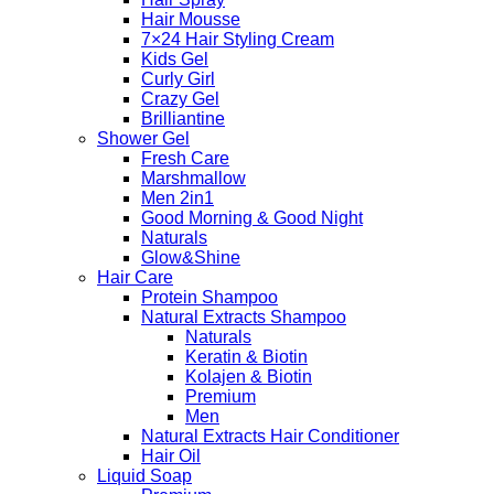
Hair Mousse
7×24 Hair Styling Cream
Kids Gel
Curly Girl
Crazy Gel
Brilliantine
Shower Gel
Fresh Care
Marshmallow
Men 2in1
Good Morning & Good Night
Naturals
Glow&Shine
Hair Care
Protein Shampoo
Natural Extracts Shampoo
Naturals
Keratin & Biotin
Kolajen & Biotin
Premium
Men
Natural Extracts Hair Conditioner
Hair Oil
Liquid Soap