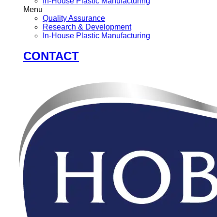
In-House Plastic Manufacturing
Menu
Quality Assurance
Research & Development
In-House Plastic Manufacturing
CONTACT