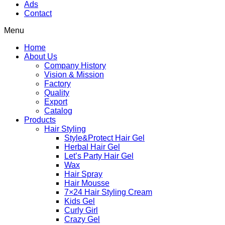
Ads
Contact
Menu
Home
About Us
Company History
Vision & Mission
Factory
Quality
Export
Catalog
Products
Hair Styling
Style&Protect Hair Gel
Herbal Hair Gel
Let’s Party Hair Gel
Wax
Hair Spray
Hair Mousse
7×24 Hair Styling Cream
Kids Gel
Curly Girl
Crazy Gel