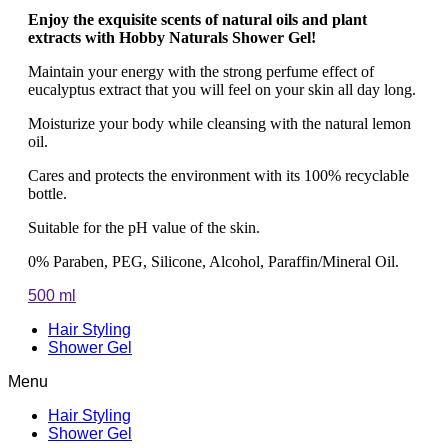
Enjoy the exquisite scents of natural oils and plant
extracts with Hobby Naturals Shower Gel!
Maintain your energy with the strong perfume effect of
eucalyptus extract that you will feel on your skin all day long.
Moisturize your body while cleansing with the natural lemon
oil.
Cares and protects the environment with its 100% recyclable
bottle.
Suitable for the pH value of the skin.
0% Paraben, PEG, Silicone, Alcohol, Paraffin/Mineral Oil.
500 ml
Hair Styling
Shower Gel
Menu
Hair Styling
Shower Gel