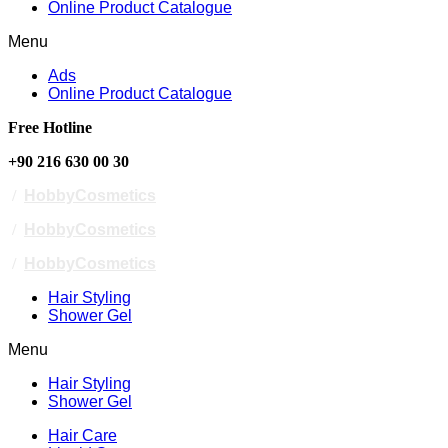
Online Product Catalogue
Menu
Ads
Online Product Catalogue
Free Hotline
+90 216 630 00 30
/
HobbyCosmetics
/
HobbyCosmetics
/
HobbyCosmetics
Hair Styling
Shower Gel
Menu
Hair Styling
Shower Gel
Hair Care