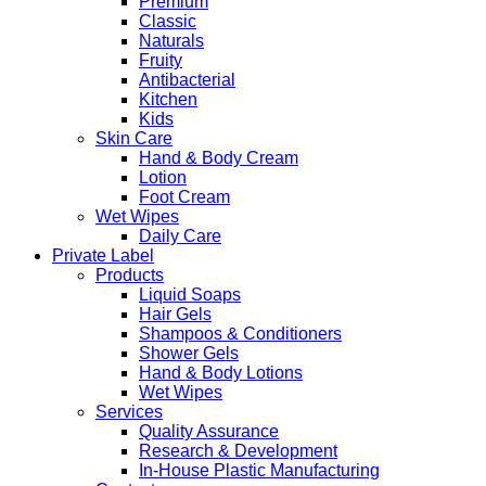
Premium
Classic
Naturals
Fruity
Antibacterial
Kitchen
Kids
Skin Care
Hand & Body Cream
Lotion
Foot Cream
Wet Wipes
Daily Care
Private Label
Products
Liquid Soaps
Hair Gels
Shampoos & Conditioners
Shower Gels
Hand & Body Lotions
Wet Wipes
Services
Quality Assurance
Research & Development
In-House Plastic Manufacturing