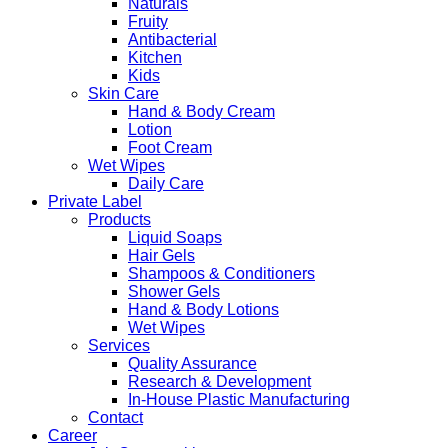
Naturals
Fruity
Antibacterial
Kitchen
Kids
Skin Care
Hand & Body Cream
Lotion
Foot Cream
Wet Wipes
Daily Care
Private Label
Products
Liquid Soaps
Hair Gels
Shampoos & Conditioners
Shower Gels
Hand & Body Lotions
Wet Wipes
Services
Quality Assurance
Research & Development
In-House Plastic Manufacturing
Contact
Career