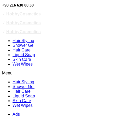
+90 216 630 00 30
/
HobbyCosmetics
/
HobbyCosmetics
/
HobbyCosmetics
Hair Styling
Shower Gel
Hair Care
Liquid Soap
Skin Care
Wet Wipes
Menu
Hair Styling
Shower Gel
Hair Care
Liquid Soap
Skin Care
Wet Wipes
Ads