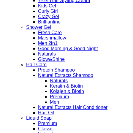
7×24 Hair Styling Cream
Kids Gel
Curly Girl
Crazy Gel
Brilliantine
Shower Gel
Fresh Care
Marshmallow
Men 2in1
Good Morning & Good Night
Naturals
Glow&Shine
Hair Care
Protein Shampoo
Natural Extracts Shampoo
Naturals
Keratin & Biotin
Kolajen & Biotin
Premium
Men
Natural Extracts Hair Conditioner
Hair Oil
Liquid Soap
Premium
Classic