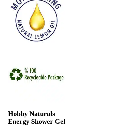
Hobby Naturals
Energy Shower Gel