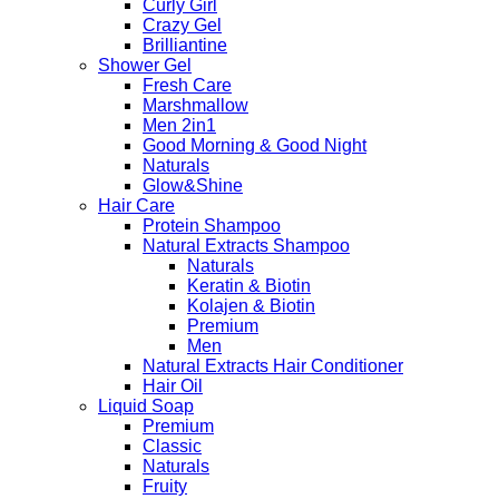
Curly Girl
Crazy Gel
Brilliantine
Shower Gel
Fresh Care
Marshmallow
Men 2in1
Good Morning & Good Night
Naturals
Glow&Shine
Hair Care
Protein Shampoo
Natural Extracts Shampoo
Naturals
Keratin & Biotin
Kolajen & Biotin
Premium
Men
Natural Extracts Hair Conditioner
Hair Oil
Liquid Soap
Premium
Classic
Naturals
Fruity