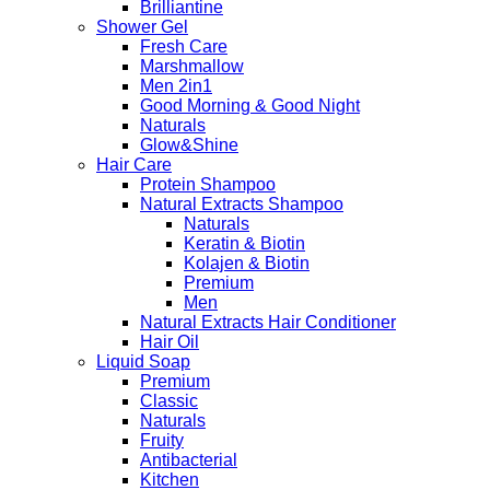
Brilliantine
Shower Gel
Fresh Care
Marshmallow
Men 2in1
Good Morning & Good Night
Naturals
Glow&Shine
Hair Care
Protein Shampoo
Natural Extracts Shampoo
Naturals
Keratin & Biotin
Kolajen & Biotin
Premium
Men
Natural Extracts Hair Conditioner
Hair Oil
Liquid Soap
Premium
Classic
Naturals
Fruity
Antibacterial
Kitchen