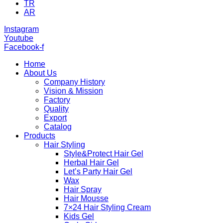
TR
AR
Instagram
Youtube
Facebook-f
Home
About Us
Company History
Vision & Mission
Factory
Quality
Export
Catalog
Products
Hair Styling
Style&Protect Hair Gel
Herbal Hair Gel
Let’s Party Hair Gel
Wax
Hair Spray
Hair Mousse
7×24 Hair Styling Cream
Kids Gel