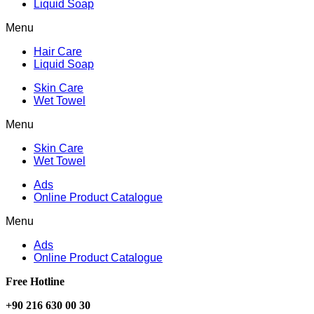
Liquid Soap
Menu
Hair Care
Liquid Soap
Skin Care
Wet Towel
Menu
Skin Care
Wet Towel
Ads
Online Product Catalogue
Menu
Ads
Online Product Catalogue
Free Hotline
+90 216 630 00 30