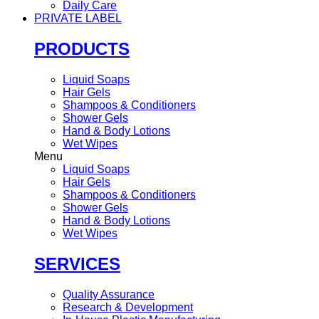
Daily Care
PRIVATE LABEL
PRODUCTS
Liquid Soaps
Hair Gels
Shampoos & Conditioners
Shower Gels
Hand & Body Lotions
Wet Wipes
Menu
Liquid Soaps
Hair Gels
Shampoos & Conditioners
Shower Gels
Hand & Body Lotions
Wet Wipes
SERVICES
Quality Assurance
Research & Development