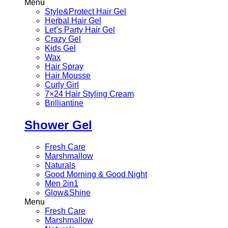
Menu
Style&Protect Hair Gel
Herbal Hair Gel
Let’s Party Hair Gel
Crazy Gel
Kids Gel
Wax
Hair Spray
Hair Mousse
Curly Girl
7×24 Hair Styling Cream
Brilliantine
Shower Gel
Fresh Care
Marshmallow
Naturals
Good Morning & Good Night
Men 2in1
Glow&Shine
Menu
Fresh Care
Marshmallow