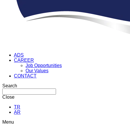
ADS
CAREER
Job Opportunities
Our Values
CONTACT
Search
Close
TR
AR
Menu