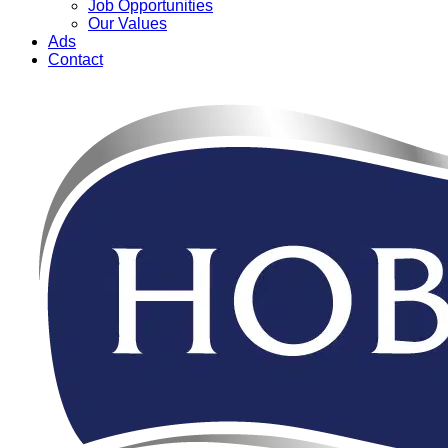
Job Opportunities
Our Values
Ads
Contact